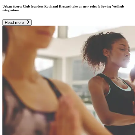
Urban Sports Club founders Roth and Kreppel take on new roles following Wellhub
integration
Read more