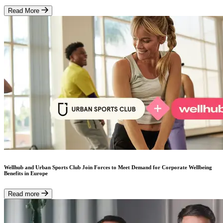
Read More
Wellhub and Urban Sports Club Join Forces to Meet Demand for Corporate Wellbeing
Benefits in Europe
Read more