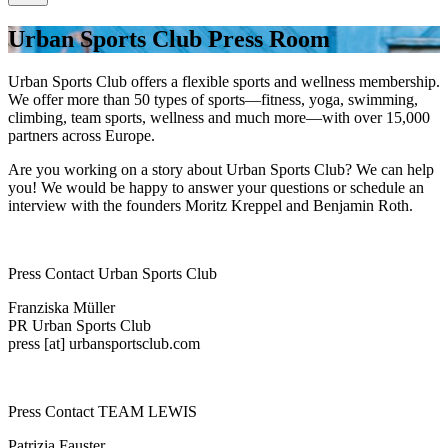
Urban Sports Club Press Room
Urban Sports Club offers a flexible sports and wellness membership.
We offer more than 50 types of sports—fitness, yoga, swimming,
climbing, team sports, wellness and much more—with over 15,000
partners across Europe.
Are you working on a story about Urban Sports Club? We can help
you! We would be happy to answer your questions or schedule an
interview with the founders Moritz Kreppel and Benjamin Roth.
Press Contact Urban Sports Club
Franziska Müller
PR Urban Sports Club
press [at] urbansportsclub.com
Press Contact TEAM LEWIS
Patrizia Fauster