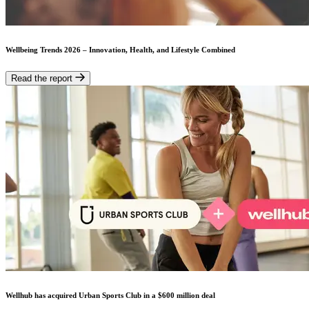
Wellbeing Trends 2026 – Innovation, Health, and Lifestyle Combined
Read the report
Wellhub has acquired Urban Sports Club in a $600 million deal