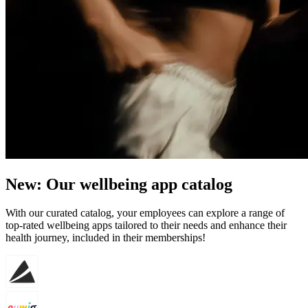
New: Our wellbeing app catalog
With our curated catalog, your employees can explore a range of
top-rated wellbeing apps tailored to their needs and enhance their
health journey, included in their memberships!