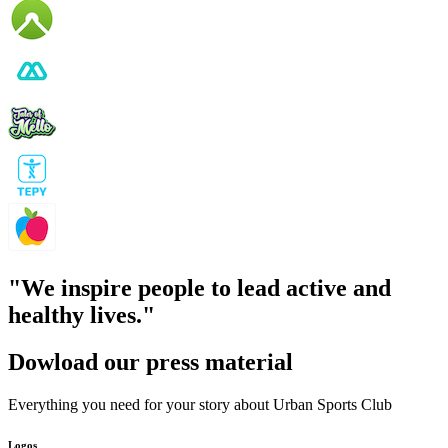
"We
inspire people to lead active and
healthy lives."
Dowload our press material
Everything you need for your story about Urban Sports Club
Logos