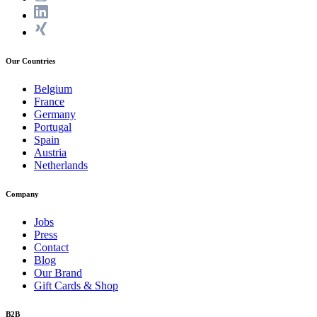
Our Countries
Belgium
France
Germany
Portugal
Spain
Austria
Netherlands
Company
Jobs
Press
Contact
Blog
Our Brand
Gift Cards & Shop
B2B