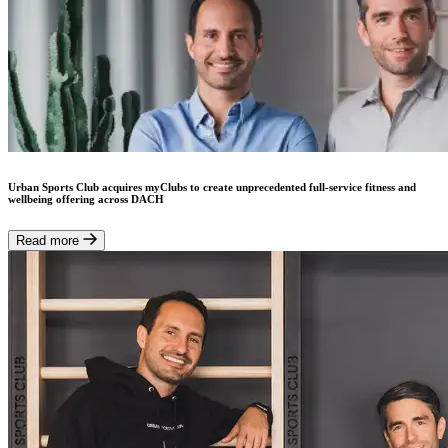
Urban Sports Club acquires myClubs to create unprecedented full-service fitness and
wellbeing offering across DACH
Read more