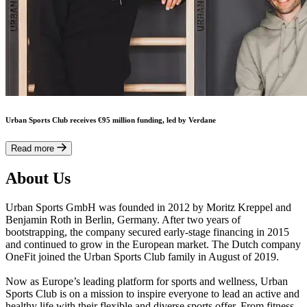
Urban Sports Club receives €95 million funding, led by Verdane
Read more
About Us
Urban Sports GmbH was founded in 2012 by Moritz Kreppel and
Benjamin Roth in Berlin, Germany. After two years of
bootstrapping, the company secured early-stage financing in 2015
and continued to grow in the European market. The Dutch company
OneFit joined the Urban Sports Club family in August of 2019.
Now as Europe’s leading platform for sports and wellness, Urban
Sports Club is on a mission to inspire everyone to lead an active and
healthy life with their flexible and diverse sports offer. From fitness,