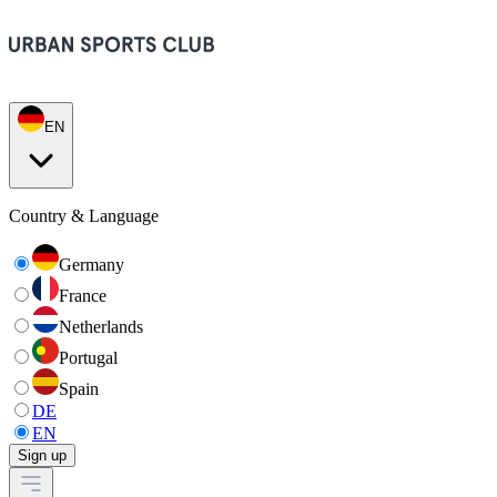
EN
Country & Language
Germany
France
Netherlands
Portugal
Spain
DE
EN
Sign up