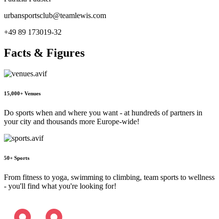
urbansportsclub@teamlewis.com
+49 89 173019-32
Facts & Figures
15,000+ Venues
Do sports when and where you want - at hundreds of partners in
your city and thousands more Europe-wide!
50+ Sports
From fitness to yoga, swimming to climbing, team sports to wellness
- you'll find what you're looking for!