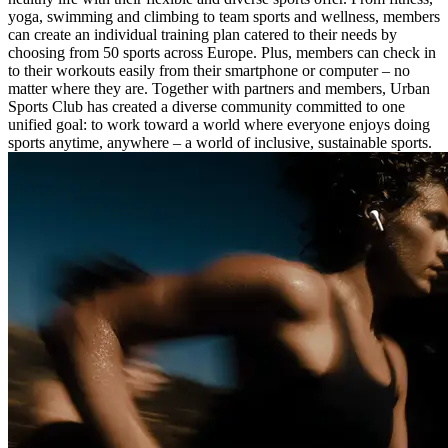
yoga, swimming and climbing to team sports and wellness, members
can create an individual training plan catered to their needs by
choosing from 50 sports across Europe. Plus, members can check in
to their workouts easily from their smartphone or computer – no
matter where they are. Together with partners and members, Urban
Sports Club has created a diverse community committed to one
unified goal: to work toward a world where everyone enjoys doing
sports anytime, anywhere – a world of inclusive, sustainable sports.