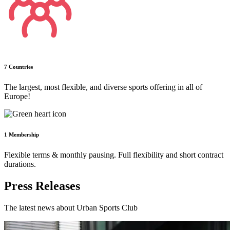
7 Countries
The largest, most flexible, and diverse sports offering in all of
Europe!
1 Membership
Flexible terms & monthly pausing. Full flexibility and short contract
durations.
Press Releases
The latest news about Urban Sports Club