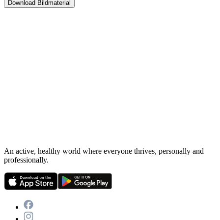
Download Bildmaterial
An active, healthy world where everyone thrives, personally and
professionally.