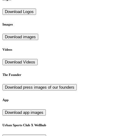
Download Logos
Images
Download images
Videos
Download Videos
The Founder
Download press images of our founders
App
Download app images
Urban Sports Club X Wellhub