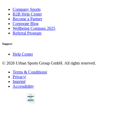
Company Sports
B2B Help Center
Become a Partner
Corporate Blog
Wellbeing Compass 2025
Referral Program
Support
Help Center
© 2026 Urban Sports Group GmbH. All rights reserved.
Terms & Conditions
|
Privacy
|
Imprint
|
Accessibility