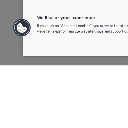
We’ll tailor your experience
If you click on "Accept all cookies", you agree to the sto
website navigation, analyze website usage and support ou