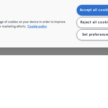
Heidelberg
Accept all cook
Heidenheim
rage of cookies on your device in order to improve
Reject all cook
r marketing efforts.
Cookie policy
Hof
Set preference
Homburg
Ingolstadt
Karlsruhe
Kassel
Kiel
Kleve