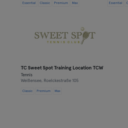
Essential
Classic
Premium
Max
Essential
C
TC Sweet Spot Training Location TCW
Tennis
Weißensee,
Roelckestraße 105
Classic
Premium
Max