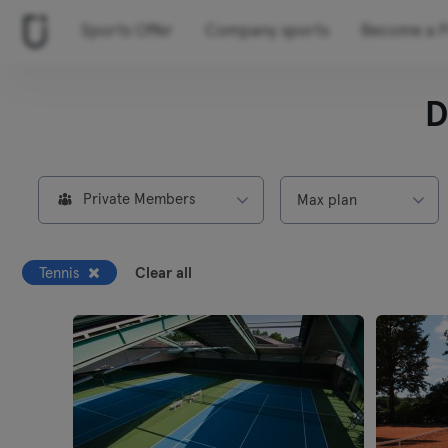
Sports Offer
Company sports
Become a P
D
Private Members
Max plan
Tennis
Clear all