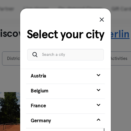
artner
Live classes
On-demand Classes
Gift Car
iscover our venues in
Select your city
Berlin
Districts
Venues
Activities
Austria
Belgium
France
Germany