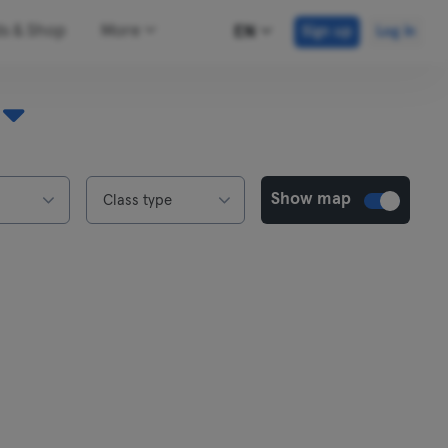
ds & Shop
More
EN
Sign up
Log in
Show map
Class type