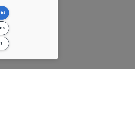
ies
ies
s