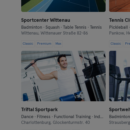
Sportcenter Wittenau
Tennis C
Badminton · Squash · Table Tennis · Tennis
Pickleball 
Wittenau,
Wittenauer Straße 82-86
Pankow,
H
Classic
Premium
Max
Classic
Pr
Triftal Sportpark
Sportwel
Dance · Fitness · Functional Training · Indoor Cycling · Pilates · Sauna · Tennis · Yoga
Charlottenburg,
Glockenturmstr. 40
Strausber