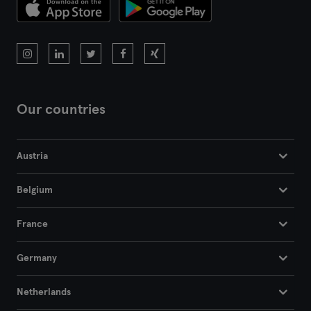
Bremen
Coburg
Cottbus
Darmstadt
Our countries
Dortmund
Austria
Dresden
Belgium
Duisburg
France
Dusseldorf
Germany
Erfurt
Netherlands
Essen