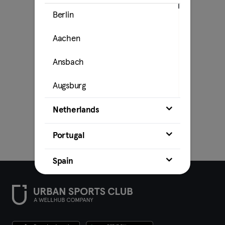
Berlin
Aachen
Ansbach
Augsburg
Bamberg
Netherlands
Bielefeld
Portugal
Bochum
Spain
Bonn
Brunswick