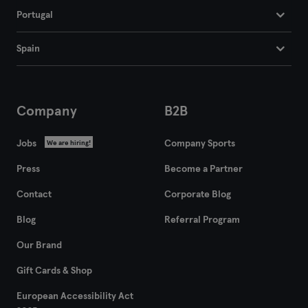
Portugal
Flensburg
Spain
Frankfurt
Frankfurt an der Oder
Company
B2B
Freiburg
Jobs
Company Sports
We are hiring!
Fulda
Press
Become a Partner
Göppingen
Contact
Corporate Blog
Halle
Blog
Referral Program
Hamburg
Our Brand
Gift Cards & Shop
Hanau
European Accessibility Act