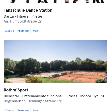
Tanzschule Dance Station
Danza · Fitness · Pilates
Au,
Humboldtstraße 29
Classic
Premium
Max
Rothof Sport
Bienestar · Entrenamiento funcional · Fitness · Indoor Cycling · Pilates · Tenis · Voley playa · Yoga
Bogenhausen,
Denninger Straße 120
Classic
Premium
Max