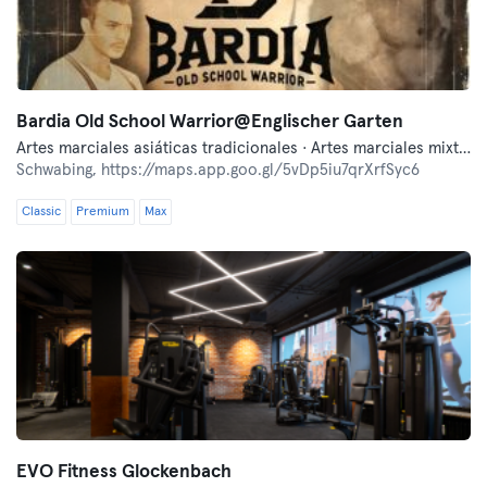
Bardia Old School Warrior@Englischer Garten
Artes marciales asiáticas tradicionales · Artes marciales mixtas · Autodefensa moderna · Boxeo · Fitness · Lucha libre
Schwabing,
https://maps.app.goo.gl/5vDp5iu7qrXrfSyc6
Classic
Premium
Max
EVO Fitness Glockenbach