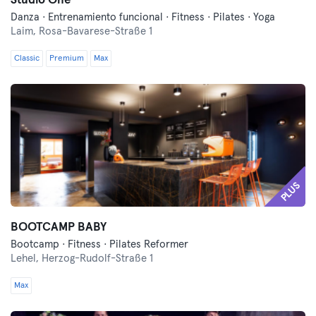
Studio One
Danza · Entrenamiento funcional · Fitness · Pilates · Yoga
Laim,
Rosa-Bavarese-Straße 1
Classic
Premium
Max
PLUS
BOOTCAMP BABY
Bootcamp · Fitness · Pilates Reformer
Lehel,
Herzog-Rudolf-Straße 1
Max