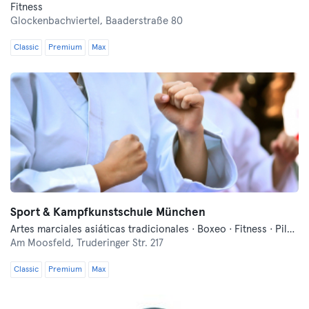
Fitness
Glockenbachviertel,
Baaderstraße 80
Classic
Premium
Max
Sport & Kampfkunstschule München
Artes marciales asiáticas tradicionales · Boxeo · Fitness · Pilates
Am Moosfeld,
Truderinger Str. 217
Classic
Premium
Max