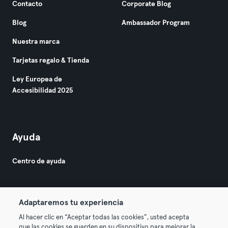
Contacto
Corporate Blog
Blog
Ambassador Program
Nuestra marca
Tarjetas regalo & Tienda
Ley Europea de
Accesibilidad 2025
Ayuda
Centro de ayuda
Adaptaremos tu experiencia
Al hacer clic en “Aceptar todas las cookies”, usted acepta
que las cookies se guarden en su dispositivo para mejorar la