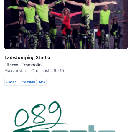
LadyJumping Studio
Fitness · Trampolín
Maxvorstadt,
Gudrunstraße 10
Classic
Premium
Max