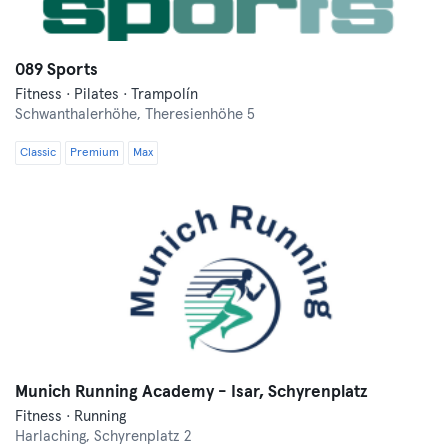
089 Sports
Fitness · Pilates · Trampolín
Schwanthalerhöhe,
Theresienhöhe 5
Classic
Premium
Max
Munich Running Academy - Isar, Schyrenplatz
Fitness · Running
Harlaching,
Schyrenplatz 2