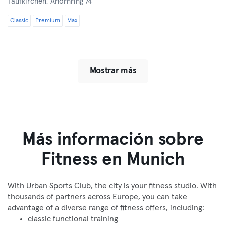
Taufkirchen,
Ahornring 74
Classic
Premium
Max
Mostrar más
Más información sobre
Fitness en Munich
With Urban Sports Club, the city is your fitness studio. With
thousands of partners across Europe, you can take
advantage of a diverse range of fitness offers, including:
classic functional training