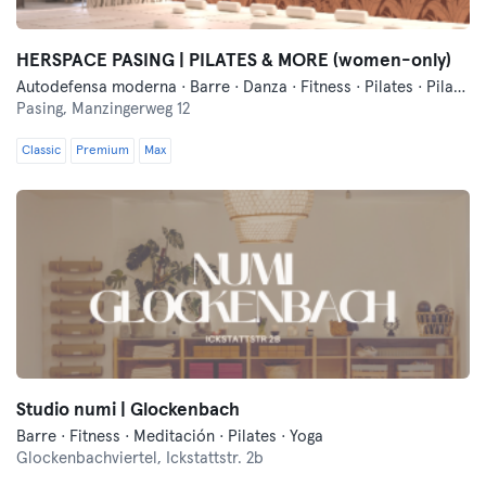
HERSPACE PASING | PILATES & MORE (women-only)
Autodefensa moderna · Barre · Danza · Fitness · Pilates · Pilates Reformer · Yoga
Pasing,
Manzingerweg 12
Classic
Premium
Max
Studio numi | Glockenbach
Barre · Fitness · Meditación · Pilates · Yoga
Glockenbachviertel,
Ickstattstr. 2b