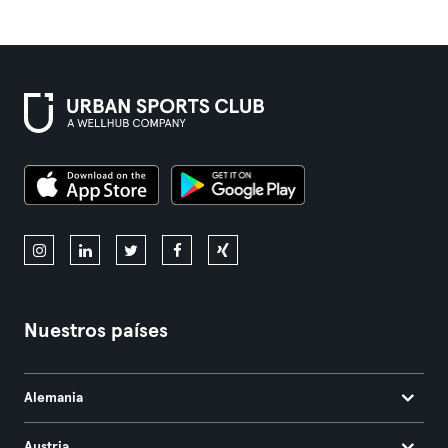
Nuestros países
Alemania
Austria