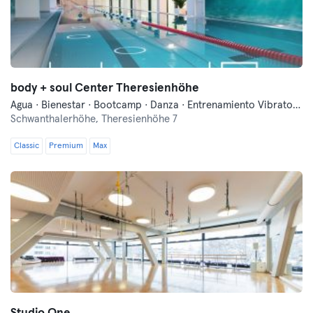
body + soul Center Theresienhöhe
Agua · Bienestar · Bootcamp · Danza · Entrenamiento Vibratorio · Entrenamiento funcional · Fitness · Indoor Cycling · Natación · Pilates · Qi Gong y Tai Chi · Yoga
Schwanthalerhöhe,
Theresienhöhe 7
Classic
Premium
Max