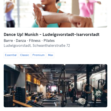
Dance Up! Munich - Ludwigsvorstadt-Isarvorstadt
Barre · Danza · Fitness · Pilates
Ludwigsvorstadt,
Schwanthalerstraße 72
Essential
Classic
Premium
Max