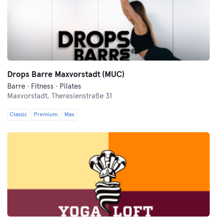
Drops Barre Maxvorstadt (MUC)
Barre · Fitness · Pilates
Maxvorstadt,
Theresienstraße 31
Classic
Premium
Max