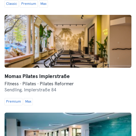
Classic
Premium
Max
Momax Pilates Implerstraße
Fitness · Pilates · Pilates Reformer
Sendling,
Implerstraße 84
Premium
Max