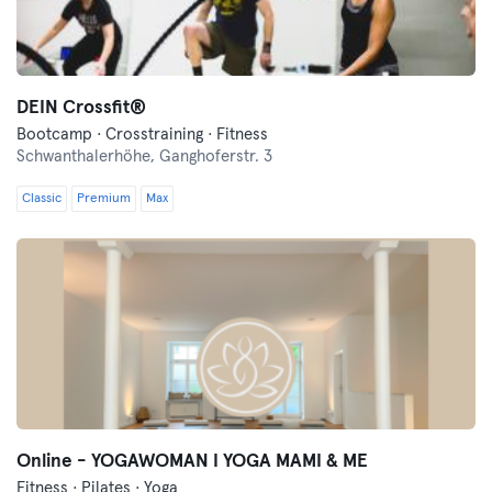
DEIN Crossfit®
Bootcamp · Crosstraining · Fitness
Schwanthalerhöhe,
Ganghoferstr. 3
Classic
Premium
Max
Online - YOGAWOMAN I YOGA MAMI & ME
Fitness · Pilates · Yoga