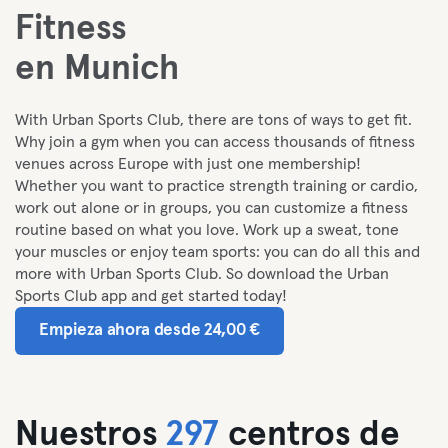
Fitness
en Munich
With Urban Sports Club, there are tons of ways to get fit.
Why join a gym when you can access thousands of fitness
venues across Europe with just one membership!
Whether you want to practice strength training or cardio,
work out alone or in groups, you can customize a fitness
routine based on what you love. Work up a sweat, tone
your muscles or enjoy team sports: you can do all this and
more with Urban Sports Club. So download the Urban
Sports Club app and get started today!
Empieza ahora desde 24,00 €
Nuestros
297
centros de