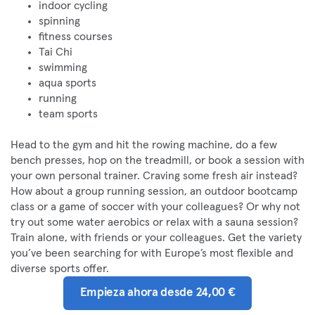
indoor cycling
spinning
fitness courses
Tai Chi
swimming
aqua sports
running
team sports
Head to the gym and hit the rowing machine, do a few
bench presses, hop on the treadmill, or book a session with
your own personal trainer. Craving some fresh air instead?
How about a group running session, an outdoor bootcamp
class or a game of soccer with your colleagues? Or why not
try out some water aerobics or relax with a sauna session?
Train alone, with friends or your colleagues. Get the variety
you’ve been searching for with Europe’s most flexible and
diverse sports offer.
Empieza ahora desde 24,00 €