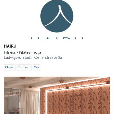
HAIRU
Fitness · Pilates · Yoga
Ludwigsvorstadt,
Körnerstrasse 2a
Classic
Premium
Max