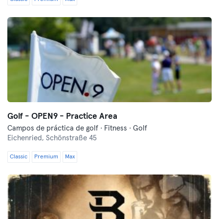
Golf - OPEN9 - Practice Area
Campos de práctica de golf · Fitness · Golf
Eichenried,
Schönstraße 45
Classic
Premium
Max