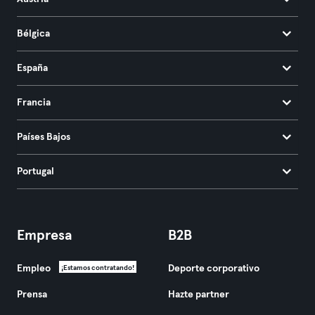
Bélgica
España
Francia
Países Bajos
Portugal
Empresa
B2B
Empleo
Deporte corporativo
¡Estamos contratando!
Prensa
Hazte partner