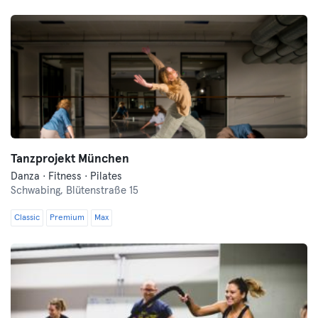
Tanzprojekt München
Danza · Fitness · Pilates
Schwabing,
Blütenstraße 15
Classic
Premium
Max