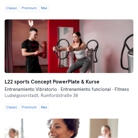
Classic
Premium
Max
L22 sports Concept PowerPlate & Kurse
Entrenamiento Vibratorio · Entrenamiento funcional · Fitness
Ludwigsvorstadt,
Rumfordstraße 38
Classic
Premium
Max