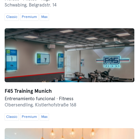
Schwabing,
Belgradstr. 14
Classic
Premium
Max
F45 Training Munich
Entrenamiento funcional · Fitness
Obersendling,
Kistlerhofstraße 168
Classic
Premium
Max