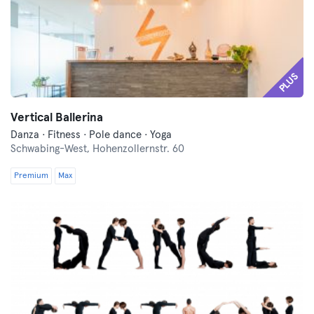
PLUS
Vertical Ballerina
Danza · Fitness · Pole dance · Yoga
Schwabing-West,
Hohenzollernstr. 60
Premium
Max