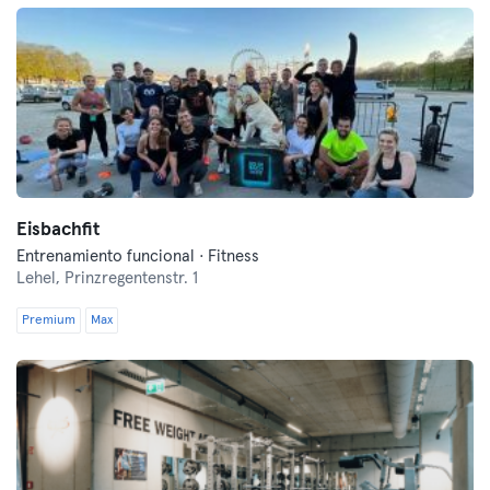
Eisbachfit
Entrenamiento funcional · Fitness
Lehel,
Prinzregentenstr. 1
Premium
Max