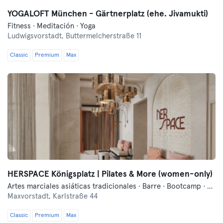
YOGALOFT München - Gärtnerplatz (ehe. Jivamukti)
Fitness · Meditación · Yoga
Ludwigsvorstadt,
Buttermelcherstraße 11
Classic
Premium
Max
HERSPACE Königsplatz | Pilates & More (women-only)
Artes marciales asiáticas tradicionales · Barre · Bootcamp · Danza · Fitness · Hyrox · Meditación · Pilates · Yoga
Maxvorstadt,
Karlstraße 44
Classic
Premium
Max