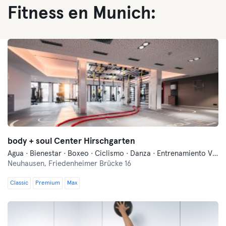
Fitness en Munich:
body + soul Center Hirschgarten
Agua · Bienestar · Boxeo · Ciclismo · Danza · Entrenamiento Vibratorio · Entrenamiento funcional · Fitness · Indoor Cycling · Natación · Pilates · Yoga
Neuhausen,
Friedenheimer Brücke 16
Classic
Premium
Max