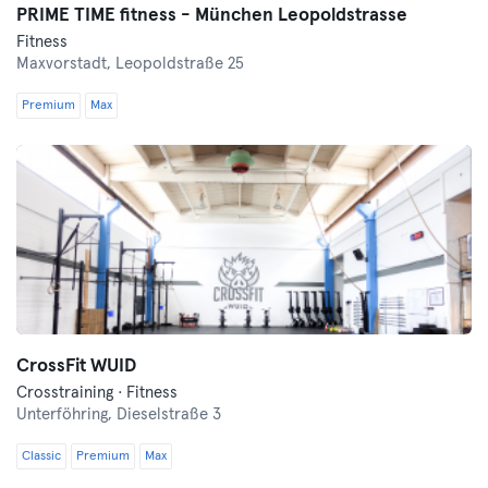
PRIME TIME fitness - München Leopoldstrasse
Fitness
Maxvorstadt,
Leopoldstraße 25
Premium
Max
CrossFit WUID
Crosstraining · Fitness
Unterföhring,
Dieselstraße 3
Classic
Premium
Max