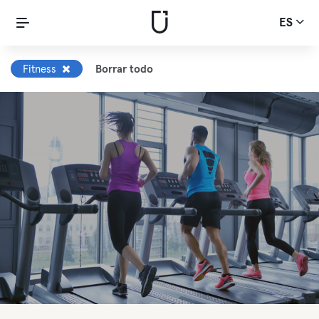
ES
Fitness
Borrar todo