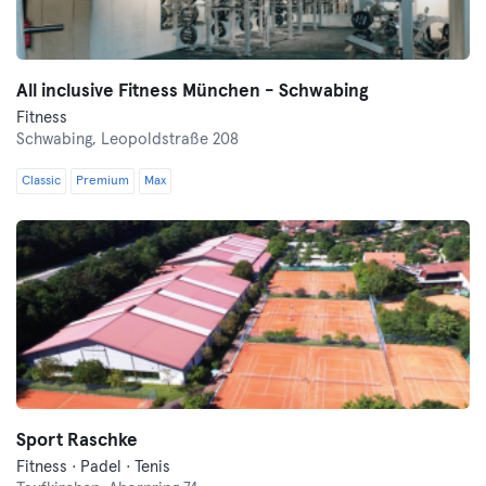
All inclusive Fitness München - Schwabing
Fitness
Schwabing,
Leopoldstraße 208
Classic
Premium
Max
Sport Raschke
Fitness · Padel · Tenis