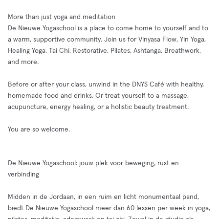
More than just yoga and meditation
De Nieuwe Yogaschool is a place to come home to yourself and to
a warm, supportive community. Join us for Vinyasa Flow, Yin Yoga,
Healing Yoga, Tai Chi, Restorative, Pilates, Ashtanga, Breathwork,
and more.
Before or after your class, unwind in the DNYS Café with healthy,
homemade food and drinks. Or treat yourself to a massage,
acupuncture, energy healing, or a holistic beauty treatment.
You are so welcome.
De Nieuwe Yogaschool: jouw plek voor beweging, rust en
verbinding
Midden in de Jordaan, in een ruim en licht monumentaal pand,
biedt De Nieuwe Yogaschool meer dan 60 lessen per week in yoga,