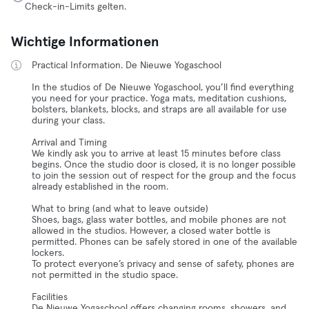
Check-in-Limits gelten.
Wichtige Informationen
Practical Information. De Nieuwe Yogaschool
In the studios of De Nieuwe Yogaschool, you’ll find everything
you need for your practice. Yoga mats, meditation cushions,
bolsters, blankets, blocks, and straps are all available for use
during your class.
Arrival and Timing
We kindly ask you to arrive at least 15 minutes before class
begins. Once the studio door is closed, it is no longer possible
to join the session out of respect for the group and the focus
already established in the room.
What to bring (and what to leave outside)
Shoes, bags, glass water bottles, and mobile phones are not
allowed in the studios. However, a closed water bottle is
permitted. Phones can be safely stored in one of the available
lockers.
To protect everyone’s privacy and sense of safety, phones are
not permitted in the studio space.
Facilities
De Nieuwe Yogaschool offers changing rooms, showers, and