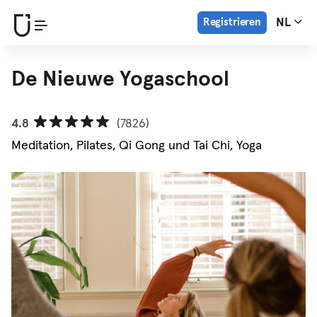
Registrieren
NL
De Nieuwe Yogaschool
4.8
(7826)
Meditation, Pilates, Qi Gong und Tai Chi, Yoga