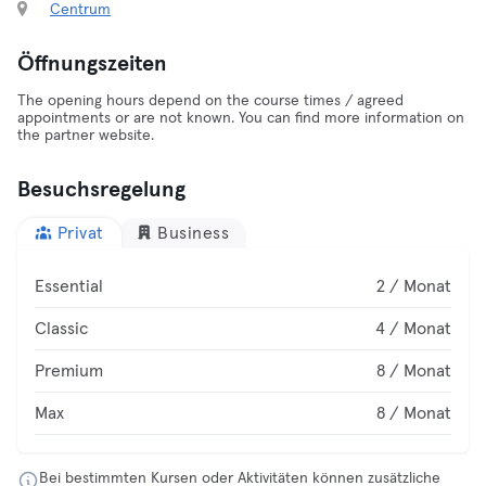
Centrum
Öffnungszeiten
The opening hours depend on the course times / agreed
appointments or are not known. You can find more information on
the partner website.
Besuchsregelung
Privat
Business
Essential
2 / Monat
Classic
4 / Monat
Premium
8 / Monat
Max
8 / Monat
Bei bestimmten Kursen oder Aktivitäten können zusätzliche