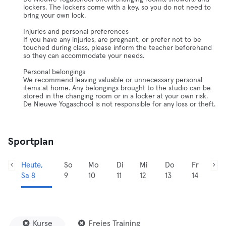
lockers. The lockers come with a key, so you do not need to
bring your own lock.
Injuries and personal preferences
If you have any injuries, are pregnant, or prefer not to be
touched during class, please inform the teacher beforehand
so they can accommodate your needs.
Personal belongings
We recommend leaving valuable or unnecessary personal
items at home. Any belongings brought to the studio can be
stored in the changing room or in a locker at your own risk.
De Nieuwe Yogaschool is not responsible for any loss or theft.
Sportplan
Heute,
So
Mo
Di
Mi
Do
Fr
Sa 8
9
10
11
12
13
14
Kurse
Freies Training