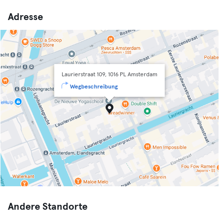
Adresse
Laurierstraat 109, 1016 PL Amsterdam
Wegbeschreibung
Andere Standorte