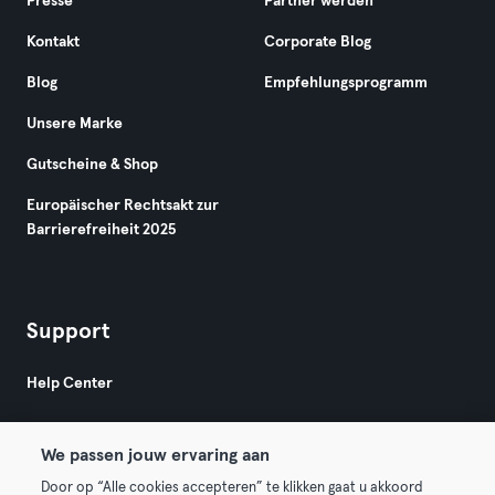
Presse
Partner werden
Kontakt
Corporate Blog
Blog
Empfehlungsprogramm
Unsere Marke
Gutscheine & Shop
Europäischer Rechtsakt zur
Barrierefreiheit 2025
Support
Help Center
We passen jouw ervaring aan
Door op “Alle cookies accepteren” te klikken gaat u akkoord