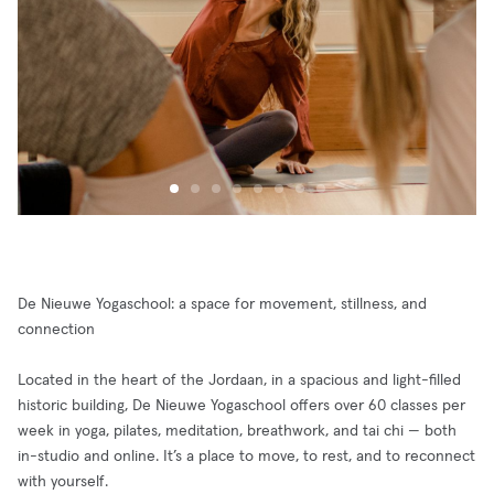
De Nieuwe Yogaschool: a space for movement, stillness, and
connection
Located in the heart of the Jordaan, in a spacious and light-filled
historic building, De Nieuwe Yogaschool offers over 60 classes per
week in yoga, pilates, meditation, breathwork, and tai chi — both
in-studio and online. It’s a place to move, to rest, and to reconnect
with yourself.