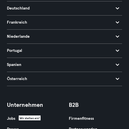
Deutschland
Frankreich
Niederlande
Portugal
Spanien
Österreich
Unternehmen
B2B
Jobs
Firmenfitness
Wir stellen ein!