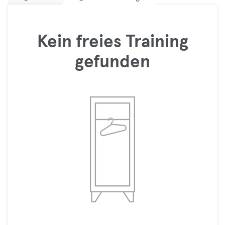
Kein freies Training
gefunden