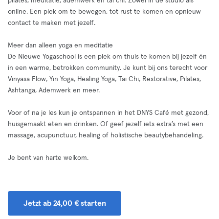
pilates, meditatie, ademwerk en tai chi. Zowel in de studio als
online. Een plek om te bewegen, tot rust te komen en opnieuw
contact te maken met jezelf.
Meer dan alleen yoga en meditatie
De Nieuwe Yogaschool is een plek om thuis te komen bij jezelf én
in een warme, betrokken community. Je kunt bij ons terecht voor
Vinyasa Flow, Yin Yoga, Healing Yoga, Tai Chi, Restorative, Pilates,
Ashtanga, Ademwerk en meer.
Voor of na je les kun je ontspannen in het DNYS Café met gezond,
huisgemaakt eten en drinken. Of geef jezelf iets extra’s met een
massage, acupunctuur, healing of holistische beautybehandeling.
Je bent van harte welkom.
Jetzt ab 24,00 € starten