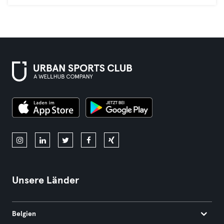
Unsere Länder
Belgien