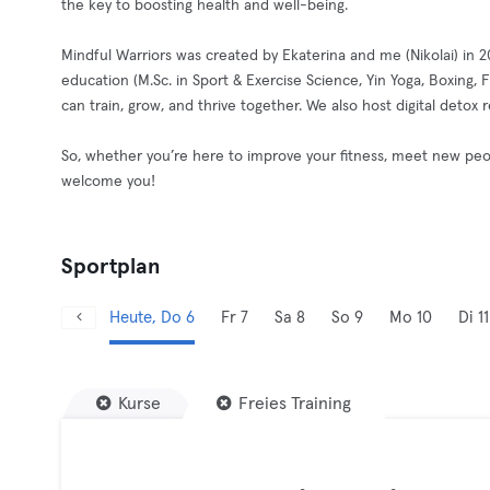
the key to boosting health and well-being.
Mindful Warriors was created by Ekaterina and me (Nikolai) in 
education (M.Sc. in Sport & Exercise Science, Yin Yoga, Boxing
can train, grow, and thrive together. We also host digital detox
So, whether you’re here to improve your fitness, meet new peop
welcome you!
Sportplan
Heute, Do 6
Fr 7
Sa 8
So 9
Mo 10
Di 11
Kurse
Freies Training