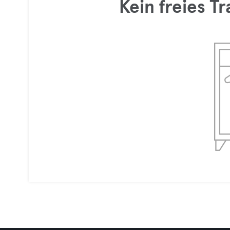
Kein freies T