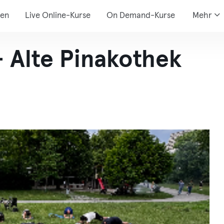
den
Live Online-Kurse
On Demand-Kurse
Mehr
- Alte Pinakothek