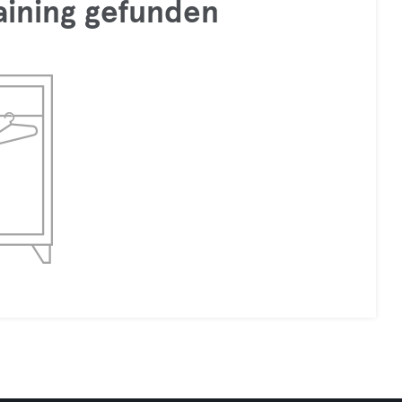
raining gefunden