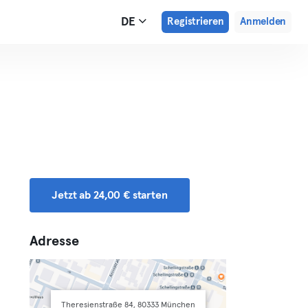
DE
Registrieren
Anmelden
Jetzt ab 24,00 € starten
Adresse
Theresienstraße 84, 80333 München