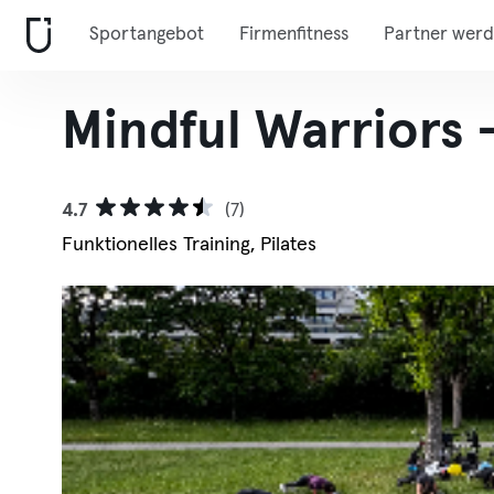
Sportangebot
Firmenfitness
Partner wer
Mindful Warriors 
4.7
(7)
Funktionelles Training, Pilates