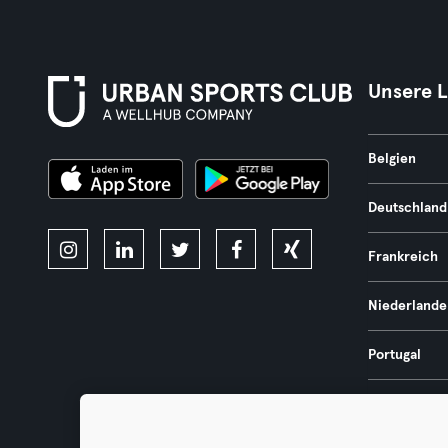
Unsere 
Belgien
Deutschland
Frankreich
Niederlande
Portugal
Spanien