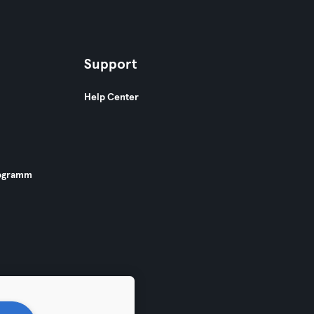
Support
Help Center
ogramm