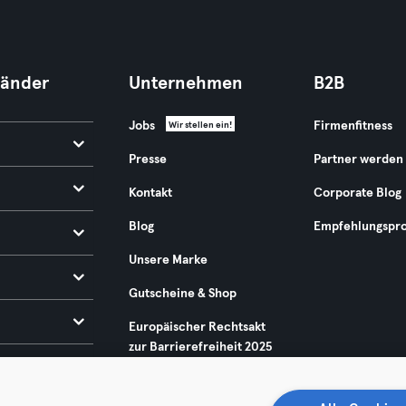
Länder
Unternehmen
B2B
Jobs
Firmenfitness
Wir stellen ein!
Presse
Partner werden
Kontakt
Corporate Blog
Blog
Empfehlungspr
Unsere Marke
Gutscheine & Shop
Europäischer Rechtsakt
zur Barrierefreiheit 2025