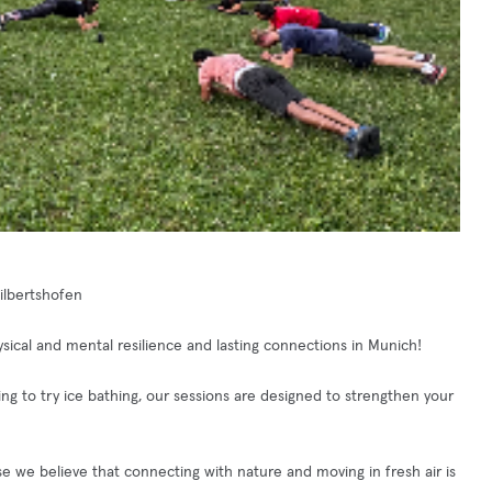
Milbertshofen
ical and mental resilience and lasting connections in Munich!
king to try ice bathing, our sessions are designed to strengthen your
e we believe that connecting with nature and moving in fresh air is