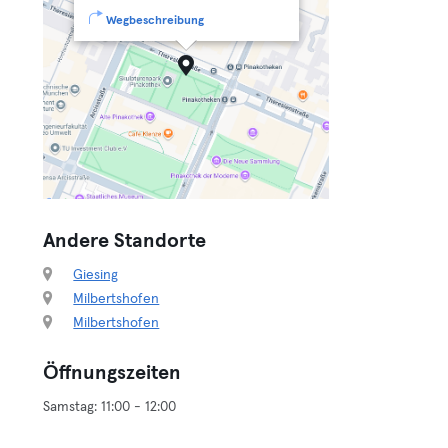
Wegbeschreibung
Andere Standorte
Giesing
Milbertshofen
Milbertshofen
Öffnungszeiten