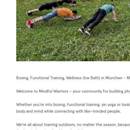
Boxing, Functional Training, Wellness (Ice Bath) in München - 
Welcome to Mindful Warriors – your community for building phys
Whether you’re into boxing, functional training, yin yoga or loo
body and mind while connecting with like-minded people.
We’re all about training outdoors, no matter the season, becaus