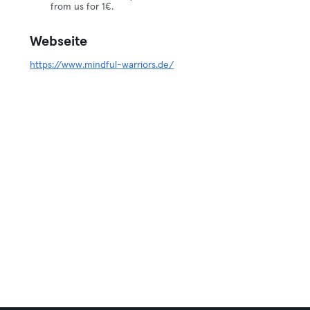
from us for 1€.
Webseite
https://www.mindful-warriors.de/