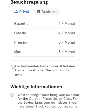
Besuchsregelung
Privat
Business
Essential
4 / Monat
Classic
4 / Monat
Premium
8 / Monat
Max
8 / Monat
Bei bestimmten Kursen oder Aktivitäten
können zusätzliche Check-in-Limits
gelten.
Wichtige Informationen
What to bring: Please bring your own mat
for the Outdoor Pilates Sculpt Class. For
the Boxing, bring your own gloves if you
have some, if not, you can borrow some