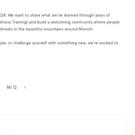
2024. We want to share what we’ve learned through years of
, Fitness Training) and build a welcoming community where people
 retreats in the beautiful mountains around Munich.
le, or challenge yourself with something new, we’re excited to
Mi 12