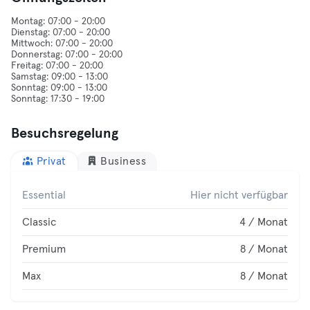
Montag: 07:00 - 20:00
Dienstag: 07:00 - 20:00
Mittwoch: 07:00 - 20:00
Donnerstag: 07:00 - 20:00
Freitag: 07:00 - 20:00
Samstag: 09:00 - 13:00
Sonntag: 09:00 - 13:00
Besuchsregelung
Privat
Business
Essential
Hier nicht verfügbar
Classic
4 / Monat
Premium
8 / Monat
Max
8 / Monat