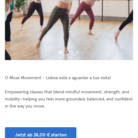
O Muse Movement - Lisboa está a aguardar a tua visita!
Empowering classes that blend mindful movement, strength, and
mobility—helping you feel more grounded, balanced, and confident
in the way you move.
Jetzt ab 24,00 € starten