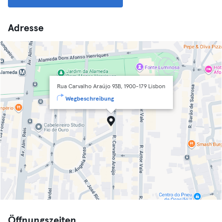
Adresse
Rua Carvalho Araújo 93B, 1900-179 Lisbon
Wegbeschreibung
Öffnungszeiten