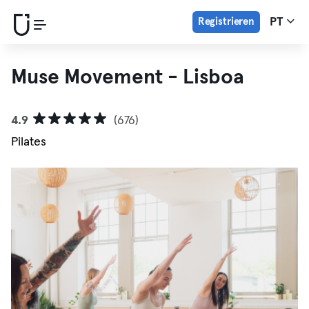
Registrieren
PT
Muse Movement - Lisboa
4.9
(676)
Pilates