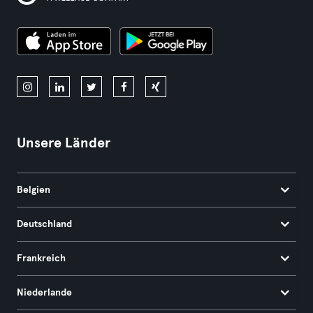
Unsere Länder
Belgien
Deutschland
Frankreich
Niederlande