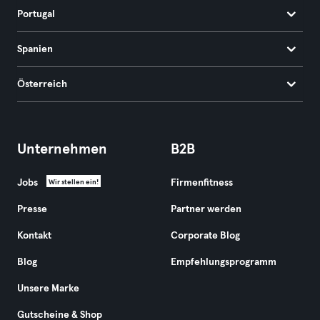
Portugal
Spanien
Österreich
Unternehmen
B2B
Jobs
Firmenfitness
Wir stellen ein!
Presse
Partner werden
Kontakt
Corporate Blog
Blog
Empfehlungsprogramm
Unsere Marke
Gutscheine & Shop