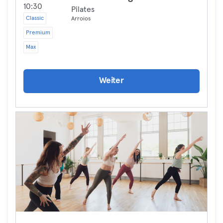
10:30
Pilates
Classic
Arroios
Premium
Max
Weiter