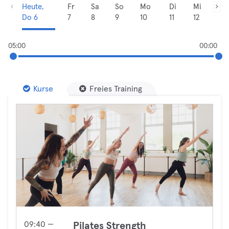
Heute,
Fr
Sa
So
Mo
Di
Mi
Do 6
7
8
9
10
11
12
05:00
00:00
Kurse
Freies Training
09:40 —
Pilates Strength