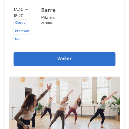
17:30 —
Barre
18:20
Pilates
Classic
Arroios
Premium
Max
Weiter