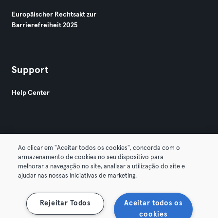
Europäischer Rechtsakt zur
Barrierefreiheit 2025
Support
Help Center
Ao clicar em "Aceitar todos os cookies", concorda com o
armazenamento de cookies no seu dispositivo para
© 2026 Urban Sports Group GmbH. All rights reserved.
melhorar a navegação no site, analisar a utilização do site e
AGB
Datenschutz
Impressum
ajudar nas nossas iniciativas de marketing.
Vertrag hier kündigen
Hier Verträge widerrufen
Rejeitar Todos
Aceitar todos os
cookies