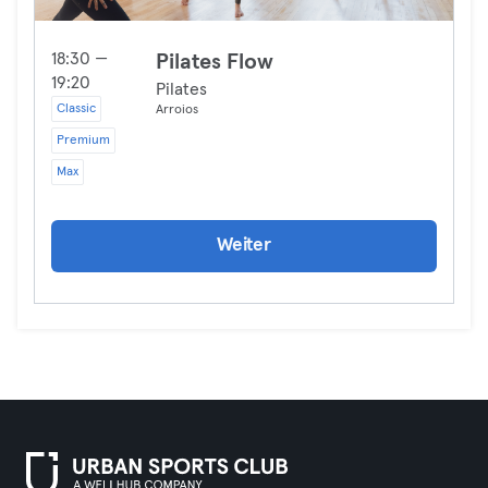
18:30 —
Pilates Flow
19:20
Pilates
Classic
Arroios
Premium
Max
Weiter