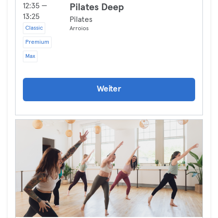
12:35 —
Pilates Deep
13:25
Pilates
Classic
Arroios
Premium
Max
Weiter