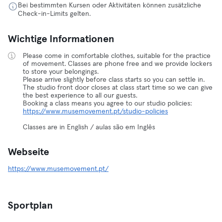
Bei bestimmten Kursen oder Aktivitäten können zusätzliche
Check-in-Limits gelten.
Wichtige Informationen
Please come in comfortable clothes, suitable for the practice
of movement. Classes are phone free and we provide lockers
to store your belongings.
Please arrive slightly before class starts so you can settle in.
The studio front door closes at class start time so we can give
the best experience to all our guests.
Booking a class means you agree to our studio policies:
https://www.musemovement.pt/studio-policies
Classes are in English / aulas são em Inglês
Webseite
https://www.musemovement.pt/
Sportplan