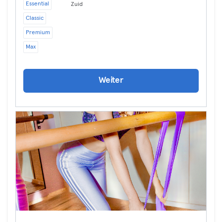
Essential
Zuid
Classic
Premium
Max
Weiter