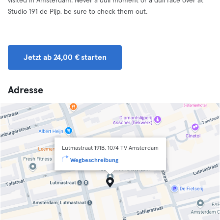
visited in Amsterdam. Never a dull moment or a dull face over at
Studio 191 de Pijp, be sure to check them out.
Jetzt ab 24,00 € starten
Adresse
Lutmastraat 191B, 1074 TV Amsterdam
Wegbeschreibung