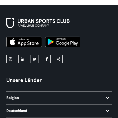
Unsere Länder
Belgien
Deutschland