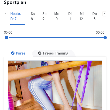
Sportplan
Heute,
Sa
So
Mo
Di
Mi
Do
Fr 7
8
9
10
11
12
13
05:00
00:00
Kurse
Freies Training