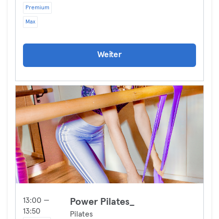
Premium
Max
Weiter
13:00 —
Power Pilates_
13:50
Pilates