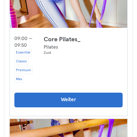
09:00 —
Core Pilates_
09:50
Pilates
Essential
Zuid
Classic
Premium
Max
Weiter