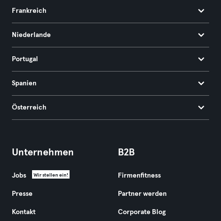
Frankreich
Niederlande
Portugal
Spanien
Österreich
Unternehmen
B2B
Jobs
Firmenfitness
Wir stellen ein!
Presse
Partner werden
Kontakt
Corporate Blog