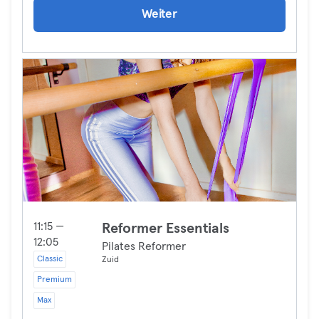
Weiter
11:15 —
Reformer Essentials
12:05
Pilates Reformer
Classic
Zuid
Premium
Max