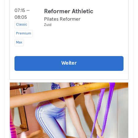
07:15 —
Reformer Athletic
08:05
Pilates Reformer
Classic
Zuid
Premium
Max
Weiter