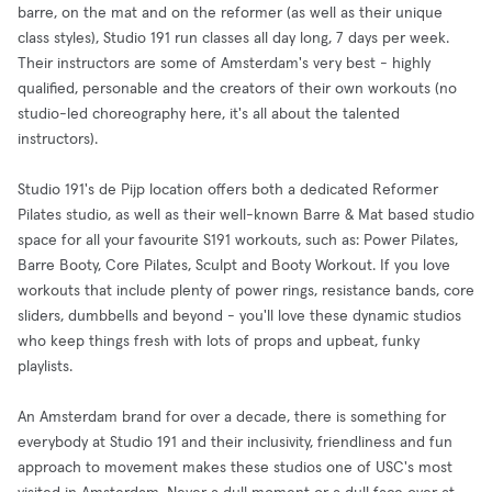
barre, on the mat and on the reformer (as well as their unique
class styles), Studio 191 run classes all day long, 7 days per week.
Their instructors are some of Amsterdam's very best - highly
qualified, personable and the creators of their own workouts (no
studio-led choreography here, it's all about the talented
instructors).
Studio 191's de Pijp location offers both a dedicated Reformer
Pilates studio, as well as their well-known Barre & Mat based studio
space for all your favourite S191 workouts, such as: Power Pilates,
Barre Booty, Core Pilates, Sculpt and Booty Workout. If you love
workouts that include plenty of power rings, resistance bands, core
sliders, dumbbells and beyond - you'll love these dynamic studios
who keep things fresh with lots of props and upbeat, funky
playlists.
An Amsterdam brand for over a decade, there is something for
everybody at Studio 191 and their inclusivity, friendliness and fun
approach to movement makes these studios one of USC's most