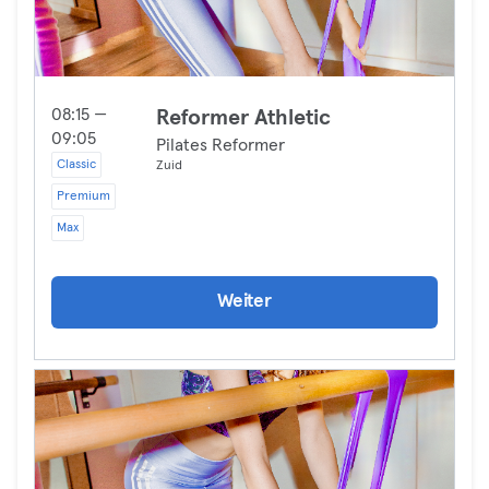
08:15 —
Reformer Athletic
09:05
Pilates Reformer
Classic
Zuid
Premium
Max
Weiter