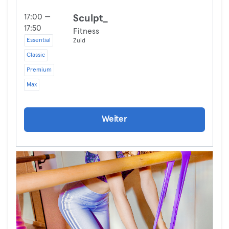
17:00 —
Sculpt_
17:50
Fitness
Essential
Zuid
Classic
Premium
Max
Weiter