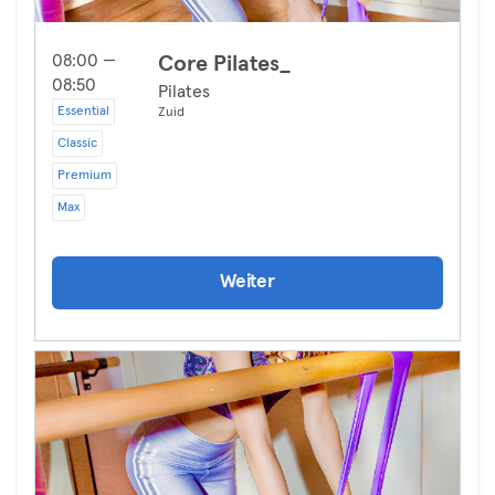
08:00 —
Core Pilates_
08:50
Pilates
Essential
Zuid
Classic
Premium
Max
Weiter