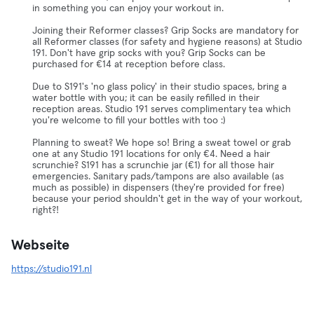
in something you can enjoy your workout in.
Joining their Reformer classes? Grip Socks are mandatory for
all Reformer classes (for safety and hygiene reasons) at Studio
191. Don't have grip socks with you? Grip Socks can be
purchased for €14 at reception before class.
Due to S191's 'no glass policy' in their studio spaces, bring a
water bottle with you; it can be easily refilled in their
reception areas. Studio 191 serves complimentary tea which
you're welcome to fill your bottles with too :)
Planning to sweat? We hope so! Bring a sweat towel or grab
one at any Studio 191 locations for only €4. Need a hair
scrunchie? S191 has a scrunchie jar (€1) for all those hair
emergencies. Sanitary pads/tampons are also available (as
much as possible) in dispensers (they're provided for free)
because your period shouldn't get in the way of your workout,
right?!
Webseite
https://studio191.nl