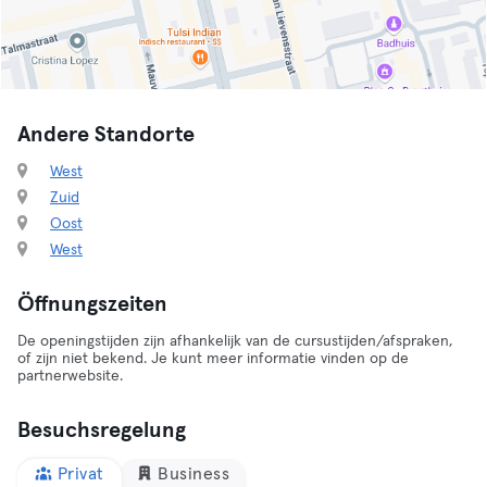
Andere Standorte
West
Zuid
Oost
West
Öffnungszeiten
De openingstijden zijn afhankelijk van de cursustijden/afspraken,
of zijn niet bekend. Je kunt meer informatie vinden op de
partnerwebsite.
Besuchsregelung
Privat
Business