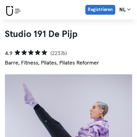
Registrieren
NL
Studio 191 De Pijp
4.9
(22376)
Barre, Fitness, Pilates, Pilates Reformer