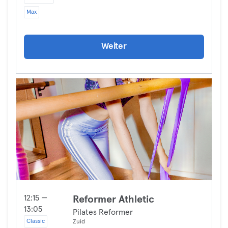
Max
Weiter
12:15 —
Reformer Athletic
13:05
Pilates Reformer
Classic
Zuid