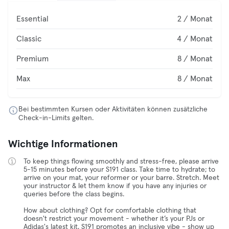
Essential
2 / Monat
Classic
4 / Monat
Premium
8 / Monat
Max
8 / Monat
Bei bestimmten Kursen oder Aktivitäten können zusätzliche
Check-in-Limits gelten.
Wichtige Informationen
To keep things flowing smoothly and stress-free, please arrive
5-15 minutes before your S191 class. Take time to hydrate; to
arrive on your mat, your reformer or your barre. Stretch. Meet
your instructor & let them know if you have any injuries or
queries before the class begins.
How about clothing? Opt for comfortable clothing that
doesn't restrict your movement - whether it’s your PJs or
Adidas's latest kit, S191 promotes an inclusive vibe - show up