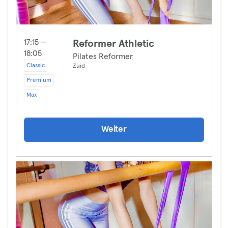
17:15 —
Reformer Athletic
18:05
Pilates Reformer
Classic
Zuid
Premium
Max
Weiter