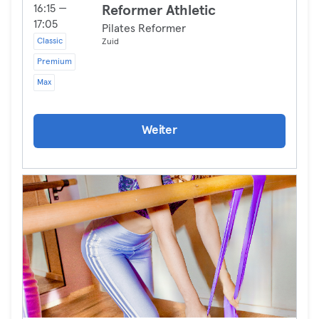
16:15 —
Reformer Athletic
17:05
Pilates Reformer
Classic
Zuid
Premium
Max
Weiter