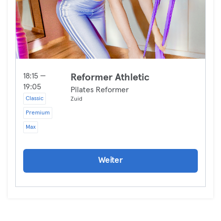
18:15 —
Reformer Athletic
19:05
Pilates Reformer
Classic
Zuid
Premium
Max
Weiter