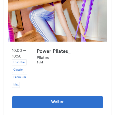
10:00 —
Power Pilates_
10:50
Pilates
Essential
Zuid
Classic
Premium
Max
Weiter