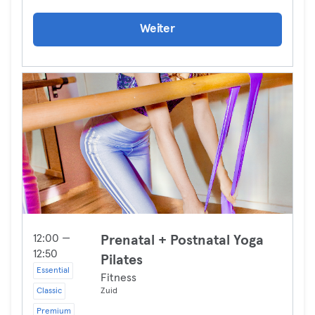
Weiter
12:00 —
Prenatal + Postnatal Yoga
12:50
Pilates
Essential
Fitness
Classic
Zuid
Premium