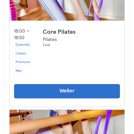
18:00 —
Core Pilates
18:50
Pilates
Essential
Zuid
Classic
Premium
Max
Weiter