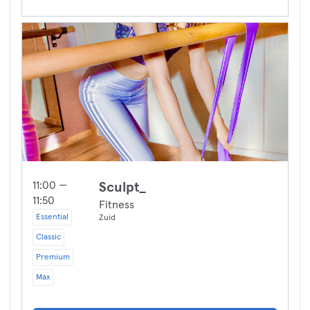
11:00 —
Sculpt_
11:50
Fitness
Essential
Zuid
Classic
Premium
Max