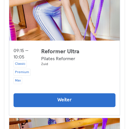
09:15 —
Reformer Ultra
10:05
Pilates Reformer
Classic
Zuid
Premium
Max
Weiter