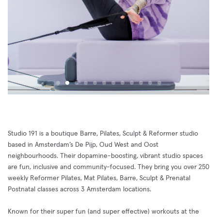
Studio 191 is a boutique Barre, Pilates, Sculpt & Reformer studio
based in Amsterdam’s De Pijp, Oud West and Oost
neighbourhoods. Their dopamine-boosting, vibrant studio spaces
are fun, inclusive and community-focused. They bring you over 250
weekly Reformer Pilates, Mat Pilates, Barre, Sculpt & Prenatal
Postnatal classes across 3 Amsterdam locations.
Known for their super fun (and super effective) workouts at the