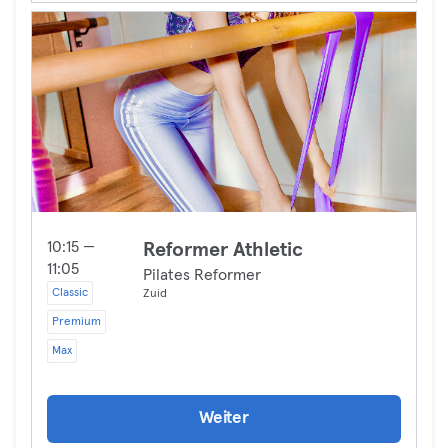
10:15 —
Reformer Athletic
11:05
Pilates Reformer
Classic
Zuid
Premium
Max
Weiter