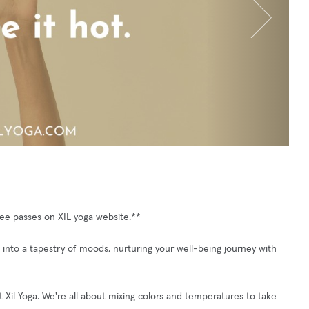
free passes on XIL yoga website.**
into a tapestry of moods, nurturing your well-being journey with
at Xil Yoga. We're all about mixing colors and temperatures to take