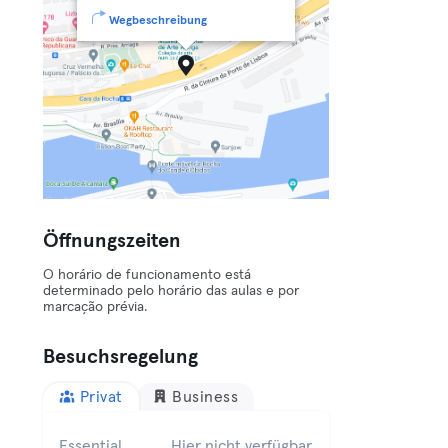
Wegbeschreibung
Öffnungszeiten
O horário de funcionamento está
determinado pelo horário das aulas e por
marcação prévia.
Besuchsregelung
Privat
Business
Essential
Hier nicht verfügbar