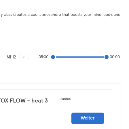
ery class creates a cool atmosphere that boosts your mind, body, and
Mi 12
05:00
00:00
Santos
OX FLOW - heat 3
a
Weiter