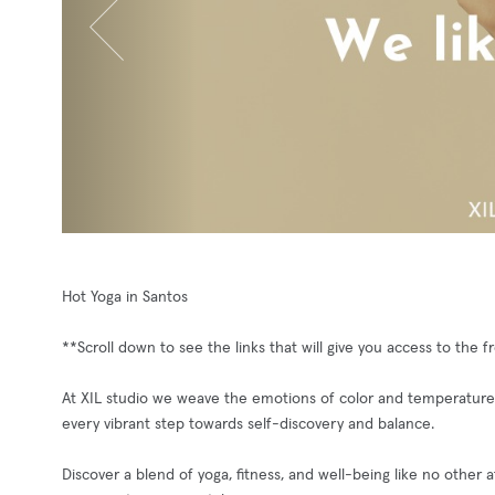
Hot Yoga in Santos
**Scroll down to see the links that will give you access to the 
At XIL studio we weave the emotions of color and temperature 
every vibrant step towards self-discovery and balance.
Discover a blend of yoga, fitness, and well-being like no other 