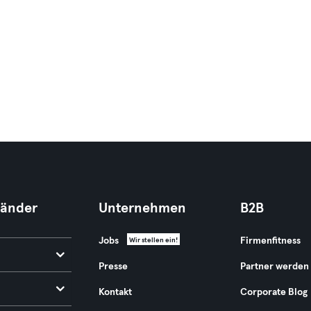
Länder
Unternehmen
B2B
Jobs
Firmenfitness
Wir stellen ein!
Presse
Partner werden
Kontakt
Corporate Blog