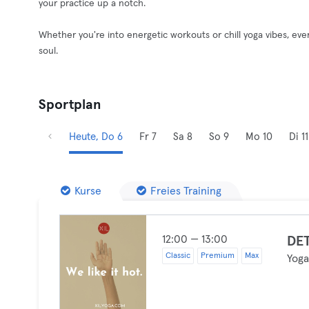
your practice up a notch.
Whether you're into energetic workouts or chill yoga vibes, ev
soul.
Sportplan
Heute, Do 6
Fr 7
Sa 8
So 9
Mo 10
Di 11
Kurse
Freies Training
12:00 — 13:00
DET
Classic
Premium
Max
Yog