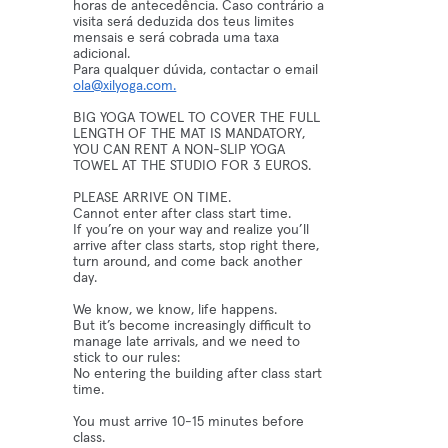
horas de antecedência. Caso contrário a
visita será deduzida dos teus limites
mensais e será cobrada uma taxa
adicional.
Para qualquer dúvida, contactar o email
ola@xilyoga.com.
BIG YOGA TOWEL TO COVER THE FULL
LENGTH OF THE MAT IS MANDATORY,
YOU CAN RENT A NON-SLIP YOGA
TOWEL AT THE STUDIO FOR 3 EUROS.
PLEASE ARRIVE ON TIME.
Cannot enter after class start time.
If you’re on your way and realize you’ll
arrive after class starts, stop right there,
turn around, and come back another
day.
We know, we know, life happens.
But it’s become increasingly difficult to
manage late arrivals, and we need to
stick to our rules:
No entering the building after class start
time.
You must arrive 10-15 minutes before
class.