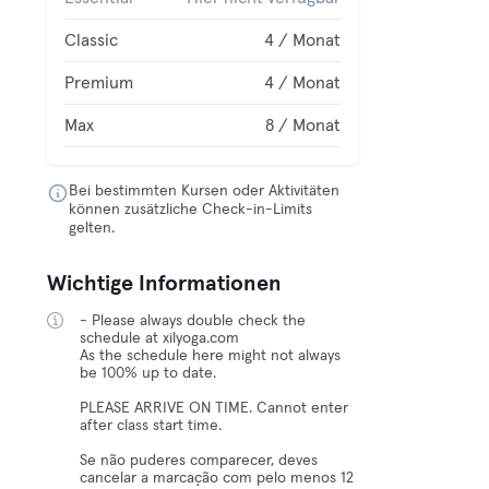
Classic
4 / Monat
Premium
4 / Monat
Max
8 / Monat
Bei bestimmten Kursen oder Aktivitäten
können zusätzliche Check-in-Limits
gelten.
Wichtige Informationen
- Please always double check the
schedule at xilyoga.com
As the schedule here might not always
be 100% up to date.
PLEASE ARRIVE ON TIME. Cannot enter
after class start time.
Se não puderes comparecer, deves
cancelar a marcação com pelo menos 12