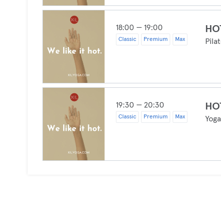
18:00 — 19:00
HOT
Classic
Premium
Max
Pila
19:30 — 20:30
HO
Classic
Premium
Max
Yog