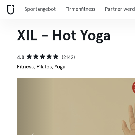
Sportangebot
Firmenfitness
Partner wer
XIL - Hot Yoga
4.8
(2142)
Fitness, Pilates, Yoga