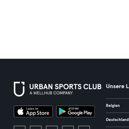
Unsere 
Belgien
Deutschland