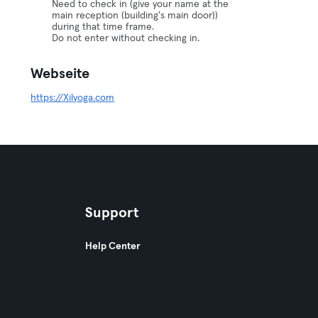
Need to check in (give your name at the
main reception (building's main door))
during that time frame.
Do not enter without checking in.
Webseite
https://Xilyoga.com
Support
Help Center