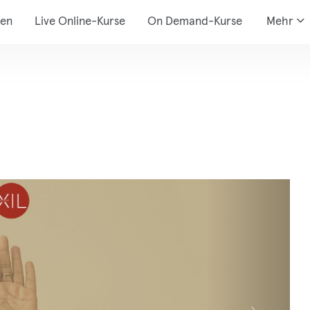
den
Live Online-Kurse
On Demand-Kurse
Mehr