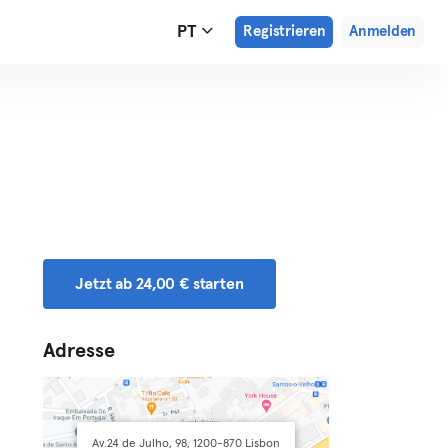
PT
Registrieren
Anmelden
Jetzt ab 24,00 € starten
Adresse
Av.24 de Julho, 98, 1200-870 Lisbon