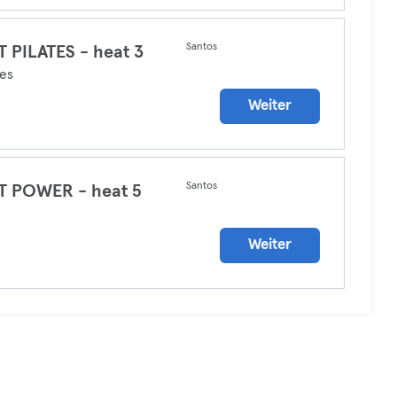
Santos
 PILATES - heat 3
tes
Weiter
Santos
T POWER - heat 5
a
Weiter