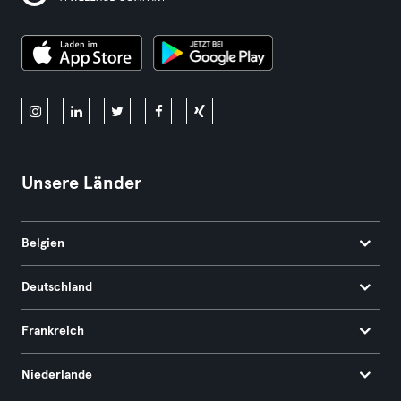
Unsere Länder
Belgien
Deutschland
Frankreich
Niederlande