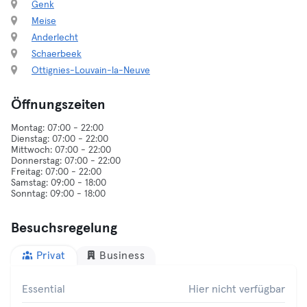
Genk
Meise
Anderlecht
Schaerbeek
Ottignies-Louvain-la-Neuve
Öffnungszeiten
Montag: 07:00 - 22:00
Dienstag: 07:00 - 22:00
Mittwoch: 07:00 - 22:00
Donnerstag: 07:00 - 22:00
Freitag: 07:00 - 22:00
Samstag: 09:00 - 18:00
Besuchsregelung
Privat
Business
Essential
Hier nicht verfügbar