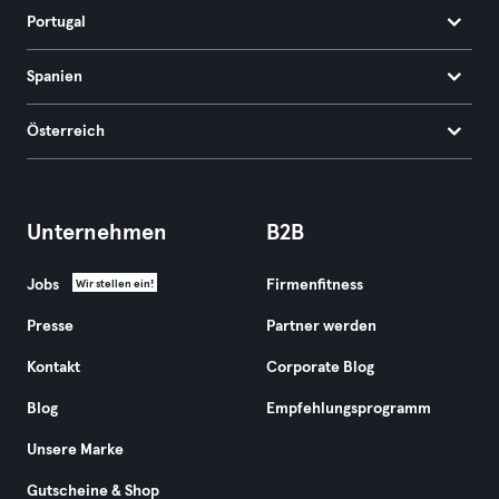
Portugal
Spanien
Österreich
Unternehmen
B2B
Jobs
Firmenfitness
Wir stellen ein!
Presse
Partner werden
Kontakt
Corporate Blog
Blog
Empfehlungsprogramm
Unsere Marke
Gutscheine & Shop