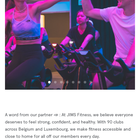
A word from our partner 📣 : At JIMS Fitness, we believe everyone
deserves to feel strong, confident, and healthy. With 90 clubs
across Belgium and Luxembourg, we make fitness accessible and
close to home for all off our members every day.