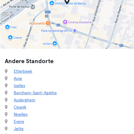
Andere Standorte
Etterbeek
Asse
Ixelles
Berchem-Saint-Agathe
Auderghem
Opwijk
Nivelles
Evere
Jette