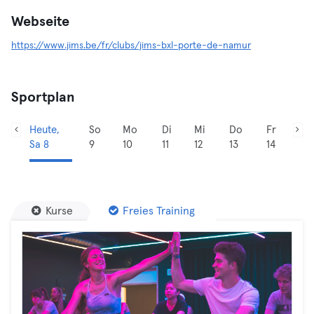
Webseite
https://www.jims.be/fr/clubs/jims-bxl-porte-de-namur
Sportplan
Heute,
So
Mo
Di
Mi
Do
Fr
Sa 8
9
10
11
12
13
14
Kurse
Freies Training