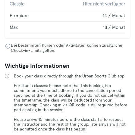
Classic
Hier nicht verfügbar
Premium
14 / Monat
Max
18 / Monat
Bei bestimmten Kursen oder Aktivitäten können zusätzliche
Check-in-Limits gelten.
Wichtige Informationen
Book your class directly through the Urban Sports Club app!
For studio classes: Please note that this booking is a
commitment; you must adhere to the cancellation period
specified at the time of booking. If you do not cancel within
this timeframe, the class will be deducted from your
membership. Checking in via QR code is still required before
participating in the session.
Please arrive 15 minutes before the class starts. To respect
the instructor and the rest of the group, late arrivals will not
be admitted once the class has begun.