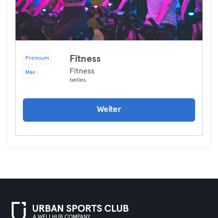
Fitness
Premium
Fitness
Max
Ixelles
Weiter