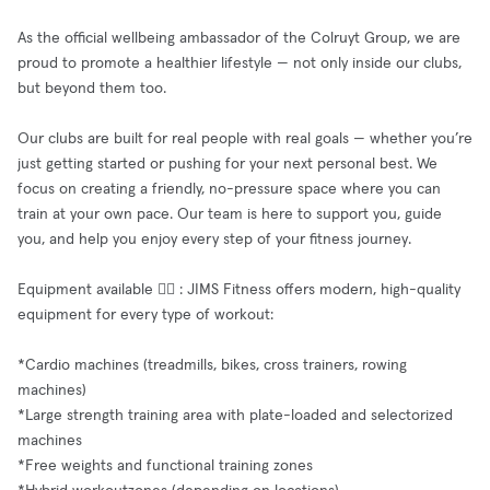
As the official wellbeing ambassador of the Colruyt Group, we are
proud to promote a healthier lifestyle — not only inside our clubs,
but beyond them too.
Our clubs are built for real people with real goals — whether you’re
just getting started or pushing for your next personal best. We
focus on creating a friendly, no-pressure space where you can
train at your own pace. Our team is here to support you, guide
you, and help you enjoy every step of your fitness journey.
Equipment available 🧘‍♂️ : JIMS Fitness offers modern, high-quality
equipment for every type of workout:
*Cardio machines (treadmills, bikes, cross trainers, rowing
machines)
*Large strength training area with plate-loaded and selectorized
machines
*Free weights and functional training zones