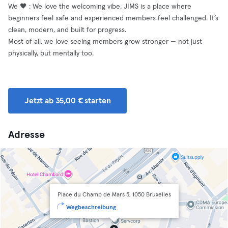
We 🖤 : We love the welcoming vibe. JIMS is a place where
beginners feel safe and experienced members feel challenged. It’s
clean, modern, and built for progress.
Most of all, we love seeing members grow stronger — not just
physically, but mentally too.
Jetzt ab 35,00 € starten
Adresse
Place du Champ de Mars 5, 1050 Bruxelles
Wegbeschreibung