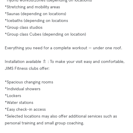
*Hybrid workoutzones (depending on locations)
*Stretching and mobility areas
*Saunas (depending on locations)
*Icebaths (depending on locations
*Group class studios
*Group class Cubes (depending on location)
Everything you need for a complete workout — under one roof.
Installation available 🚿 : To make your visit easy and comfortable,
JIMS Fitness clubs offer:
*Spacious changing rooms
*Individual showers
*Lockers
*Water stations
*Easy check-in access
*Selected locations may also offer additional services such as
personal training and small group coaching.