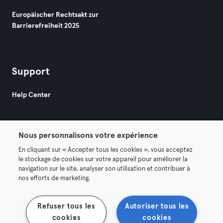
Europäischer Rechtsakt zur
Barrierefreiheit 2025
Support
Help Center
Nous personnalisons votre expérience
En cliquant sur « Accepter tous les cookies », vous acceptez
le stockage de cookies sur votre appareil pour améliorer la
© 2026 Urban Sports Group GmbH. All rights reserved.
navigation sur le site, analyser son utilisation et contribuer à
AGB
Datenschutz
Impressum
nos efforts de marketing.
Vertrag hier kündigen
Hier Verträge widerrufen
Refuser tous les
Autoriser tous les
cookies
cookies