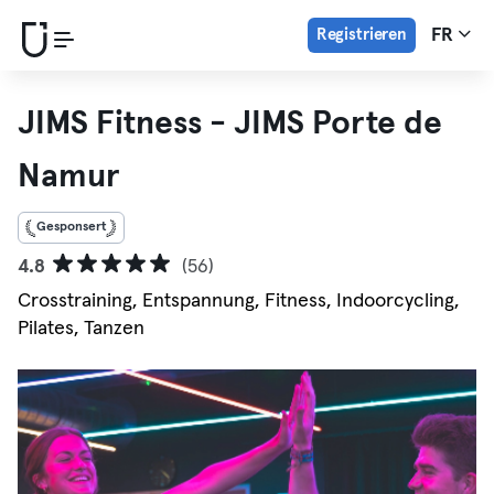
Registrieren
FR
JIMS Fitness - JIMS Porte de
Namur
Gesponsert
4.8
(56)
Crosstraining, Entspannung, Fitness, Indoorcycling,
Pilates, Tanzen