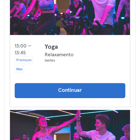
13:00 —
Yoga
13:45
Relaxamento
Premium
Ixelles
Max
Continuar