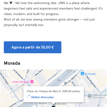
We 🖤 : We love the welcoming vibe. JIMS is a place where
beginners feel safe and experienced members feel challenged. It’s
clean, modern, and built for progress.
Most of all, we love seeing members grow stronger — not just
physically, but mentally too.
Agora a partir de 35,00 €
Morada
Place du Champ de Mars 5, 1050 Bruxelles
Obtém direcções