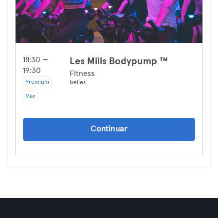
18:30 —
Les Mills Bodypump ™
19:30
Fitness
Premium
Ixelles
Max
Continuar