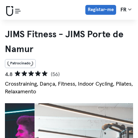
Registar-me
FR
JIMS Fitness - JIMS Porte de
Namur
Patrocinado
4.8
(56)
Crosstraining, Dança, Fitness, Indoor Cycling, Pilates,
Relaxamento