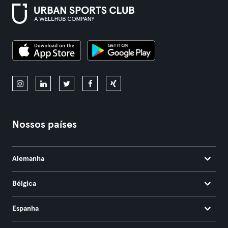
Nossos países
Alemanha
Bélgica
Espanha