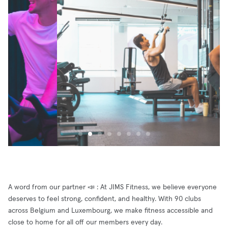
A word from our partner 📣 : At JIMS Fitness, we believe everyone
deserves to feel strong, confident, and healthy. With 90 clubs
across Belgium and Luxembourg, we make fitness accessible and
close to home for all off our members every day.