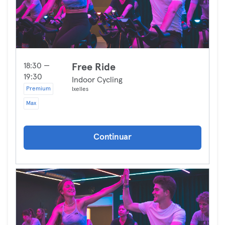
18:30 —
Free Ride
19:30
Indoor Cycling
Premium
Ixelles
Max
Continuar