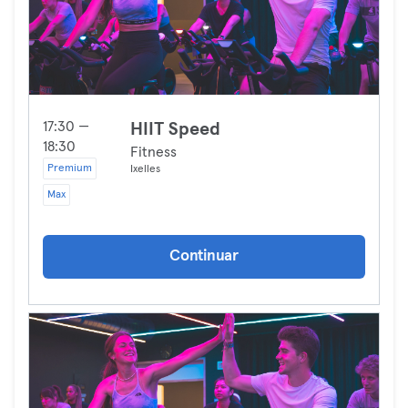
17:30 —
HIIT Speed
18:30
Fitness
Premium
Ixelles
Max
Continuar