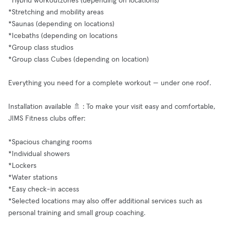
*Hybrid workoutzones (depending on locations)
*Stretching and mobility areas
*Saunas (depending on locations)
*Icebaths (depending on locations
*Group class studios
*Group class Cubes (depending on location)
Everything you need for a complete workout — under one roof.
Installation available 🚿 : To make your visit easy and comfortable,
JIMS Fitness clubs offer:
*Spacious changing rooms
*Individual showers
*Lockers
*Water stations
*Easy check-in access
*Selected locations may also offer additional services such as
personal training and small group coaching.