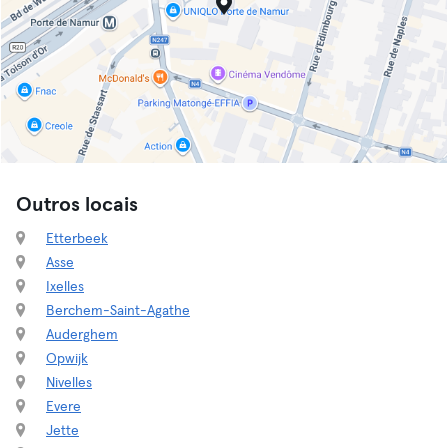
Outros locais
Etterbeek
Asse
Ixelles
Berchem-Saint-Agathe
Auderghem
Opwijk
Nivelles
Evere
Jette