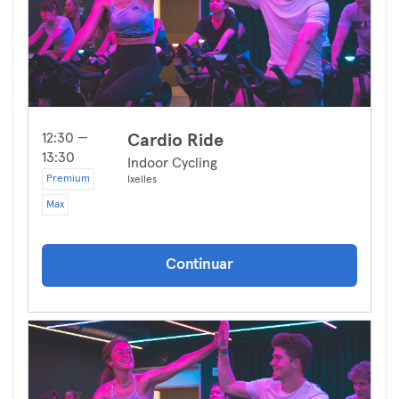
12:30 —
Cardio Ride
13:30
Indoor Cycling
Premium
Ixelles
Max
Continuar