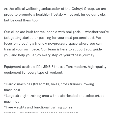
As the official wellbeing ambassador of the Colruyt Group, we are
proud to promote a healthier lifestyle — not only inside our clubs,
but beyond them too.
Our clubs are built for real people with real goals — whether you’re
just getting started or pushing for your next personal best. We
focus on creating a friendly, no-pressure space where you can
train at your own pace. Our team is here to support you, guide
you, and help you enjoy every step of your fitness journey.
Equipment available 🧘‍♂️ : JIMS Fitness offers modern, high-quality
equipment for every type of workout:
*Cardio machines (treadmills, bikes, cross trainers, rowing
machines)
*Large strength training area with plate-loaded and selectorized
machines
*Free weights and functional training zones