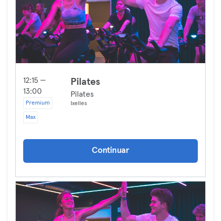
12:15 —
Pilates
13:00
Pilates
Premium
Ixelles
Max
Continuar