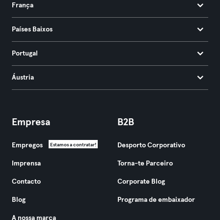
França
Países Baixos
Portugal
Áustria
Empresa
B2B
Empregos
Desporto Corporativo
Estamos a contratar!
Imprensa
Torna-te Parceiro
Contacto
Corporate Blog
Blog
Programa de embaixador
A nossa marca