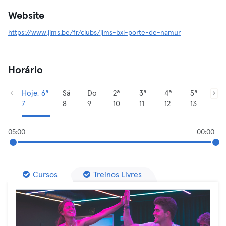
Website
https://www.jims.be/fr/clubs/jims-bxl-porte-de-namur
Horário
Hoje, 6ª
Sá
Do
2ª
3ª
4ª
5ª
7
8
9
10
11
12
13
05:00
00:00
Cursos
Treinos Livres