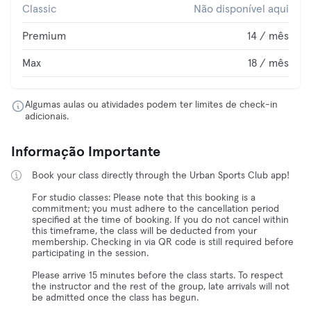
Classic
Não disponível aqui
Premium
14 / mês
Max
18 / mês
Algumas aulas ou atividades podem ter limites de check-in
adicionais.
Informação Importante
Book your class directly through the Urban Sports Club app!
For studio classes: Please note that this booking is a
commitment; you must adhere to the cancellation period
specified at the time of booking. If you do not cancel within
this timeframe, the class will be deducted from your
membership. Checking in via QR code is still required before
participating in the session.
Please arrive 15 minutes before the class starts. To respect
the instructor and the rest of the group, late arrivals will not
be admitted once the class has begun.