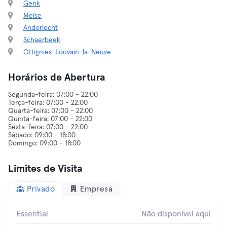
Genk
Meise
Anderlecht
Schaerbeek
Ottignies-Louvain-la-Neuve
Horários de Abertura
Segunda-feira: 07:00 - 22:00
Terça-feira: 07:00 - 22:00
Quarta-feira: 07:00 - 22:00
Quinta-feira: 07:00 - 22:00
Sexta-feira: 07:00 - 22:00
Sábado: 09:00 - 18:00
Limites de Visita
Privado
Empresa
Essential
Não disponível aqui