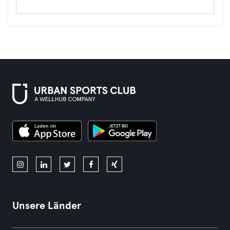
Unsere Länder