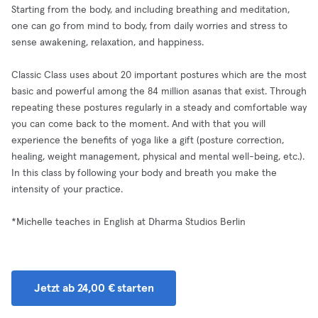
Starting from the body, and including breathing and meditation,
one can go from mind to body, from daily worries and stress to
sense awakening, relaxation, and happiness.
Classic Class uses about 20 important postures which are the most
basic and powerful among the 84 million asanas that exist. Through
repeating these postures regularly in a steady and comfortable way
you can come back to the moment. And with that you will
experience the benefits of yoga like a gift (posture correction,
healing, weight management, physical and mental well-being, etc.).
In this class by following your body and breath you make the
intensity of your practice.
*Michelle teaches in English at Dharma Studios Berlin
Jetzt ab 24,00 € starten