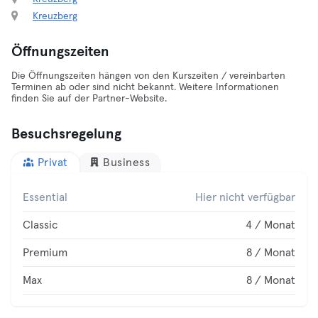
Kreuzberg
Öffnungszeiten
Die Öffnungszeiten hängen von den Kurszeiten / vereinbarten
Terminen ab oder sind nicht bekannt. Weitere Informationen
finden Sie auf der Partner-Website.
Besuchsregelung
Privat
Business
Essential
Hier nicht verfügbar
Classic
4 / Monat
Premium
8 / Monat
Max
8 / Monat