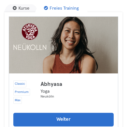
Kurse
Freies Training
Abhyasa
Classic
Yoga
Premium
Neukölln
Max
Weiter