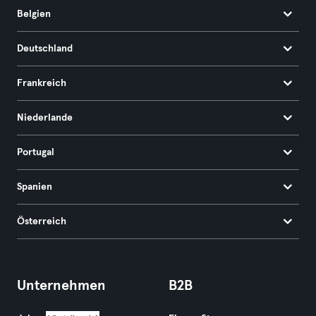
Belgien
Deutschland
Frankreich
Niederlande
Portugal
Spanien
Österreich
Unternehmen
B2B