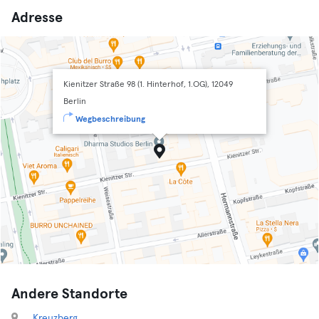
Adresse
Kienitzer Straße 98 (1. Hinterhof, 1.OG), 12049
Berlin
Wegbeschreibung
Andere Standorte
Kreuzberg