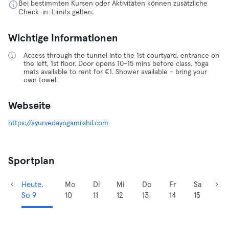
Bei bestimmten Kursen oder Aktivitäten können zusätzliche
Check-in-Limits gelten.
Wichtige Informationen
Access through the tunnel into the 1st courtyard, entrance on
the left, 1st floor. Door opens 10-15 mins before class. Yoga
mats available to rent for €1. Shower available - bring your
own towel.
Webseite
https://ayurvedayogamiishil.com
Sportplan
Heute,
Mo
Di
Mi
Do
Fr
Sa
So 9
10
11
12
13
14
15