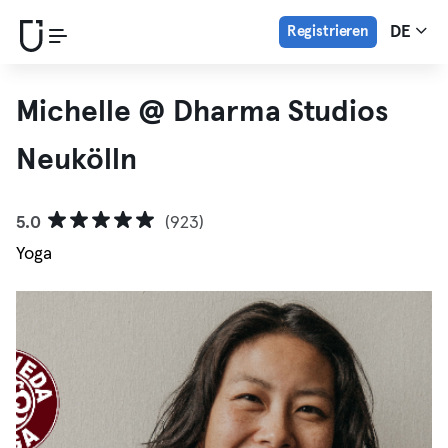
Registrieren
DE
Michelle @ Dharma Studios
Neukölln
5.0
(923)
Yoga