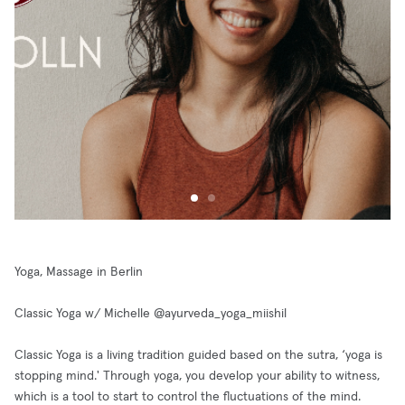
Yoga, Massage in Berlin
Classic Yoga w/ Michelle @ayurveda_yoga_miishil
Classic Yoga is a living tradition guided based on the sutra, ‘yoga is
stopping mind.' Through yoga, you develop your ability to witness,
which is a tool to start to control the fluctuations of the mind.