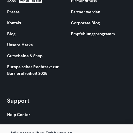
Jobs
Firmenfitness
Wir stellen ein!
Presse
Partner werden
Kontakt
Corporate Blog
Blog
Empfehlungsprogramm
Unsere Marke
Gutscheine & Shop
Europäischer Rechtsakt zur
Barrierefreiheit 2025
Support
Help Center