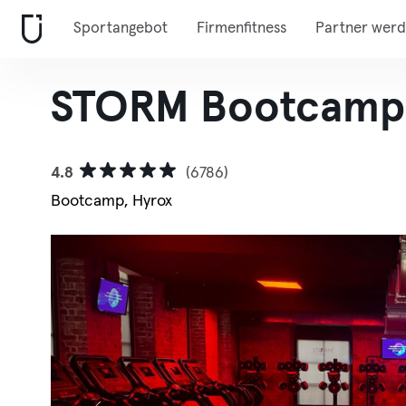
Sportangebot
Firmenfitness
Partner wer
STORM Bootcamp 
4.8
(6786)
Bootcamp, Hyrox