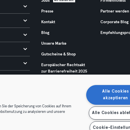
Jobs
Firmenfitness
Wir stellen ein!
Presse
Partner werden
Kontakt
Corporate Blog
Blog
Empfehlungspr
Unsere Marke
Gutscheine & Shop
Europäischer Rechtsakt
zur Barrierefreiheit 2025
Alle Cookies
akzeptieren
n Sie der Speicherung von Cookies auf Ihrem
ebsitenutzung zu analysieren und unsere
Alle Cookies abl
enschutz
Impressum
Vertrag hier kündigen
Hier Verträge
Cookie-Einstellu