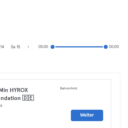
 14
Sa 15
05:00
00:00
Bahrenfeld
 Min HYROX
ndation 🇩🇪
ox
Weiter