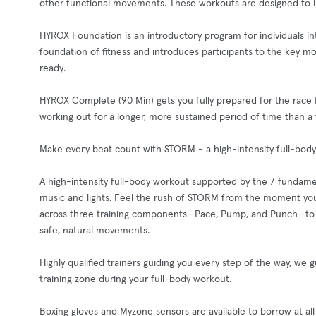
other functional movements. These workouts are designed to impr
HYROX Foundation is an introductory program for individuals inte
foundation of fitness and introduces participants to the key 
ready.
HYROX Complete (90 Min) gets you fully prepared for the race fo
working out for a longer, more sustained period of time than a
Make every beat count with STORM - a high-intensity full-body
A high-intensity full-body workout supported by the 7 fundame
music and lights. Feel the rush of STORM from the moment you
across three training components—Pace, Pump, and Punch—to e
safe, natural movements.
Highly qualified trainers guiding you every step of the way, we 
training zone during your full-body workout.
Boxing gloves and Myzone sensors are available to borrow at all