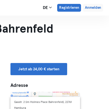
DE
Registrieren
Anmelden
ahrenfeld
Jetzt ab 24,00 € starten
Adresse
Gasstr. 2 (im Holmes Place Bahrenfeld), 22761
Hamburg