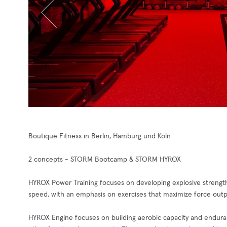
Boutique Fitness in Berlin, Hamburg und Köln
2 concepts - STORM Bootcamp & STORM HYROX
HYROX Power Training focuses on developing explosive strength 
speed, with an emphasis on exercises that maximize force outp
HYROX Engine focuses on building aerobic capacity and endurance