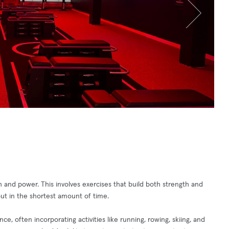
and power. This involves exercises that build both strength and
ut in the shortest amount of time.
, often incorporating activities like running, rowing, skiing, and