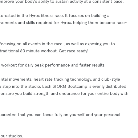
ove your body's ability to sustain activity at a consistent pace.
rested in the Hyrox fitness race. It focuses on building a
movements and skills required for Hyrox, helping them become race-
cusing on all events in the race , as well as exposing you to
 traditional 60 minute workout. Get race ready!
 workout for daily peak performance and faster results.
ntal movements, heart rate tracking technology, and club-style
 step into the studio. Each STORM Bootcamp is evenly distributed
nsure you build strength and endurance for your entire body with
guarantee that you can focus fully on yourself and your personal
 our studios.