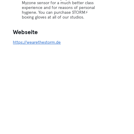
Myzone sensor for a much better class
experience and for reasons of personal
hygiene. You can purchase STORM⚡️
boxing gloves at all of our studios.
Webseite
https://wearethestorm.de