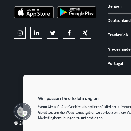
Belgien
Deutschland
Frankreich
Niederlande
Portugal
Spanien
Österreich
Wir passen Ihre Erfahrung an
Wenn Sie auf „Alle Cookies akzeptieren“ klicken, stimme
Gerät zu, um die Websitenavigation zu verbessern, die W
Marketingbemühungen zu unterstützen.
© 2026 Urban Sports Group GmbH. All rights reserved.
AGB
Dat