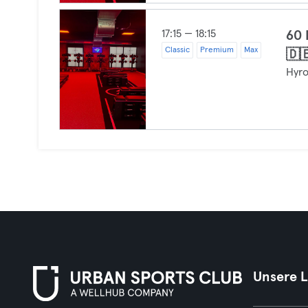
17:15 — 18:15
60
Classic
Premium
Max
🇩
Hyr
Unsere 