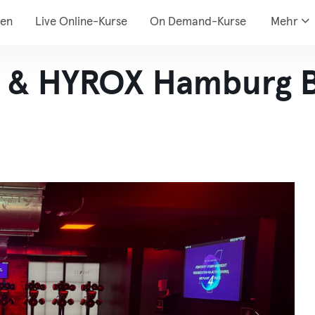
den
Live Online-Kurse
On Demand-Kurse
Mehr
& HYROX Hamburg B