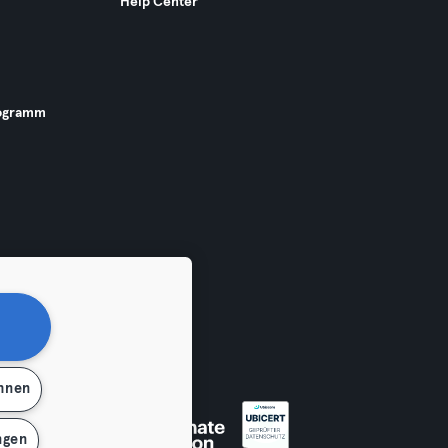
Help Center
ogramm
ehnen
 widerrufen
ngen