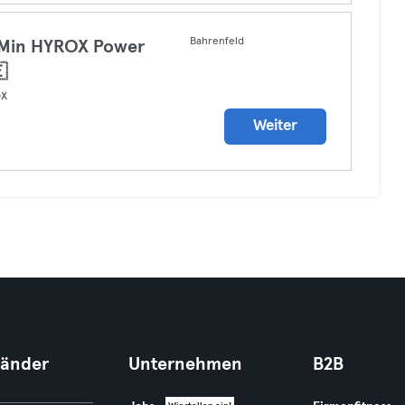
Bahrenfeld
 Min HYROX Power

ox
Weiter
Länder
Unternehmen
B2B