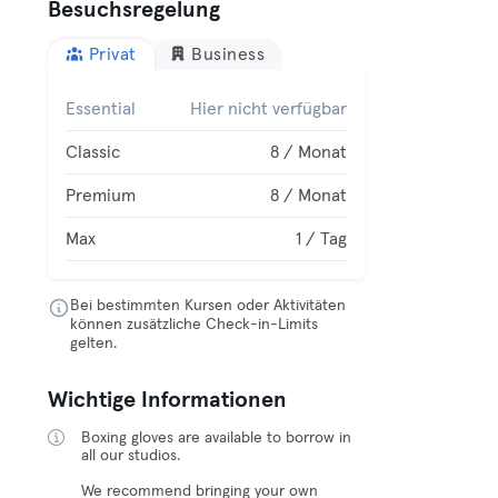
Besuchsregelung
Privat
Business
Essential
Hier nicht verfügbar
Classic
8 / Monat
Premium
8 / Monat
Max
1 / Tag
Bei bestimmten Kursen oder Aktivitäten
können zusätzliche Check-in-Limits
gelten.
Wichtige Informationen
Boxing gloves are available to borrow in
all our studios.
We recommend bringing your own