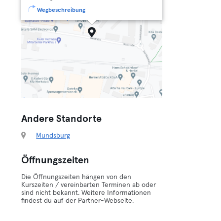
Wegbeschreibung
Andere Standorte
Mundsburg
Öffnungszeiten
Die Öffnungszeiten hängen von den
Kurszeiten / vereinbarten Terminen ab oder
sind nicht bekannt. Weitere Informationen
findest du auf der Partner-Webseite.