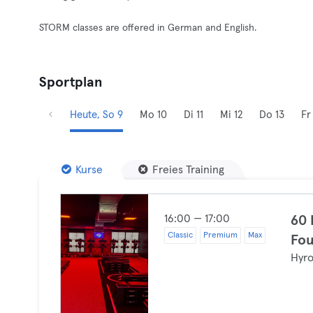
STORM classes are offered in German and English.
Sportplan
Heute, So 9
Mo 10
Di 11
Mi 12
Do 13
Fr
Kurse
Freies Training
16:00 — 17:00
60
Classic
Premium
Max
Fou
Hyr