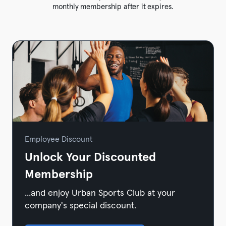
monthly membership after it expires.
Employee Discount
Unlock Your Discounted
Membership
...and enjoy Urban Sports Club at your
company's special discount.