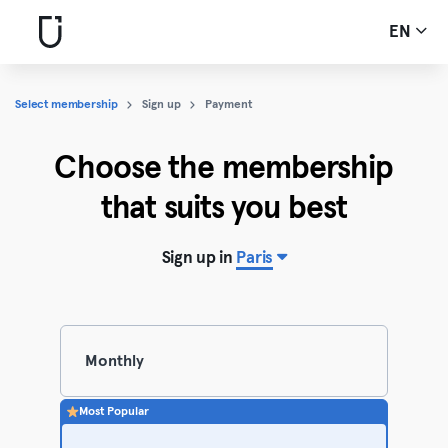
EN
Select membership
Sign up
Payment
Choose the membership
that suits you best
Sign up in
Paris
Monthly
Most Popular