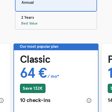
Annual
2 Years
Best Value
Our most popular plan
Classic
64 €
/ mo*
Save 132€
10 check-ins
1