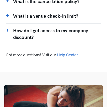
What is the cancellation policy?
What is a venue check-in limit?
How do I get access to my company
discount?
Got more questions? Visit our
Help Center.