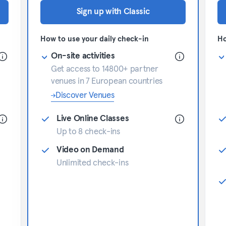
Sign up with Classic
How to use your daily check-in
Ho
On-site activities
Get access to 14800+ partner
venues in 7 European countries
Discover Venues
Live Online Classes
Up to 8 check-ins
Video on Demand
Unlimited check-ins