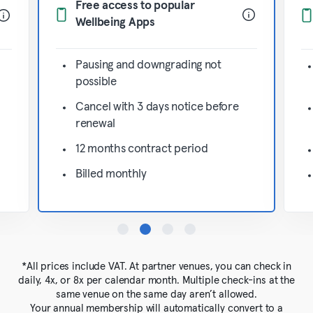
Free access to popular
Wellbeing Apps
Pausing and downgrading not
possible
Cancel with 3 days notice before
renewal
12 months contract period
Billed monthly
*All prices include VAT. At partner venues, you can check in
daily, 4x, or 8x per calendar month. Multiple check-ins at the
same venue on the same day aren’t allowed.
Your annual membership will automatically convert to a