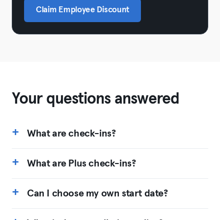
Claim Employee Discount
Your questions answered
What are check-ins?
What are Plus check-ins?
Can I choose my own start date?