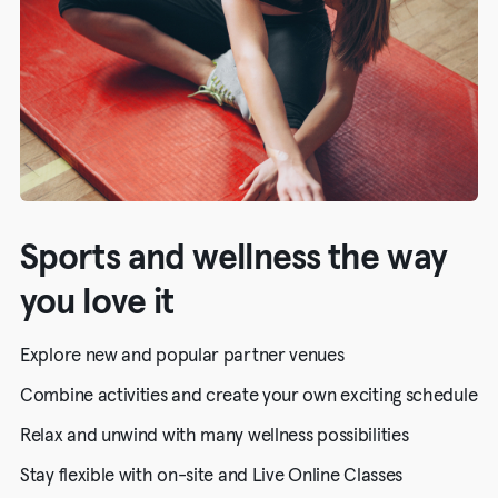
Sports and wellness the way
you love it
Explore new and popular partner venues
Combine activities and create your own exciting schedule
Relax and unwind with many wellness possibilities
Stay flexible with on-site and Live Online Classes