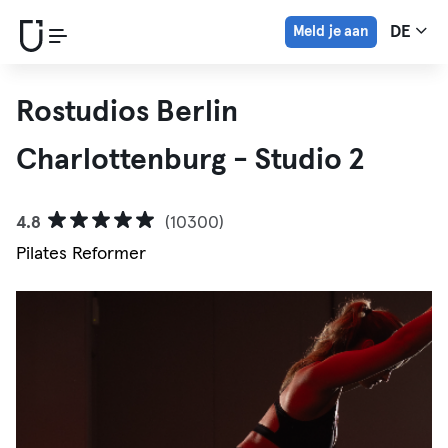
Meld je aan
DE
Rostudios Berlin
Charlottenburg - Studio 2
4.8
(10300)
Pilates Reformer