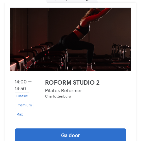
14:00 —
ROFORM STUDIO 2
14:50
Pilates Reformer
Classic
Charlottenburg
Premium
Max
Ga door