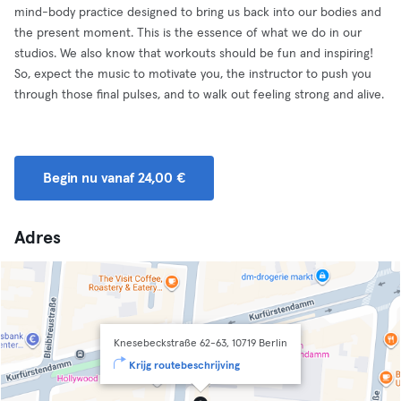
mind-body practice designed to bring us back into our bodies and
the present moment. This is the essence of what we do in our
studios. We also know that workouts should be fun and inspiring!
So, expect the music to motivate you, the instructor to push you
through those final pulses, and to walk out feeling strong and alive.
Begin nu vanaf 24,00 €
Adres
Knesebeckstraße 62-63, 10719 Berlin
Krijg routebeschrijving