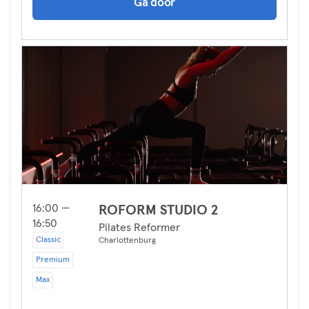
Ga door
16:00 —
ROFORM STUDIO 2
16:50
Pilates Reformer
Classic
Charlottenburg
Premium
Max