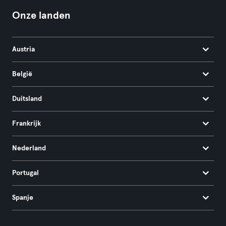
Onze landen
Austria
België
Duitsland
Frankrijk
Nederland
Portugal
Spanje