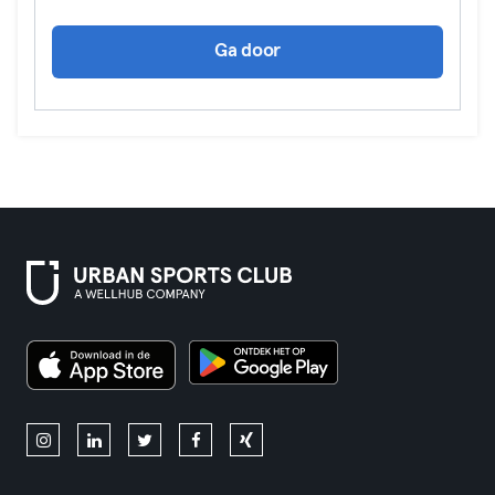
Ga door