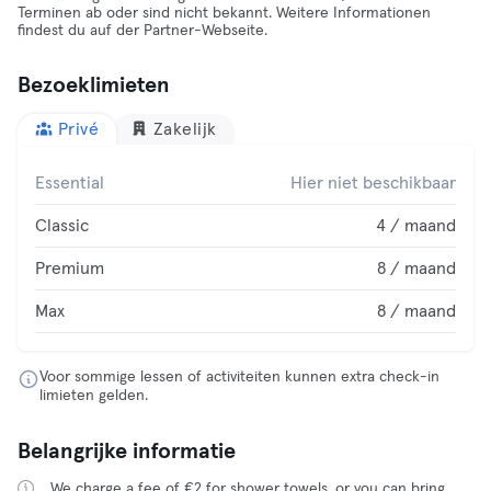
Terminen ab oder sind nicht bekannt. Weitere Informationen
findest du auf der Partner-Webseite.
Bezoeklimieten
Privé
Zakelijk
Essential
Hier niet beschikbaar
Classic
4 / maand
Premium
8 / maand
Max
8 / maand
Voor sommige lessen of activiteiten kunnen extra check-in
limieten gelden.
Belangrijke informatie
We charge a fee of €2 for shower towels, or you can bring