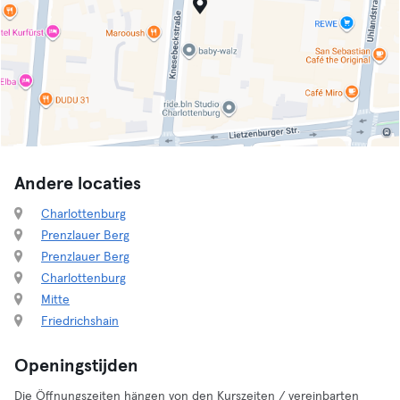
Andere locaties
Charlottenburg
Prenzlauer Berg
Prenzlauer Berg
Charlottenburg
Mitte
Friedrichshain
Openingstijden
Die Öffnungszeiten hängen von den Kurszeiten / vereinbarten