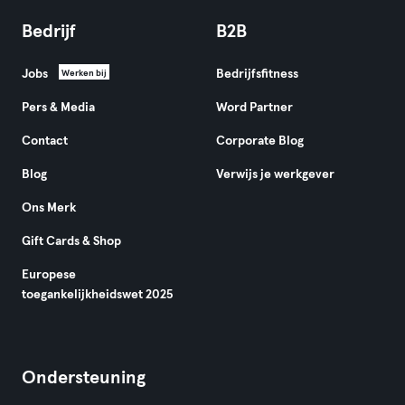
Bedrijf
B2B
Jobs
Bedrijfsfitness
Werken bij
Pers & Media
Word Partner
Contact
Corporate Blog
Blog
Verwijs je werkgever
Ons Merk
Gift Cards & Shop
Europese
toegankelijkheidswet 2025
Ondersteuning