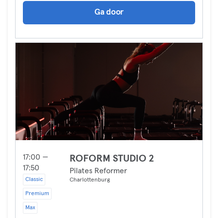
Ga door
17:00 —
ROFORM STUDIO 2
17:50
Pilates Reformer
Classic
Charlottenburg
Premium
Max