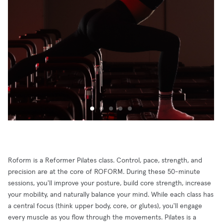
Roform is a Reformer Pilates class. Control, pace, strength, and
precision are at the core of ROFORM. During these 50-minute
sessions, you'll improve your posture, build core strength, increase
your mobility, and naturally balance your mind. While each class has
a central focus (think upper body, core, or glutes), you'll engage
every muscle as you flow through the movements. Pilates is a