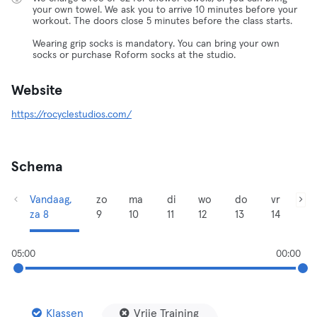
your own towel. We ask you to arrive 10 minutes before your
workout. The doors close 5 minutes before the class starts.
Wearing grip socks is mandatory. You can bring your own
socks or purchase Roform socks at the studio.
Website
https://rocyclestudios.com/
Schema
Vandaag,
zo
ma
di
wo
do
vr
za 8
9
10
11
12
13
14
05:00
00:00
Klassen
Vrije Training