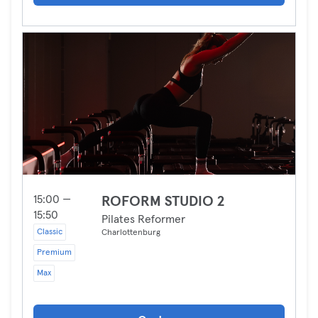
15:00 —
ROFORM STUDIO 2
15:50
Pilates Reformer
Classic
Charlottenburg
Premium
Max