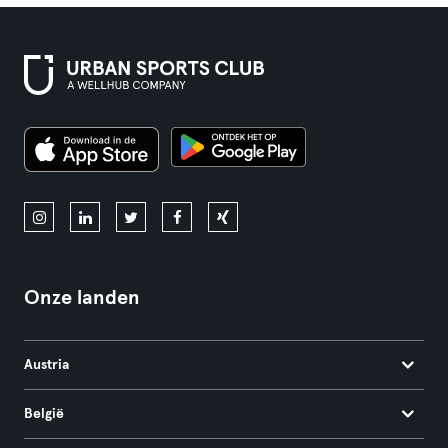
Onze landen
Austria
België