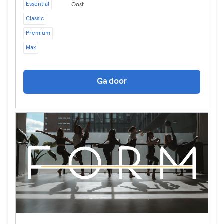
Essential
Oost
Classic
Premium
Max
Ga door