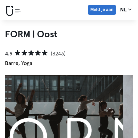
Meld je aan
NL
FORM | Oost
4.9
(8243)
Barre, Yoga