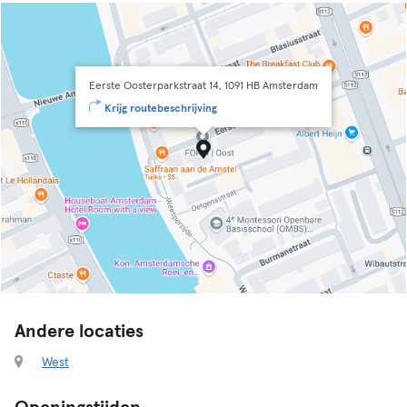
Eerste Oosterparkstraat 14, 1091 HB Amsterdam
Krijg routebeschrijving
Andere locaties
West