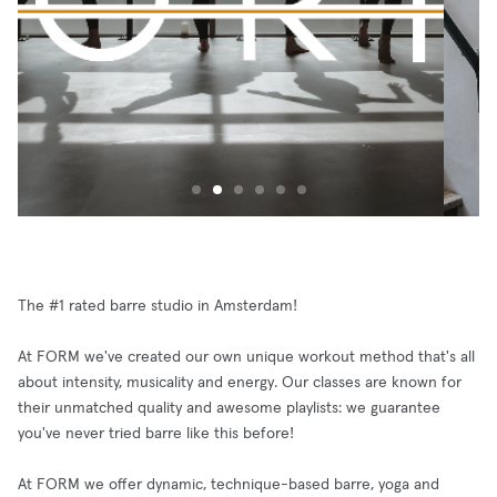
The #1 rated barre studio in Amsterdam!
At FORM we've created our own unique workout method that's all
about intensity, musicality and energy. Our classes are known for
their unmatched quality and awesome playlists: we guarantee
you've never tried barre like this before!
At FORM we offer dynamic, technique-based barre, yoga and