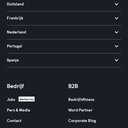
Duitsland
Frankrijk
Nederland
Portugal
Spanje
Bedrijf
B2B
Jobs
Bedrijfsfitness
Werken bij
Pers & Media
Word Partner
Contact
Corporate Blog