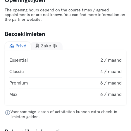
Openingstijden
The opening hours depend on the course times / agreed
appointments or are not known. You can find more information on
the partner website.
Bezoeklimieten
Privé
Zakelijk
Essential
2 / maand
Classic
4 / maand
Premium
6 / maand
Max
6 / maand
Voor sommige lessen of activiteiten kunnen extra check-in
limieten gelden.