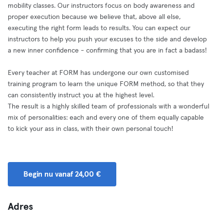
mobility classes. Our instructors focus on body awareness and
proper execution because we believe that, above all else,
executing the right form leads to results. You can expect our
instructors to help you push your excuses to the side and develop
a new inner confidence - confirming that you are in fact a badass!
Every teacher at FORM has undergone our own customised
training program to learn the unique FORM method, so that they
can consistently instruct you at the highest level.
The result is a highly skilled team of professionals with a wonderful
mix of personalities: each and every one of them equally capable
to kick your ass in class, with their own personal touch!
Begin nu vanaf 24,00 €
Adres