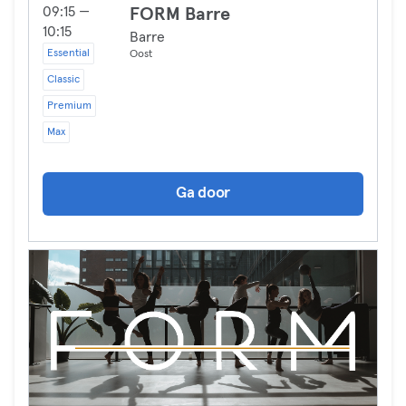
09:15 —
FORM Barre
10:15
Barre
Essential
Oost
Classic
Premium
Max
Ga door