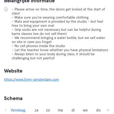
Belangrijke informatie
- Please arrive on time, the doors get locked at the start of
class!
- Make sure you're wearing comfortable clothing
- Mats and equipment is provided by the studio - but feel
free to bring your own mat
- Grip socks are not necessary but can be helpful during
barre classes (we do not sell them)
- We recommend bringing a water bottle, but we sell water
on site in case you forget
- No cell phones inside the studio
- Let the teacher know whether you have physical limitations
- Always listen to your body during class, it should be
challenging but not painful!
Website
https://www.form-amsterdam.com
Schema
Vandaag,
za
zo
ma
di
wo
do