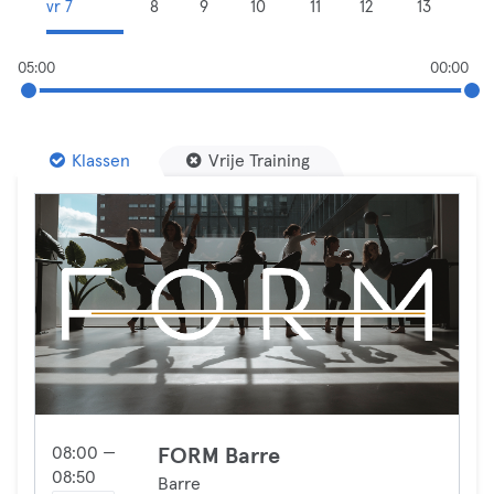
vr 7
8
9
10
11
12
13
05:00
00:00
Klassen
Vrije Training
08:00 —
FORM Barre
08:50
Barre