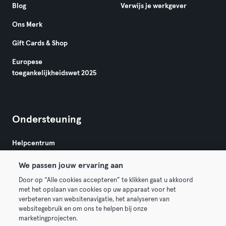
Blog
Verwijs je werkgever
Ons Merk
Gift Cards & Shop
Europese
toegankelijkheidswet 2025
Ondersteuning
Helpcentrum
We passen jouw ervaring aan
Door op “Alle cookies accepteren” te klikken gaat u akkoord
met het opslaan van cookies op uw apparaat voor het
verbeteren van websitenavigatie, het analyseren van
websitegebruik en om ons te helpen bij onze
Algemene Voorwaarden
Privacy
Bedrijfsgegevens
marketingprojecten.