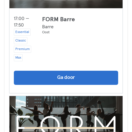
17:00 —
FORM Barre
17:50
Barre
Essential
Oost
Classic
Premium
Max
Ga door