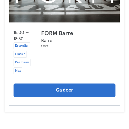
18:00 —
FORM Barre
18:50
Barre
Essential
Oost
Classic
Premium
Max
Ga door