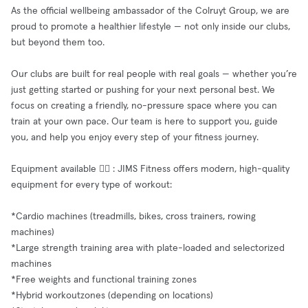
As the official wellbeing ambassador of the Colruyt Group, we are
proud to promote a healthier lifestyle — not only inside our clubs,
but beyond them too.
Our clubs are built for real people with real goals — whether you’re
just getting started or pushing for your next personal best. We
focus on creating a friendly, no-pressure space where you can
train at your own pace. Our team is here to support you, guide
you, and help you enjoy every step of your fitness journey.
Equipment available 🧘‍♂️ : JIMS Fitness offers modern, high-quality
equipment for every type of workout:
*Cardio machines (treadmills, bikes, cross trainers, rowing
machines)
*Large strength training area with plate-loaded and selectorized
machines
*Free weights and functional training zones
*Hybrid workoutzones (depending on locations)