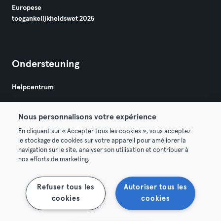
Europese
toegankelijkheidswet 2025
Ondersteuning
Helpcentrum
Nous personnalisons votre expérience
En cliquant sur « Accepter tous les cookies », vous acceptez
le stockage de cookies sur votre appareil pour améliorer la
navigation sur le site, analyser son utilisation et contribuer à
Algemene Voorwaarden
Privacy
Bedrijfsgegevens
nos efforts de marketing.
Membership opzeggen
Trek hier je contract terug
Refuser tous les
Autoriser tous les
cookies
cookies