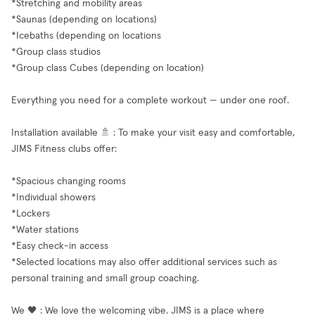
*Stretching and mobility areas
*Saunas (depending on locations)
*Icebaths (depending on locations
*Group class studios
*Group class Cubes (depending on location)
Everything you need for a complete workout — under one roof.
Installation available 🚿 : To make your visit easy and comfortable,
JIMS Fitness clubs offer:
*Spacious changing rooms
*Individual showers
*Lockers
*Water stations
*Easy check-in access
*Selected locations may also offer additional services such as
personal training and small group coaching.
We 🖤 : We love the welcoming vibe. JIMS is a place where