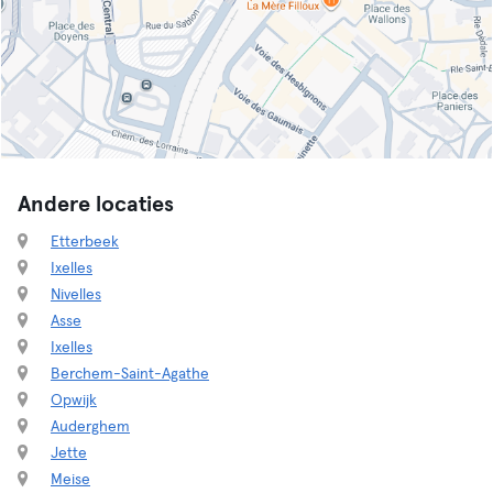
Andere locaties
Etterbeek
Ixelles
Nivelles
Asse
Ixelles
Berchem-Saint-Agathe
Opwijk
Auderghem
Jette
Meise