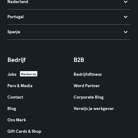
Nederland
Portugal
Spanje
Bedrijf
B2B
Jobs
Bedrijfsfitness
Werken bij
Pers & Media
Word Partner
Contact
Corporate Blog
Blog
Verwijs je werkgever
Ons Merk
Gift Cards & Shop