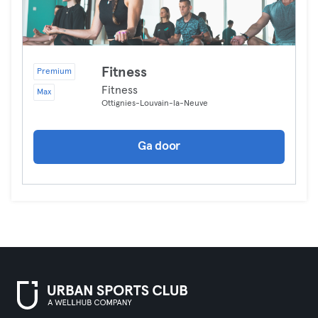
Fitness
Premium
Fitness
Max
Ottignies-Louvain-la-Neuve
Ga door