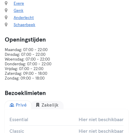
Evere
Genk
Anderlecht
Schaerbeek
Openingstijden
Maandag: 07:00 - 22:00
Dinsdag: 07:00 - 22:00
Woensdag: 07:00 - 22:00
Donderdag: 07:00 - 22:00
Vrijdag: 07:00 - 22:00
Zaterdag: 09:00 - 18:00
Bezoeklimieten
Privé
Zakelijk
Essential
Hier niet beschikbaar
Classic
Hier niet beschikbaar