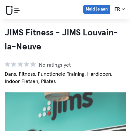
Meld je aan
FR
JIMS Fitness - JIMS Louvain-
la-Neuve
No ratings yet
Dans, Fitness, Functionele Training, Hardlopen,
Indoor Fietsen, Pilates