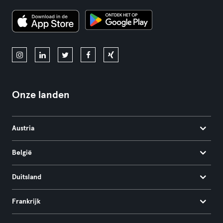
Onze landen
Austria
België
Duitsland
Frankrijk