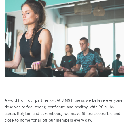
A word from our partner 📣 : At JIMS Fitness, we believe everyone
deserves to feel strong, confident, and healthy. With 90 clubs
across Belgium and Luxembourg, we make fitness accessible and
close to home for all off our members every day.