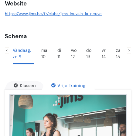
Website
https://www.jims.be/fr/clubs/jims-louvain-la-neuve
Schema
Vandaag,
ma
di
wo
do
vr
za
zo 9
10
11
12
13
14
15
Klassen
Vrije Training