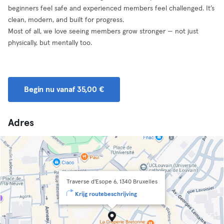
beginners feel safe and experienced members feel challenged. It’s
clean, modern, and built for progress.
Most of all, we love seeing members grow stronger — not just
physically, but mentally too.
Begin nu vanaf 35,00 €
Adres
Traverse d'Esope 6, 1340 Bruxelles
Krijg routebeschrijving