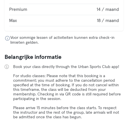
Premium
14 / maand
Max
18 / maand
Voor sommige lessen of activiteiten kunnen extra check-in
limieten gelden.
Belangrijke informatie
Book your class directly through the Urban Sports Club app!
For studio classes: Please note that this booking is a
commitment; you must adhere to the cancellation period
specified at the time of booking. If you do not cancel within
this timeframe, the class will be deducted from your
membership. Checking in via QR code is still required before
participating in the session.
Please arrive 15 minutes before the class starts. To respect
the instructor and the rest of the group, late arrivals will not
be admitted once the class has begun.