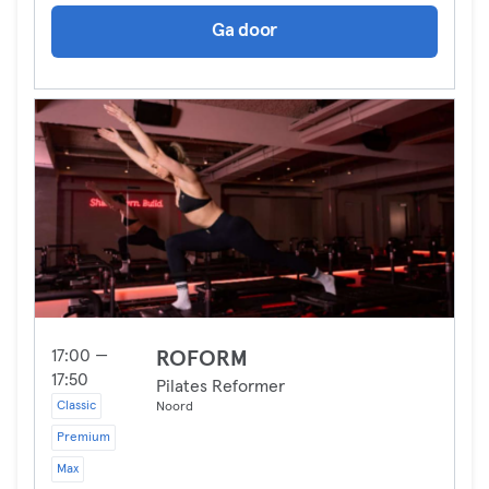
Ga door
17:00 —
ROFORM
17:50
Pilates Reformer
Classic
Noord
Premium
Max