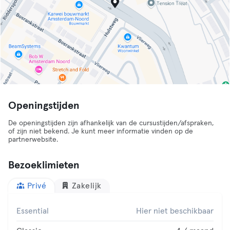
Openingstijden
De openingstijden zijn afhankelijk van de cursustijden/afspraken,
of zijn niet bekend. Je kunt meer informatie vinden op de
partnerwebsite.
Bezoeklimieten
Privé
Zakelijk
Essential
Hier niet beschikbaar