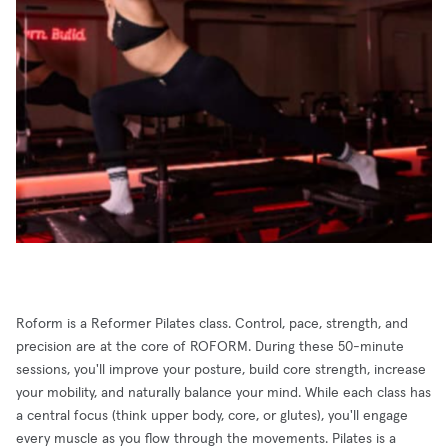
Roform is a Reformer Pilates class. Control, pace, strength, and
precision are at the core of ROFORM. During these 50-minute
sessions, you'll improve your posture, build core strength, increase
your mobility, and naturally balance your mind. While each class has
a central focus (think upper body, core, or glutes), you'll engage
every muscle as you flow through the movements. Pilates is a