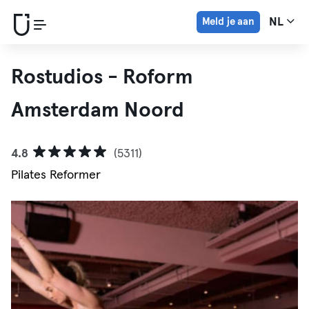
Meld je aan
NL
Rostudios - Roform
Amsterdam Noord
4.8
(5311)
Pilates Reformer