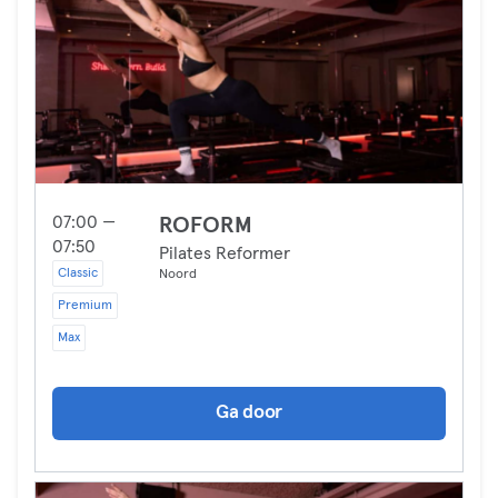
07:00 —
ROFORM
07:50
Pilates Reformer
Classic
Noord
Premium
Max
Ga door