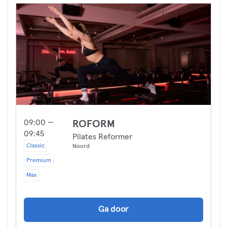
09:00 —
ROFORM
09:45
Pilates Reformer
Classic
Noord
Premium
Max
Ga door