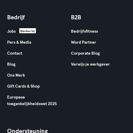
Bedrijf
B2B
Jobs
Bedrijfsfitness
Werken bij
Pers & Media
Word Partner
Contact
Corporate Blog
Blog
Verwijs je werkgever
Ons Merk
Gift Cards & Shop
Europese
toegankelijkheidswet 2025
Ondersteuning