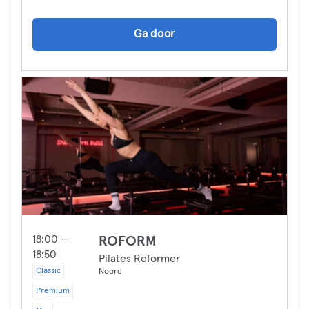
Ga door
18:00 —
ROFORM
18:50
Pilates Reformer
Classic
Noord
Premium