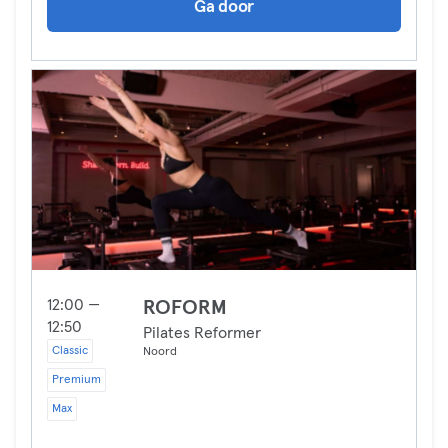
Ga door
12:00 —
ROFORM
12:50
Pilates Reformer
Classic
Noord
Premium
Max