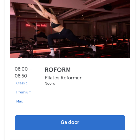
08:00 —
ROFORM
08:50
Pilates Reformer
Classic
Noord
Premium
Max
Ga door