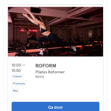
10:00 —
ROFORM
10:50
Pilates Reformer
Classic
Noord
Premium
Max
Ga door