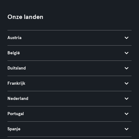
Onze landen
Austria
België
Duitsland
Frankrijk
Nederland
Portugal
Spanje