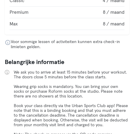
Classic
4 / maand
Premium
8 / maand
Max
8 / maand
Voor sommige lessen of activiteiten kunnen extra check-in
limieten gelden.
Belangrijke informatie
We ask you to arrive at least 15 minutes before your workout.
The doors close 5 minutes before the class starts.
Wearing grip socks is mandatory. You can bring your own
socks or purchase Roform socks at the studio. Please note
there are no showers at this location.
Book your class directly via the Urban Sports Club app! Please
note that this is a binding booking and that you must adhere
to the cancellation deadline. The cancellation deadline is
displayed when booking. Otherwise, the visit will be deducted
from your monthly visit limit and charged to you.