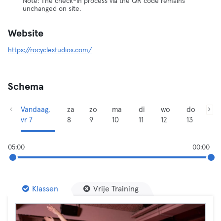
Note: The check-in process via the QR code remains
unchanged on site.
Website
https://rocyclestudios.com/
Schema
Vandaag,
za
zo
ma
di
wo
do
vr 7
8
9
10
11
12
13
05:00
00:00
Klassen
Vrije Training