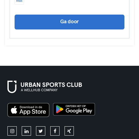
Max
Ga door