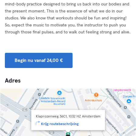
mind-body practice designed to bring us back into our bodies and
the present moment. This is the essence of what we do in our
studios. We also know that workouts should be fun and inspiring!
So, expect the music to motivate you, the instructor to push you
through those final pulses, and to walk out feeling strong and alive.
Begin nu vanaf 24,00 €
Adres
Klaprozenweg 36C1, 1032 HZ Amsterdam
Krijg routebeschrijving