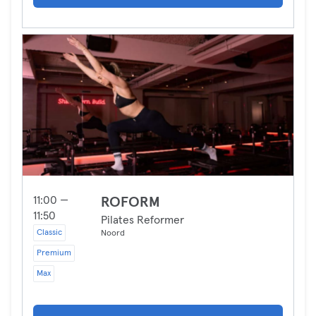
11:00 —
ROFORM
11:50
Pilates Reformer
Classic
Noord
Premium
Max