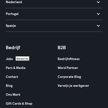
Nederland
Portugal
Spanje
Bedrijf
B2B
Jobs
Bedrijfsfitness
Werken bij
Pers & Media
Word Partner
Contact
Corporate Blog
Blog
Verwijs je werkgever
Ons Merk
Gift Cards & Shop