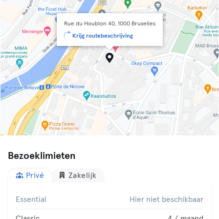
Rue du Houblon 40, 1000 Bruxelles
Krijg routebeschrijving
Bezoeklimieten
Privé
Zakelijk
Essential
Hier niet beschikbaar
Classic
4 / maand