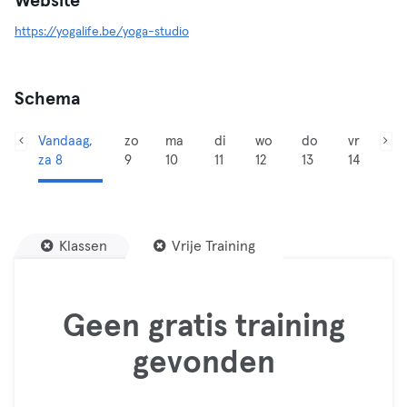
Website
https://yogalife.be/yoga-studio
Schema
Vandaag,
zo
ma
di
wo
do
vr
za 8
9
10
11
12
13
14
Klassen
Vrije Training
Geen gratis training
gevonden