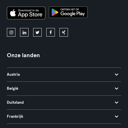
Onze landen
Austria
België
Duitsland
Frankrijk