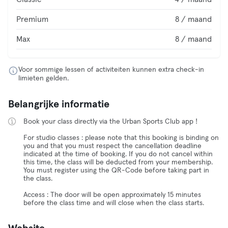
Premium
8 / maand
Max
8 / maand
Voor sommige lessen of activiteiten kunnen extra check-in
limieten gelden.
Belangrijke informatie
Book your class directly via the Urban Sports Club app !
For studio classes : please note that this booking is binding on
you and that you must respect the cancellation deadline
indicated at the time of booking. If you do not cancel within
this time, the class will be deducted from your membership.
You must register using the QR-Code before taking part in
the class.
Access : The door will be open approximately 15 minutes
before the class time and will close when the class starts.