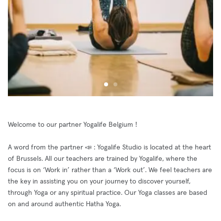
Welcome to our partner Yogalife Belgium !
A word from the partner 📣 : Yogalife Studio is located at the heart
of Brussels. All our teachers are trained by Yogalife, where the
focus is on ‘Work in’ rather than a ‘Work out’. We feel teachers are
the key in assisting you on your journey to discover yourself,
through Yoga or any spiritual practice. Our Yoga classes are based
on and around authentic Hatha Yoga.