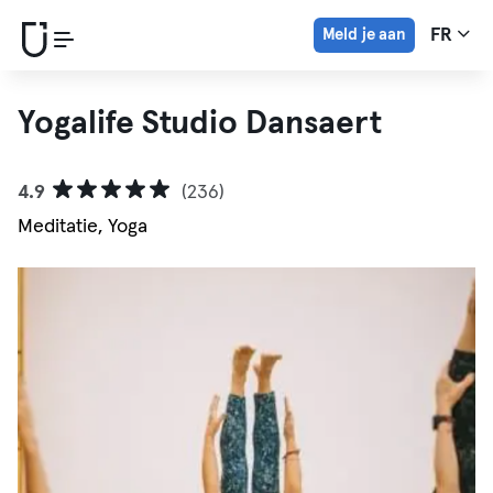
Meld je aan
FR
Yogalife Studio Dansaert
4.9
(236)
Meditatie, Yoga