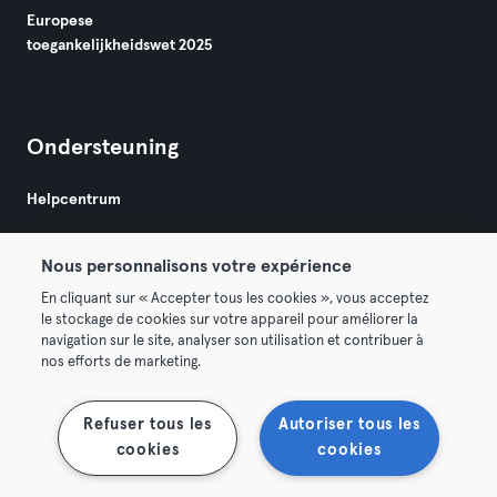
Europese
toegankelijkheidswet 2025
Ondersteuning
Helpcentrum
Nous personnalisons votre expérience
En cliquant sur « Accepter tous les cookies », vous acceptez
le stockage de cookies sur votre appareil pour améliorer la
navigation sur le site, analyser son utilisation et contribuer à
Algemene Voorwaarden
Privacy
Bedrijfsgegevens
nos efforts de marketing.
Membership opzeggen
Trek hier je contract terug
Refuser tous les
Autoriser tous les
cookies
cookies