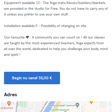
Equipment available 🧘‍♂️ : The Yoga mats/blocks/bolsters/blankets
are provided in the studio for Free. You do not have to carry any of
it unless you prefer to use your own stuff.
Installation available🚿 : Possibility of changing on site.
Our favourite 🖤 : A community you can count on ! All our classes
are taught by the most experienced teachers. Yoga experts from
all over the world, dedicated to help you challenge your body, mind
and spirit !
Begin nu vanaf 35,00 €
Adres