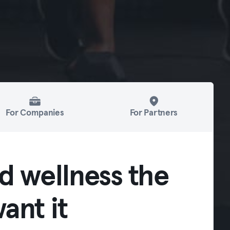
For Companies
For Partners
d wellness the
ant it