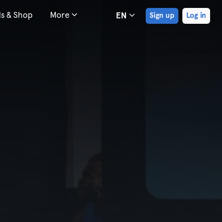
ds & Shop
More
EN
Sign up
Log in