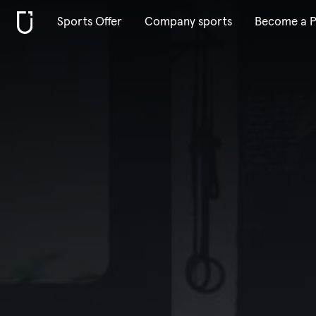
Sports Offer
Company sports
Become a P