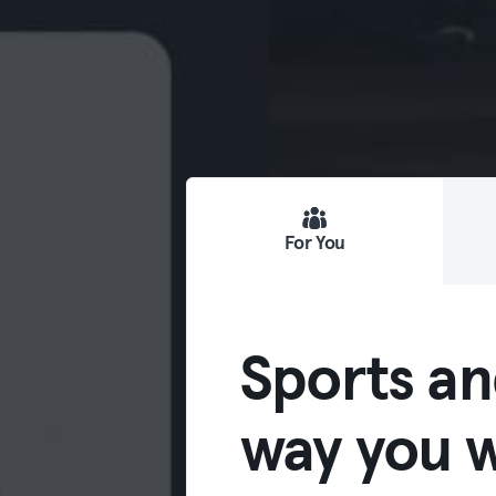
For You
Sports an
way you w