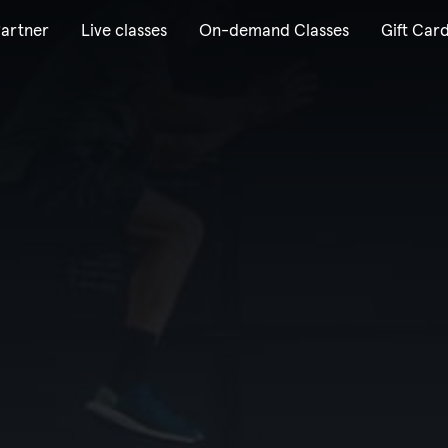
artner
Live classes
On-demand Classes
Gift Car