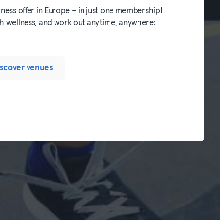
lness offer in Europe – in just one membership!
th wellness, and work out anytime, anywhere:
iscover venues