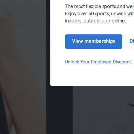
The most flexible sports and wel
Enjoy over 50 sports, unwind wi
indoors, outdoors, or online.
View memberships
D
Unlock Your Employee Discount