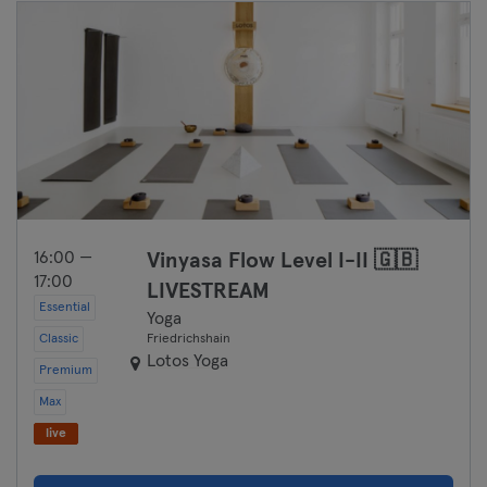
Bremen
Coburg
Cottbus
Darmstadt
Dortmund
16:00 —
Vinyasa Flow Level I-II 🇬🇧
Dresden
17:00
LIVESTREAM
Essential
Duisburg
Yoga
Classic
Friedrichshain
Lotos Yoga
Dusseldorf
Premium
Max
Erfurt
live
Essen