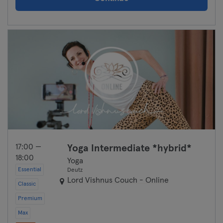
17:00 —
Yoga Intermediate *hybrid*
18:00
Yoga
Essential
Deutz
Lord Vishnus Couch - Online
Classic
Premium
Max