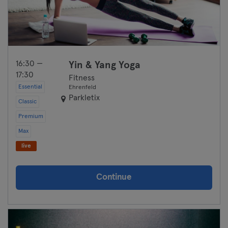
Wolfsburg
Wuppertal
16:30 —
Yin & Yang Yoga
Würzburg
17:30
Fitness
Essential
Ehrenfeld
Zwickau
Parkletix
Classic
Premium
Max
live
Continue