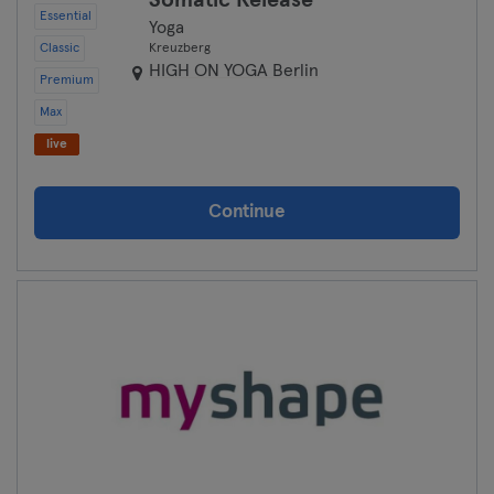
Somatic Release
Essential
Yoga
Classic
Kreuzberg
HIGH ON YOGA Berlin
Premium
Max
live
Continue