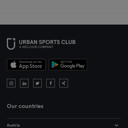
Our countries
Austria