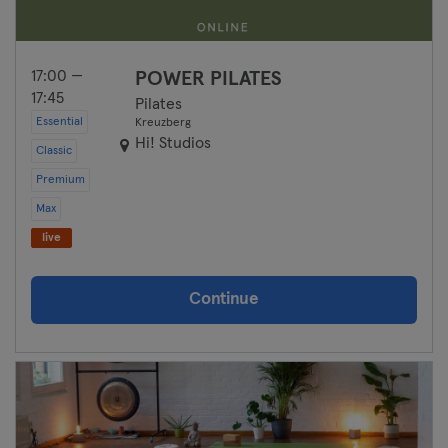
17:00 —
POWER PILATES
17:45
Pilates
Essential
Kreuzberg
Hi! Studios
Classic
Premium
Max
live
Continue