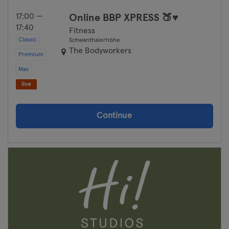
17:00 —
Online BBP XPRESS 🍑♥
17:40
Fitness
Classic
Schwanthalerhöhe
The Bodyworkers
Premium
Max
live
Continue