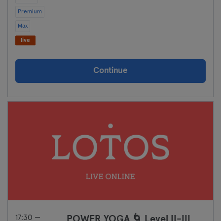
Premium
Max
live
Continue
17:30 —
POWER YOGA 🌀 Level II-III