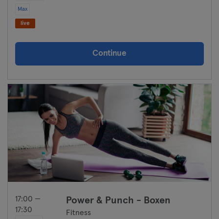
Max
live
Continue
17:00 —
⁠Power & Punch - Boxen
17:30
Fitness