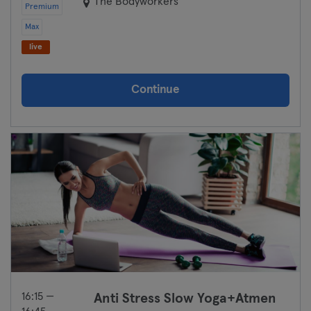
The Bodyworkers
Premium
Cologne
Max
live
Konstanz
Landshut
Continue
Leipzig
Lubeck
Magdeburg
Mainz
Mannheim
Moenchengladbach
16:15 —
Anti Stress Slow Yoga+Atmen
Munich