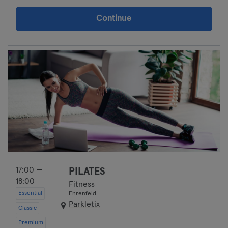
Continue
17:00 —
PILATES
18:00
Fitness
Essential
Ehrenfeld
Parkletix
Classic
Premium