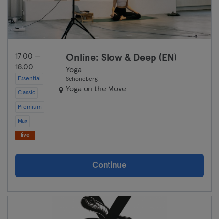
17:00 —
Online: Slow & Deep (EN)
18:00
Yoga
Essential
Schöneberg
Yoga on the Move
Classic
Premium
Max
live
Continue