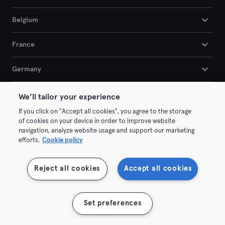
Belgium
France
Germany
Netherlands
We’ll tailor your experience
If you click on "Accept all cookies", you agree to the storage
Portugal
of cookies on your device in order to improve website
navigation, analyze website usage and support our marketing
efforts.
Cookie policy
Spain
Reject all cookies
Accept all cookies
Company
B2B
Set preferences
Jobs
Company Sports
We are hiring!