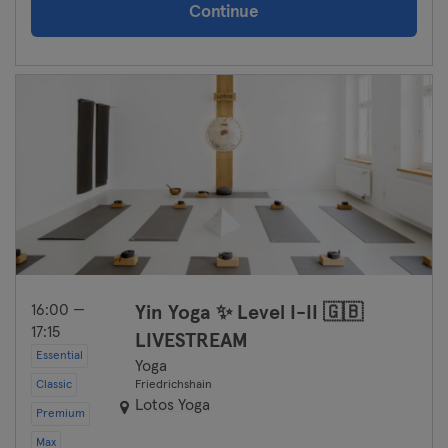
Continue
Flensburg
Frankfurt
Frankfurt an der Oder
Freiburg
Fulda
Göppingen
Halle
16:00 —
Yin Yoga ✨ Level I-II 🇬🇧
17:15
LIVESTREAM
Hamburg
Essential
Yoga
Classic
Friedrichshain
Hanau
Lotos Yoga
Premium
Max