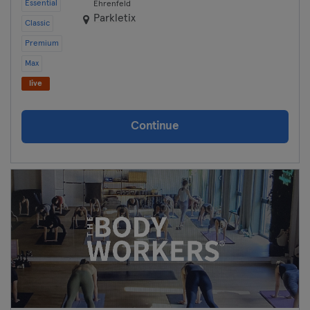
Essential
Ehrenfeld
Parkletix
Classic
Premium
Max
live
Continue