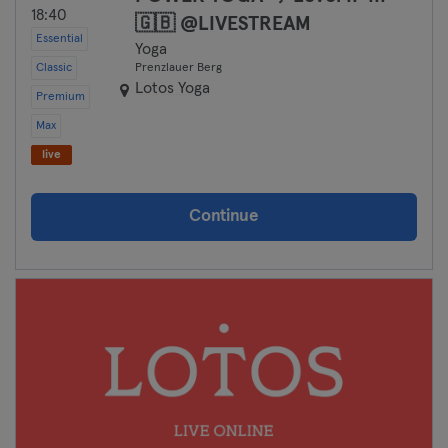
18:40
🇬🇧 @LIVESTREAM
Essential
Yoga
Classic
Prenzlauer Berg
Lotos Yoga
Premium
Max
live
Continue