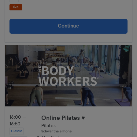
Hanover
live
Heidelberg
Continue
Heidenheim
Hof
Homburg
Ingolstadt
Karlsruhe
Kassel
Kiel
16:00 —
Online Pilates ♥
16:50
Pilates
Kleve
Classic
Schwanthalerhöhe