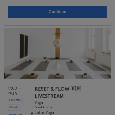
Continue
17:00 —
RESET & FLOW 🇬🇧
17:40
LIVESTREAM
Essential
Yoga
Classic
Friedrichshain
Lotos Yoga