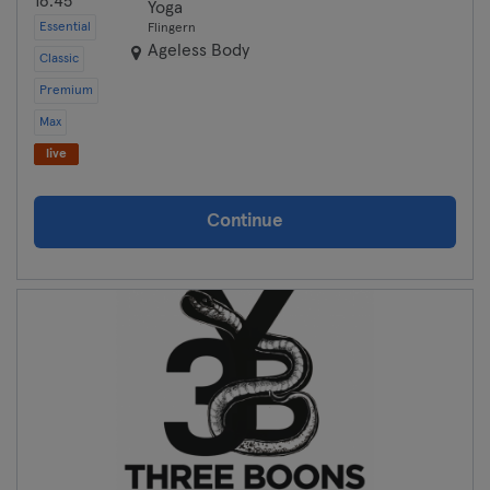
16:45
Yoga
Essential
Flingern
Münster
Ageless Body
Classic
Premium
Nuremberg
Max
Oberhausen
live
Passau
Continue
Potsdam
Ravensburg
Regensburg
Reutlingen
Rostock