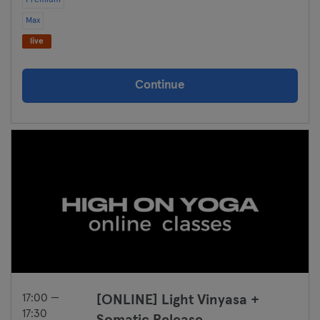
Premium
Max
live
Continue
17:00 —
[ONLINE] Light Vinyasa +
17:30