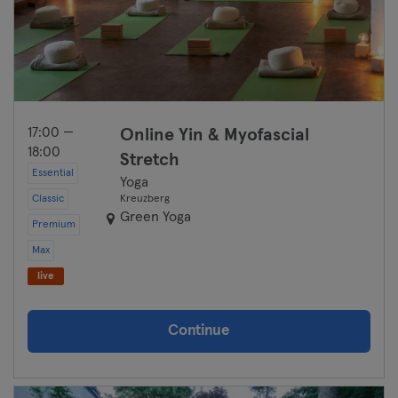
17:00 —
Online Yin & Myofascial
18:00
Stretch
Essential
Yoga
Classic
Kreuzberg
Green Yoga
Premium
Max
live
Continue