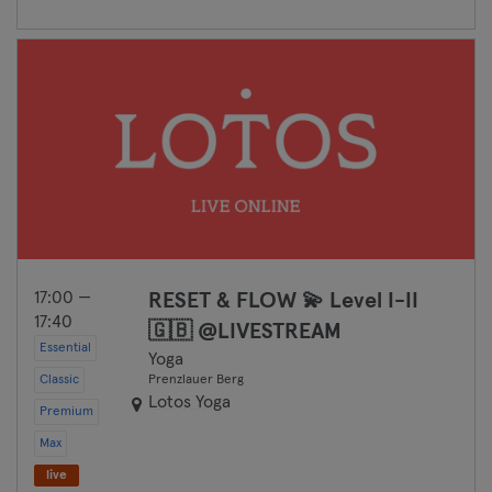
17:00 —
RESET & FLOW 💫 Level I-II
17:40
🇬🇧 @LIVESTREAM
Essential
Yoga
Classic
Prenzlauer Berg
Lotos Yoga
Premium
Max
live