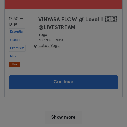
17:30 —
VINYASA FLOW 🌿 Level II 🇬🇧
18:15
@LIVESTREAM
Essential
Yoga
Classic
Prenzlauer Berg
Lotos Yoga
Premium
Max
live
Continue
Show more