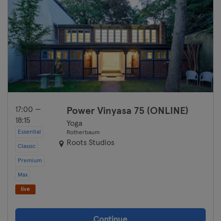
17:00 —
Power Vinyasa 75 (ONLINE)
18:15
Yoga
Essential
Rotherbaum
Roots Studios
Classic
Premium
Max
live
Continue