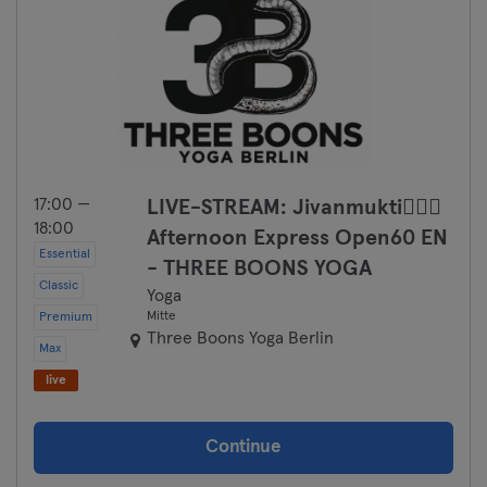
17:00 —
LIVE-STREAM: Jivanmukti🧘🏼‍♀️
18:00
Afternoon Express Open60 EN
Essential
- THREE BOONS YOGA
Classic
Yoga
Mitte
Premium
Three Boons Yoga Berlin
Max
live
Continue