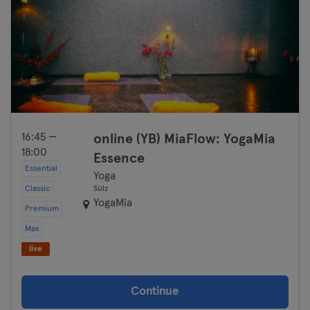
16:45 —
online (YB) MiaFlow: YogaMia
18:00
Essence
Essential
Yoga
Classic
Sülz
YogaMia
Premium
Max
live
Continue