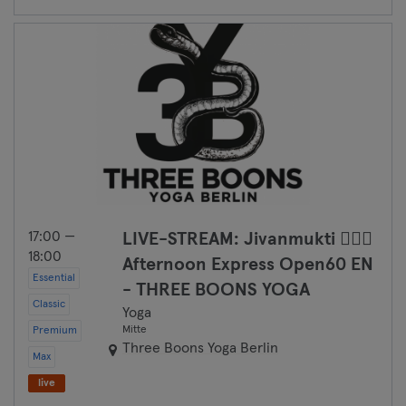
17:00 —
LIVE-STREAM: Jivanmukti 🧘🏽‍♀️
18:00
Afternoon Express Open60 EN
Essential
- THREE BOONS YOGA
Classic
Yoga
Mitte
Premium
Three Boons Yoga Berlin
Max
live