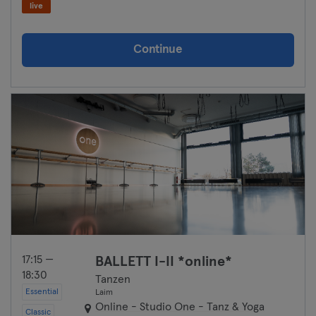
live
Continue
17:15 —
BALLETT I-II *online*
18:30
Tanzen
Essential
Laim
Online - Studio One - Tanz & Yoga
Classic