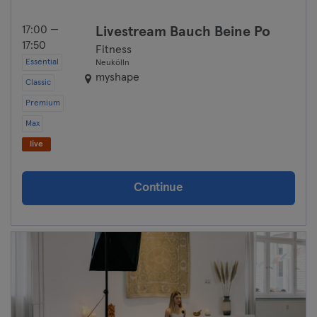
17:00 —
Livestream Bauch Beine Po
17:50
Fitness
Essential
Neukölln
myshape
Classic
Premium
Max
live
Continue