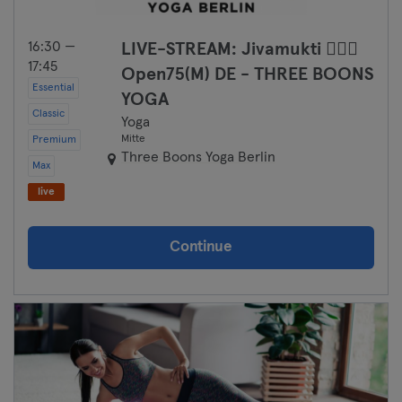
Saarbrücken
16:30 —
LIVE-STREAM: Jivamukti 🧘🏻‍♀️
Saarlouis
17:45
Open75(M) DE - THREE BOONS
Essential
YOGA
Schwerin
Classic
Yoga
Mitte
Premium
Siegen
Three Boons Yoga Berlin
Max
Straubing
live
Stuttgart
Continue
Trier
Ulm
Weiden
Wiesbaden