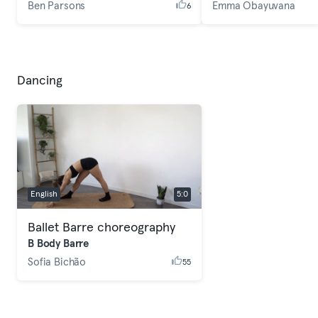
Ben Parsons
Emma Obayuvana
6
Dancing
English
5:0
Ballet Barre choreography
B Body Barre
Sofia Bichão
55