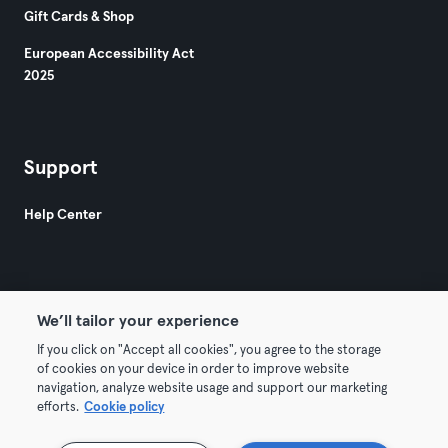
Gift Cards & Shop
European Accessibility Act
2025
Support
Help Center
We’ll tailor your experience
© 2026 Urban Sports Group GmbH. All rights reserved.
If you click on "Accept all cookies", you agree to the storage
of cookies on your device in order to improve website
Terms & Conditions
Privacy
Imprint
navigation, analyze website usage and support our marketing
efforts.
Cookie policy
Terminate contracts here
Withdraw contracts here