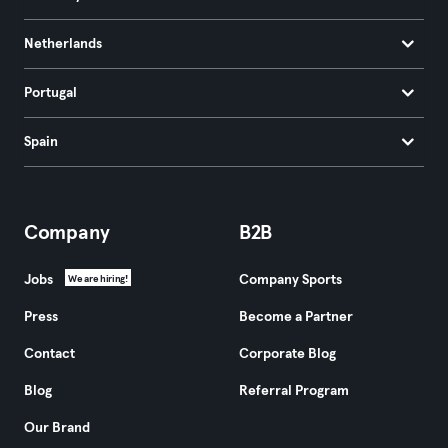
Netherlands
Portugal
Spain
Company
B2B
Jobs
Company Sports
We are hiring!
Press
Become a Partner
Contact
Corporate Blog
Blog
Referral Program
Our Brand