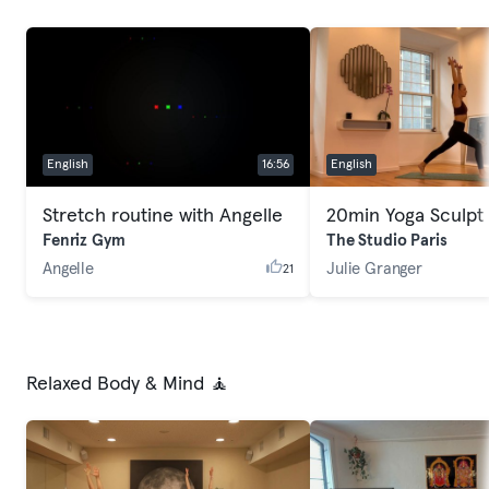
English
16:56
English
Stretch routine with Angelle
20min Yoga Sculpt
Fenriz Gym
The Studio Paris
Angelle
Julie Granger
21
Relaxed Body & Mind 🧘