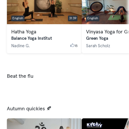
English
31:39
English
Hatha Yoga
Balance Yoga Institut
Green Yoga
Nadine G.
Sarah Scholz
15
Beat the flu
Autumn quickies 🍂