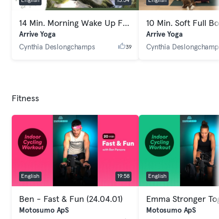
English
13:54
English
14 Min. Morning Wake Up Full Body Yoga
Arrive Yoga
Arrive Yoga
Cynthia Deslongchamps
Cynthia Deslongchamp
39
Fitness
English
19:58
English
Ben - Fast & Fun (24.04.01)
Motosumo ApS
Motosumo ApS