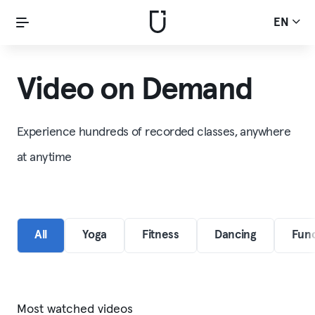
EN
Video on Demand
Experience hundreds of recorded classes, anywhere
at anytime
All
Yoga
Fitness
Dancing
Func
Most watched videos