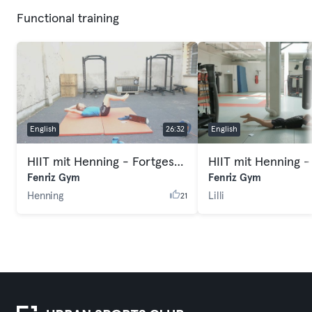
Functional training
English
26:32
English
HIIT mit Henning - Fortgeschritten
HIIT mit Henning -
Fenriz Gym
Fenriz Gym
Henning
Lilli
21