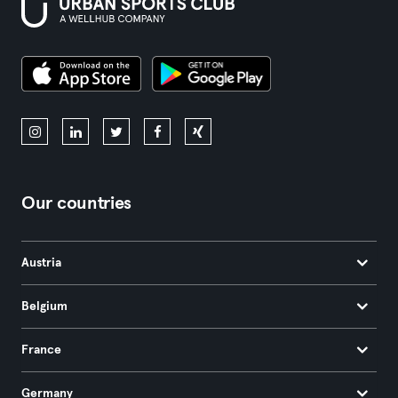
Our countries
Austria
Belgium
France
Germany