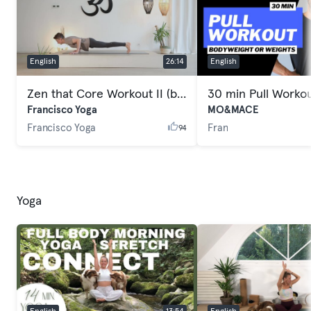
English
26:14
English
Zen that Core Workout II (beginners/intermediate)
30 min Pull Worko
Francisco Yoga
MO&MACE
Francisco Yoga
Fran
94
Yoga