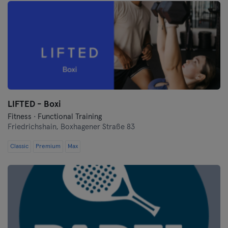
LIFTED - Boxi
Fitness · Functional Training
Friedrichshain,
Boxhagener Straße 83
Classic
Premium
Max