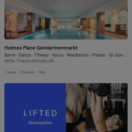
Cologne
Konstanz
Landshut
Holmes Place Gendarmenmarkt
Leipzig
Barre · Dance · Fitness · Hyrox · Meditation · Pilates · Qi Gong and Tai Chi · Sauna · Swimming · Yoga
Mitte,
Friedrichstraße 68
Lubeck
Classic
Premium
Max
Magdeburg
Mainz
Mannheim
Moenchengladbach
Munich