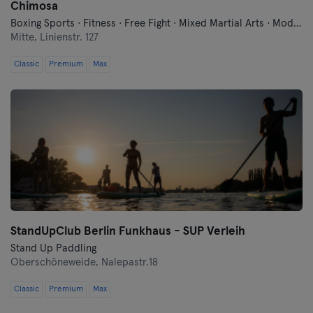
Chimosa
Boxing Sports · Fitness · Free Fight · Mixed Martial Arts · Modern Self Defense · Qi Gong and Tai Chi · Traditional Asian Martial Arts
Mitte,
Linienstr. 127
Classic
Premium
Max
StandUpClub Berlin Funkhaus - SUP Verleih
Stand Up Paddling
Oberschöneweide,
Nalepastr.18
Classic
Premium
Max