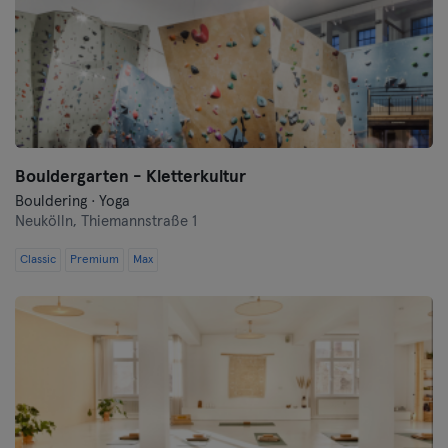
Bouldergarten - Kletterkultur
Bouldering · Yoga
Neukölln,
Thiemannstraße 1
Classic
Premium
Max