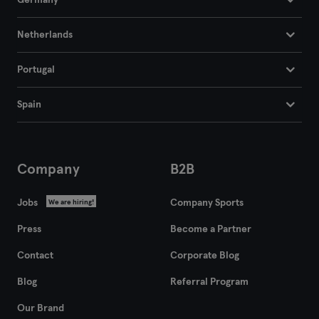
Germany
Netherlands
Portugal
Spain
Company
B2B
Jobs
Company Sports
We are hiring!
Press
Become a Partner
Contact
Corporate Blog
Blog
Referral Program
Our Brand