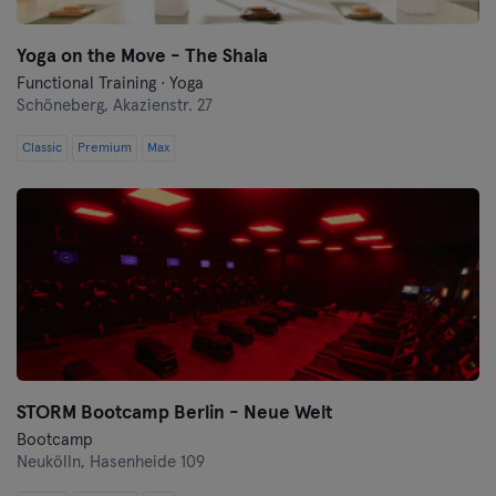
Yoga on the Move - The Shala
Functional Training · Yoga
Schöneberg,
Akazienstr. 27
Classic
Premium
Max
STORM Bootcamp Berlin - Neue Welt
Bootcamp
Neukölln,
Hasenheide 109