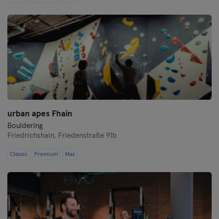
Saarbrücken
Saarlouis
Schwerin
Siegen
Straubing
urban apes Fhain
Stuttgart
Bouldering
Friedrichshain,
Friedenstraße 91b
Trier
Classic
Premium
Max
Ulm
Weiden
Wiesbaden