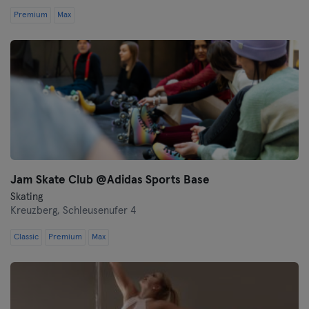
Premium
Max
Jam Skate Club @Adidas Sports Base
Skating
Kreuzberg,
Schleusenufer 4
Classic
Premium
Max