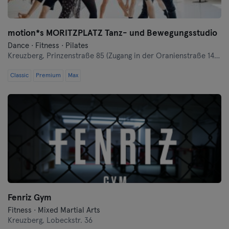
motion*s MORITZPLATZ Tanz- und Bewegungsstudio
Dance · Fitness · Pilates
Kreuzberg,
Prinzenstraße 85 (Zugang in der Oranienstraße 140-142 links neben Denn's Bioladen)
Classic
Premium
Max
Fenriz Gym
Fitness · Mixed Martial Arts
Kreuzberg,
Lobeckstr. 36