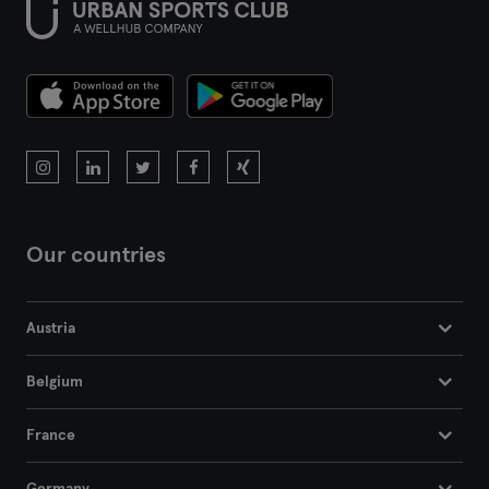
Our countries
Austria
Belgium
France