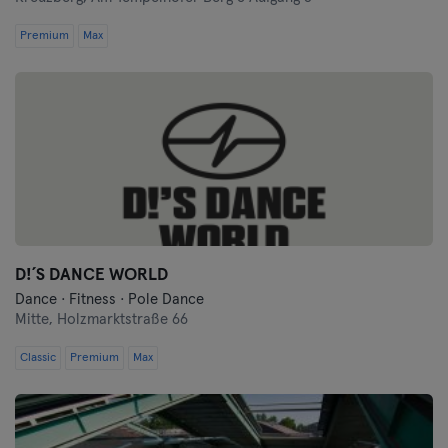
Premium
Max
D!´S DANCE WORLD
Dance · Fitness · Pole Dance
Mitte,
Holzmarktstraße 66
Classic
Premium
Max