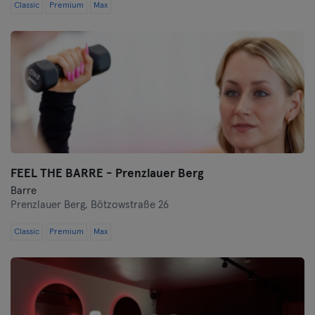
Classic
Premium
Max
FEEL THE BARRE - Prenzlauer Berg
Barre
Prenzlauer Berg,
Bötzowstraße 26
Classic
Premium
Max