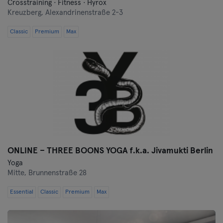
Crosstraining · Fitness · Hyrox
Kreuzberg,
Alexandrinenstraße 2-3
Classic
Premium
Max
ONLINE – THREE BOONS YOGA f.k.a. Jivamukti Berlin
Yoga
Mitte,
Brunnenstraße 28
Essential
Classic
Premium
Max