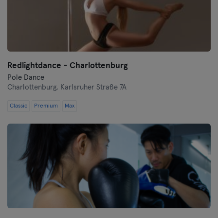
Redlightdance - Charlottenburg
Pole Dance
Charlottenburg,
Karlsruher Straße 7A
Classic
Premium
Max