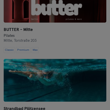
BUTTER - Mitte
Pilates
Mitte,
Torstraße 203
Classic
Premium
Max
Strandbad Plötzensee