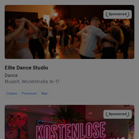
Bremen
Sponsored
Coburg
Cottbus
Darmstadt
Dortmund
Elite Dance Studio
Dresden
Dance
Moabit,
Wiclefstraße 16-17
Duisburg
Classic
Premium
Max
Dusseldorf
Sponsored
Erfurt
Essen