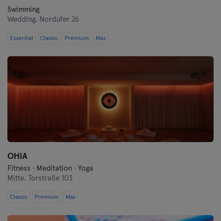
Swimming
Wedding,
Nordufer 26
Essential
Classic
Premium
Max
OHIA
Fitness · Meditation · Yoga
Mitte,
Torstraße 103
Classic
Premium
Max