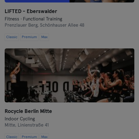
LIFTED - Eberswalder
Münster
Fitness · Functional Training
Prenzlauer Berg,
Schönhauser Allee 48
Nuremberg
Classic
Premium
Max
Oberhausen
Passau
Potsdam
Ravensburg
Regensburg
Rocycle Berlin Mitte
Reutlingen
Indoor Cycling
Mitte,
Linienstraße 41
Rostock
Classic
Premium
Max