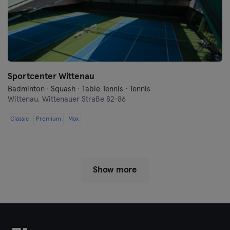
Sportcenter Wittenau
Badminton · Squash · Table Tennis · Tennis
Wittenau,
Wittenauer Straße 82-86
Classic
Premium
Max
Show more