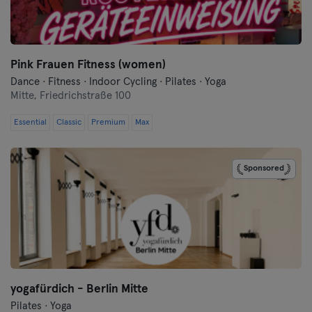
Flensburg
Frankfurt
Pink Frauen Fitness (women)
Dance · Fitness · Indoor Cycling · Pilates · Yoga
Frankfurt an der Oder
Mitte,
Friedrichstraße 100
Freiburg
Essential
Classic
Premium
Max
Fulda
Sponsored
Göppingen
Halle
Hamburg
Hanau
yogafürdich - Berlin Mitte
Pilates · Yoga