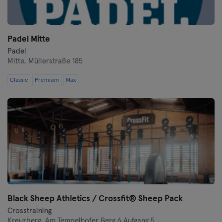
Padel Mitte
Padel
Mitte,
Müllerstraße 185
Classic
Premium
Max
Black Sheep Athletics / Crossfit® Sheep Pack
Crosstraining
Kreuzberg,
Am Tempelhofer Berg 6 Aufgang 5