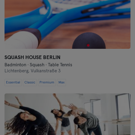
SQUASH HOUSE BERLIN
Badminton · Squash · Table Tennis
Lichtenberg,
Vulkanstraße 3
Essential
Classic
Premium
Max