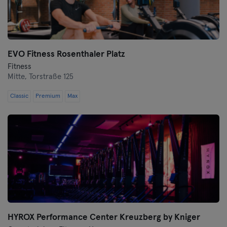
Wolfsburg
Wuppertal
EVO Fitness Rosenthaler Platz
Fitness
Würzburg
Mitte,
Torstraße 125
Zwickau
Classic
Premium
Max
HYROX Performance Center Kreuzberg by Kniger