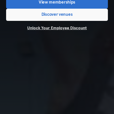
View memberships
Discover venues
Unlock Your Employee Discount