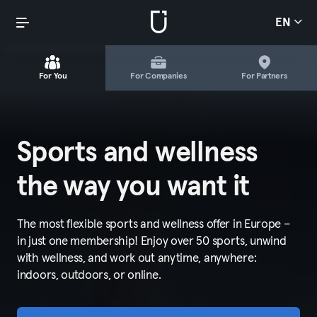
EN
For You
For Companies
For Partners
Sports and wellness
the way you want it
The most flexible sports and wellness offer in Europe –
in just one membership! Enjoy over 50 sports, unwind
with wellness, and work out anytime, anywhere:
indoors, outdoors, or online.