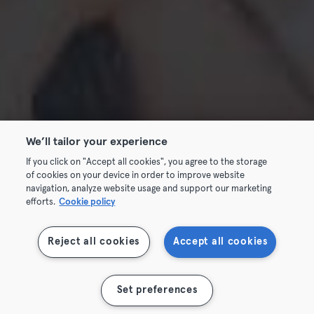
We’ll tailor your experience
If you click on "Accept all cookies", you agree to the storage
of cookies on your device in order to improve website
navigation, analyze website usage and support our marketing
efforts.
Cookie policy
Reject all cookies
Accept all cookies
Set preferences