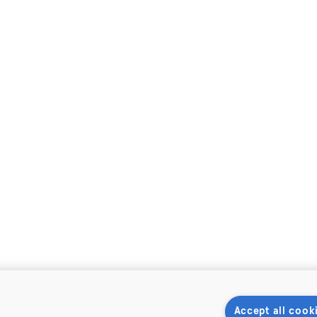
Accept all cook