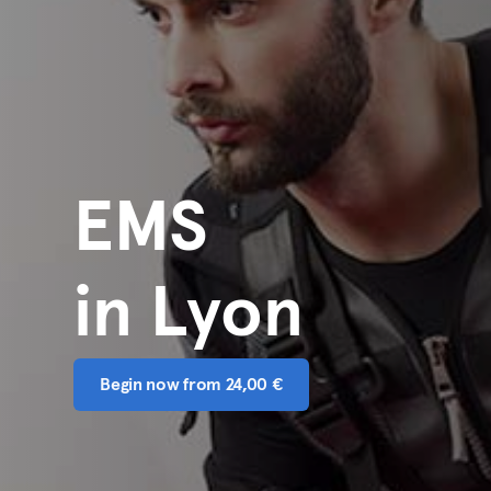
EMS
in Lyon
Begin now from 24,00 €