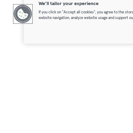
We’ll tailor your experience
If you click on "Accept all cookies", you agree to the sto
website navigation, analyze website usage and support ou