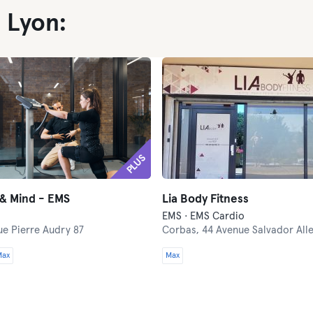
 Lyon:
PLUS
 & Mind - EMS
Lia Body Fitness
EMS · EMS Cardio
ue Pierre Audry 87
Corbas,
44 Avenue Salvador All
Max
Max