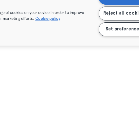
rage of cookies on your device in order to improve
Reject all cook
r marketing efforts.
Cookie policy
Set preference