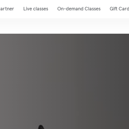
artner
Live classes
On-demand Classes
Gift Car