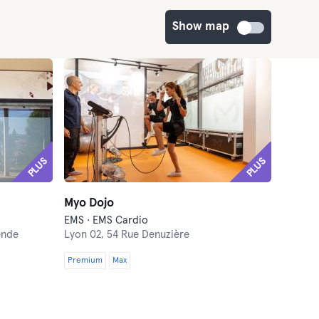
Show map
PLUS
PLUS
Myo Dojo
EMS · EMS Cardio
ende
Lyon 02,
54 Rue Denuzière
Premium
Max