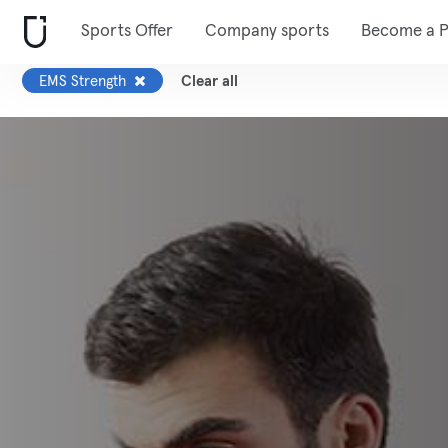
Sports Offer
Company sports
Become a P
EMS Strength
Clear all