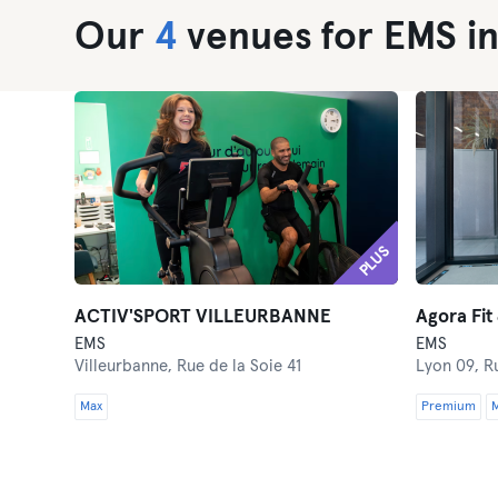
Our
4
venues for EMS in
PLUS
ACTIV'SPORT VILLEURBANNE
Agora Fit
EMS
EMS
Villeurbanne,
Rue de la Soie 41
Lyon 09,
R
Max
Premium