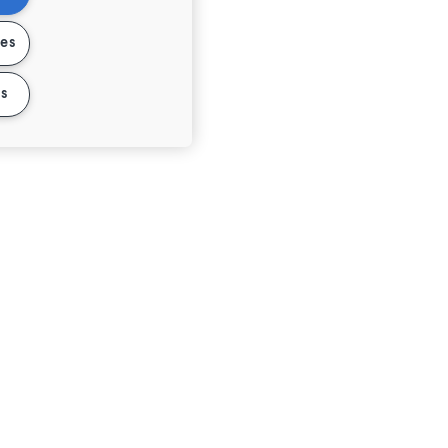
ies
s