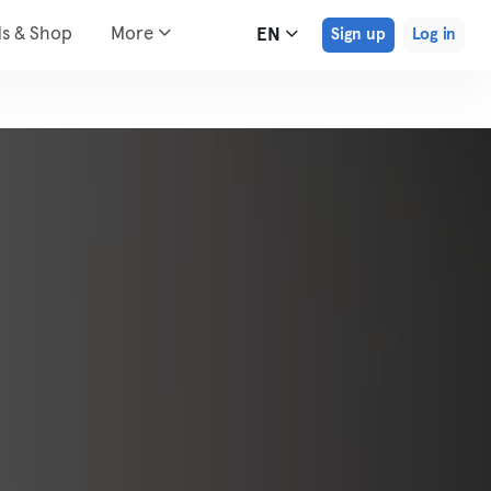
ds & Shop
More
EN
Sign up
Log in