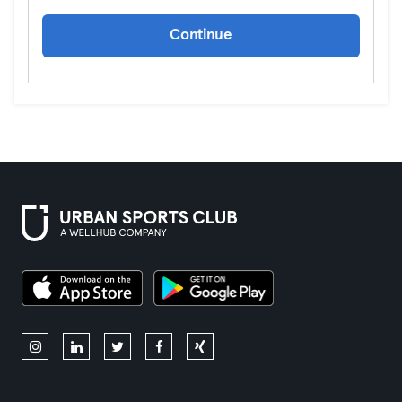
Continue