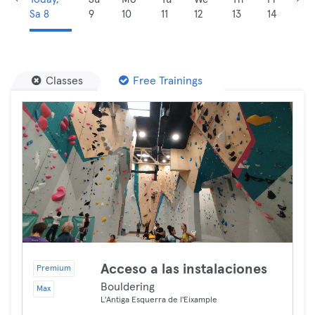
Sa 8
9
10
11
12
13
14
Classes
Free Trainings
Acceso a las instalaciones
Premium
Bouldering
Max
L'Antiga Esquerra de l'Eixample