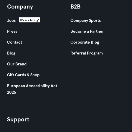
Company
B2B
Jobs
Company Sports
We are hiring!
Press
Become a Partner
Contact
Corporate Blog
Blog
Referral Program
Our Brand
Gift Cards & Shop
European Accessibility Act
2025
Support