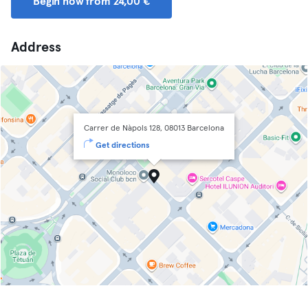
Begin now from 24,00 €
Address
Carrer de Nàpols 128, 08013 Barcelona
Get directions