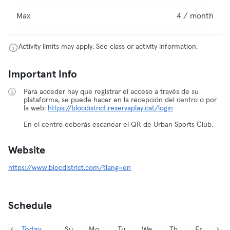
Max
4 / month
Activity limits may apply. See class or activity information.
Important Info
Para acceder hay que registrar el acceso a través de su
plataforma, se puede hacer en la recepción del centro o por
la web:
https://blocdistrict.reservaplay.cat/login
En el centro deberás escanear el QR de Urban Sports Club.
Website
https://www.blocdistrict.com/?lang=en
Schedule
Today,
Su
Mo
Tu
We
Th
Fr