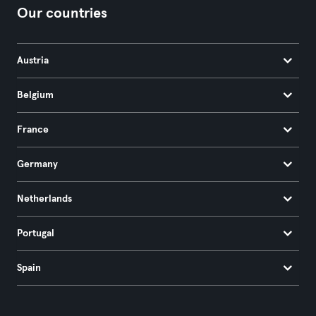
Our countries
Austria
Belgium
France
Germany
Netherlands
Portugal
Spain