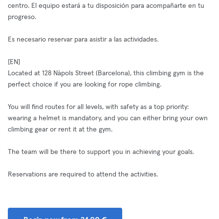
centro. El equipo estará a tu disposición para acompañarte en tu
progreso.
Es necesario reservar para asistir a las actividades.
[EN]
Located at 128 Nàpols Street (Barcelona), this climbing gym is the
perfect choice if you are looking for rope climbing.
You will find routes for all levels, with safety as a top priority:
wearing a helmet is mandatory, and you can either bring your own
climbing gear or rent it at the gym.
The team will be there to support you in achieving your goals.
Reservations are required to attend the activities.