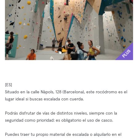
PLUS
[ES]
Situado en la calle Nàpols, 128 (Barcelona), este rocódromo es el
lugar ideal si buscas escalada con cuerda.
Podrás disfrutar de vías de distintos niveles, siempre con la
seguridad como prioridad: es obligatorio el uso de casco.
Puedes traer tu propio material de escalada o alquilarlo en el