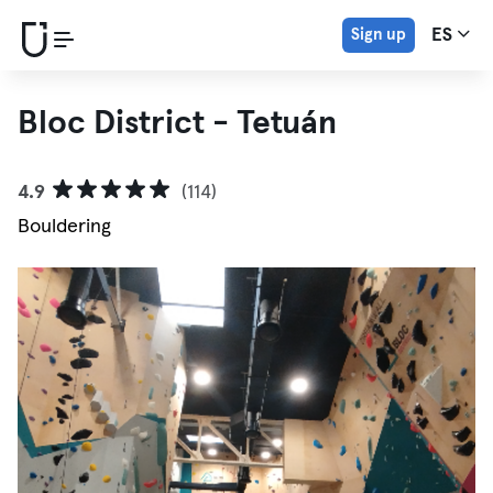
Sign up
ES
Bloc District - Tetuán
4.9
(114)
Bouldering