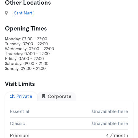
Other Locations
Sant Martí
Opening Times
Monday: 07:00 - 22:00
Tuesday: 07:00 - 22:00
Wednesday: 07:00 - 22:00
Thursday: 07:00 - 22:00
Friday: 07:00 - 22:00
Saturday: 09:00 - 21:00
Visit Limits
Private
Corporate
Essential
Unavailable here
Classic
Unavailable here
Premium
4 / month