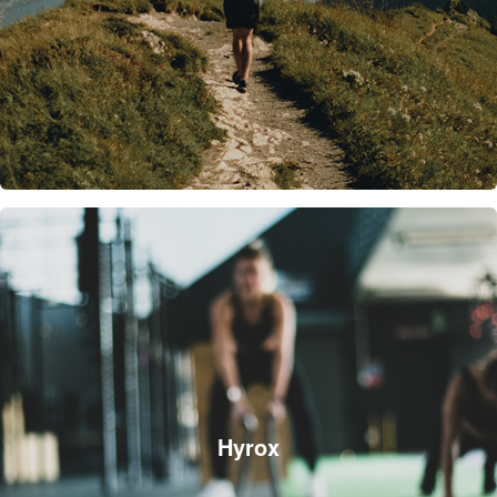
Hyrox