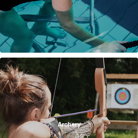
Archery