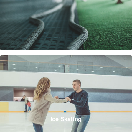
Ice Skating