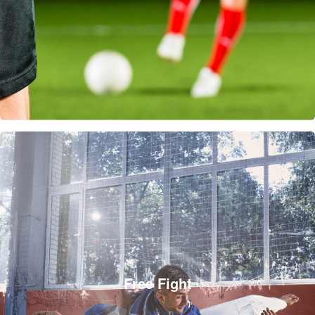
Free Fight