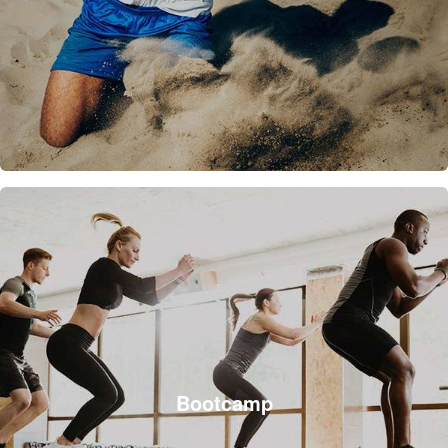
Bootcamp