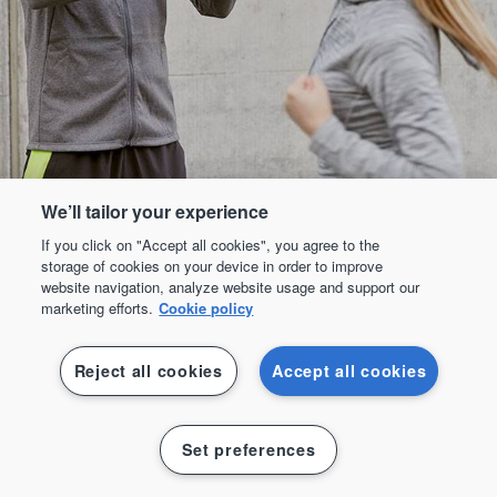
We’ll tailor your experience
If you click on "Accept all cookies", you agree to the
storage of cookies on your device in order to improve
website navigation, analyze website usage and support our
marketing efforts.
Cookie policy
Reject all cookies
Accept all cookies
Padel
Set preferences