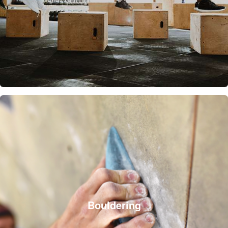
Bouldering