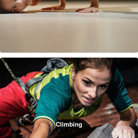
Climbing