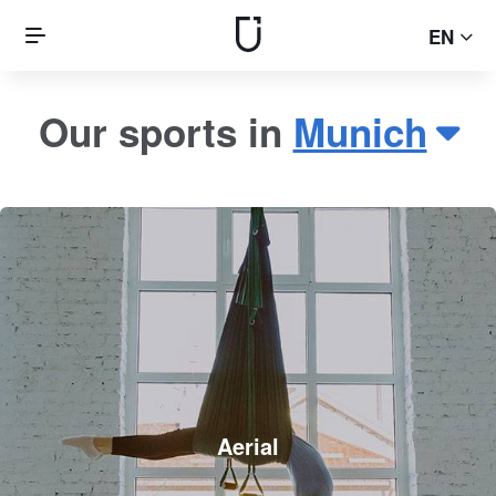
EN
Our sports in
Munich
Aerial