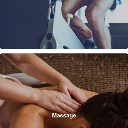
Massage