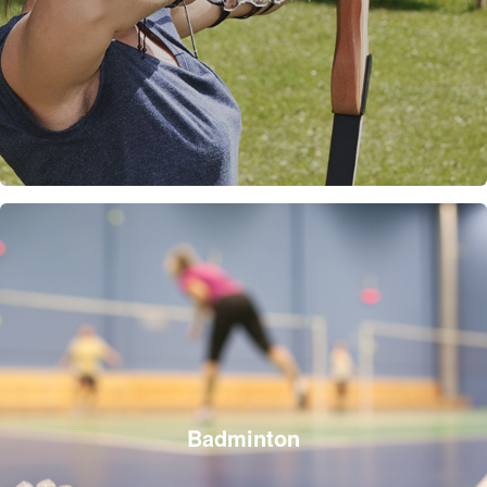
Badminton