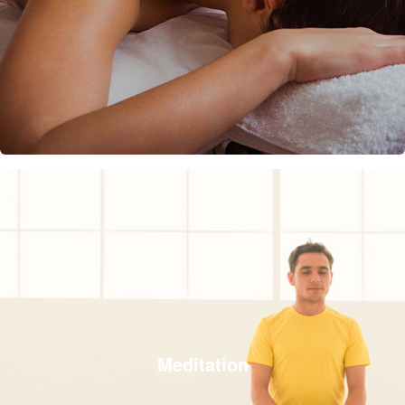
Meditation