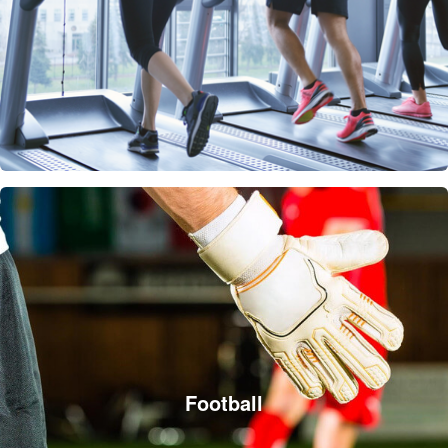
Football