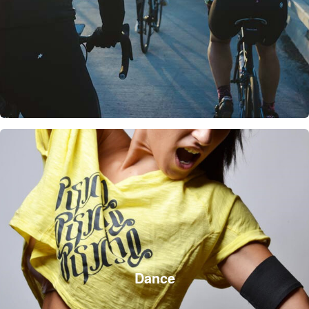
Dance