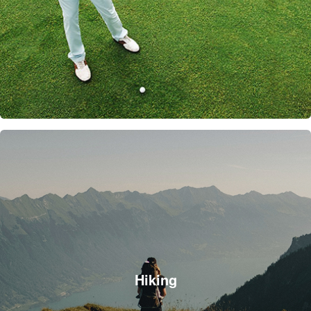
Hiking