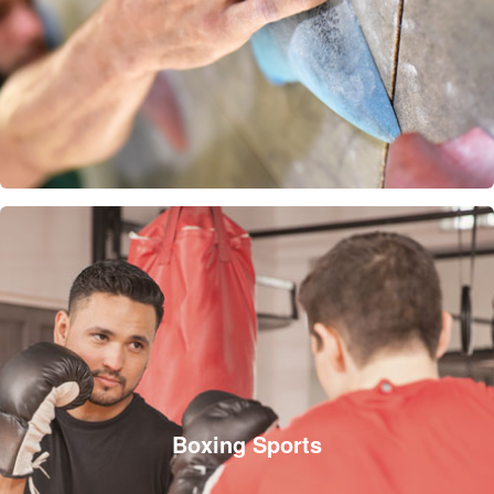
Boxing Sports