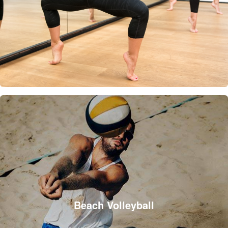
Beach Volleyball