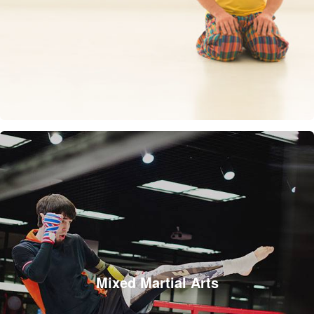
Mixed Martial Arts