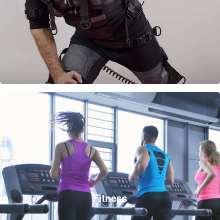
Fitness