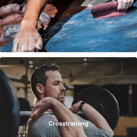
Crosstraining