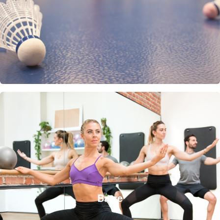
Barre