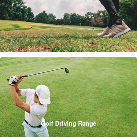
Golf Driving Range