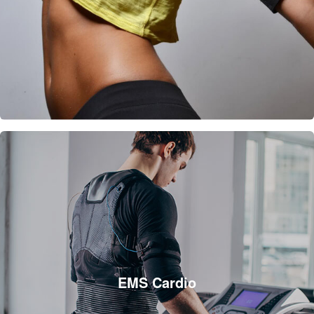
EMS Cardio