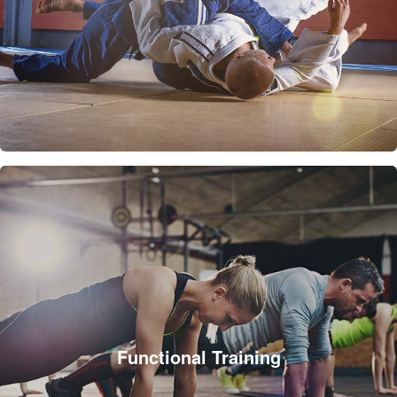
Functional Training