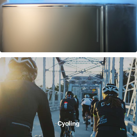
Cycling