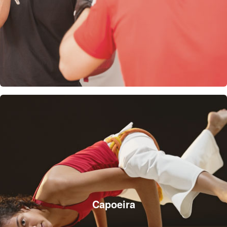
Capoeira