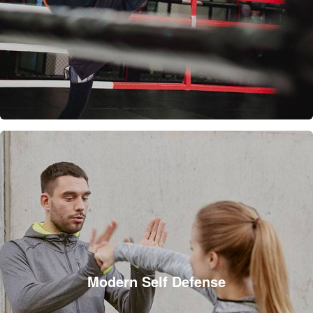
Modern Self Defense