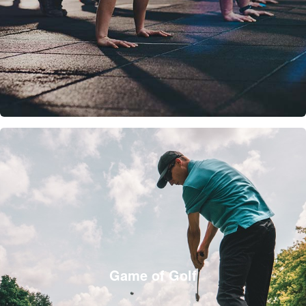
Game of Golf