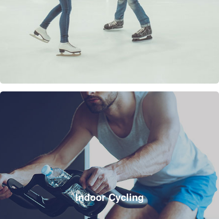
Indoor Cycling