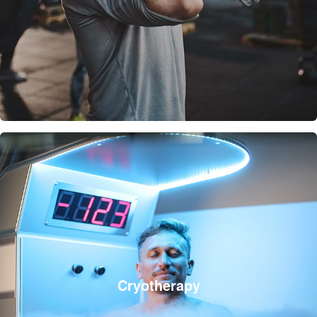
Cryotherapy