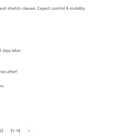
d stretch classes. Expect control & mobility.
 days later.
nes after!
ou.
13
Fr 14