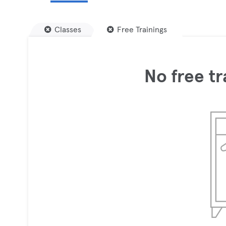
Classes
Free Trainings
No free tr