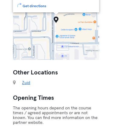
Get directions
Other Locations
Zuid
Opening Times
The opening hours depend on the course
times / agreed appointments or are not
known. You can find more information on the
partner website.