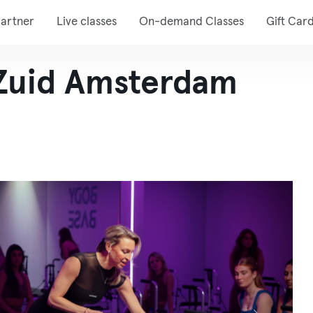
artner
Live classes
On-demand Classes
Gift Car
Zuid Amsterdam