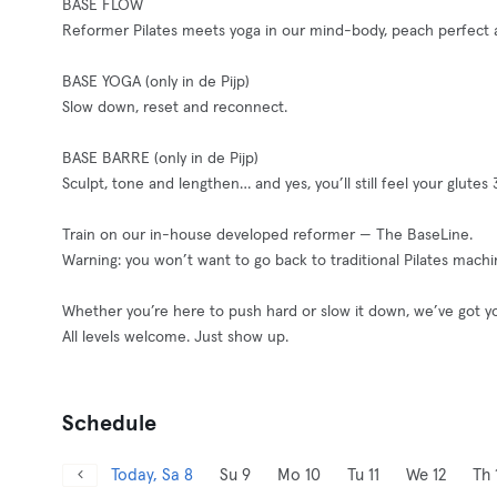
BASE FLOW
Reformer Pilates meets yoga in our mind-body, peach perfect an
BASE YOGA (only in de Pijp)
Slow down, reset and reconnect.
BASE BARRE (only in de Pijp)
Sculpt, tone and lengthen… and yes, you’ll still feel your glutes 3
Train on our in-house developed reformer — The BaseLine.
Warning: you won’t want to go back to traditional Pilates machi
Whether you’re here to push hard or slow it down, we’ve got y
All levels welcome. Just show up.
Schedule
Today, Sa 8
Su 9
Mo 10
Tu 11
We 12
Th 