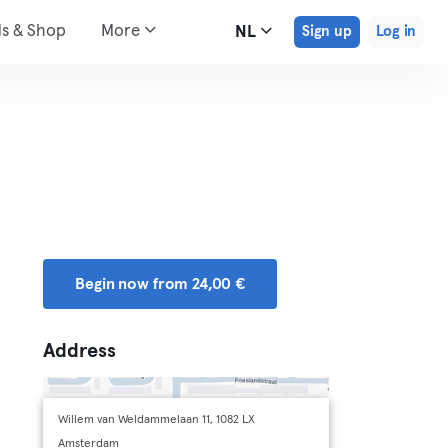
ds & Shop
More
NL
Sign up
Log in
Begin now from 24,00 €
Address
Willem van Weldammelaan 11, 1082 LX
Amsterdam