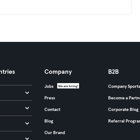
tries
Company
B2B
Jobs
Company Sport
We are hiring!
Press
Become a Partn
Contact
Corporate Blog
Blog
Referral Progr
Our Brand