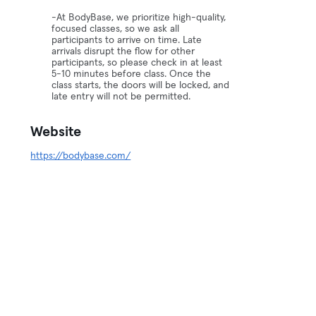
-At BodyBase, we prioritize high-quality,
focused classes, so we ask all
participants to arrive on time. Late
arrivals disrupt the flow for other
participants, so please check in at least
5-10 minutes before class. Once the
class starts, the doors will be locked, and
late entry will not be permitted.
Website
https://bodybase.com/