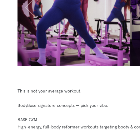
This is not your average workout.
BodyBase signature concepts — pick your vibe:
BASE GYM
High-energy, full-body reformer workouts targeting booty & cor