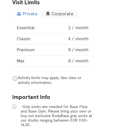
Visit Limits
Private
Corporate
Essential
2 / month
Classic
4 / month
Premium
8 / month
Max
8 / month
Activity limits may apply. See class or
activity information.
Important Info
-Grip socks are needed for Base Flow
and Base Gym. Please bring your own or
buy our exclusive BodyBase grip socks at
our studio ranging between EUR 9,50-
14,50.