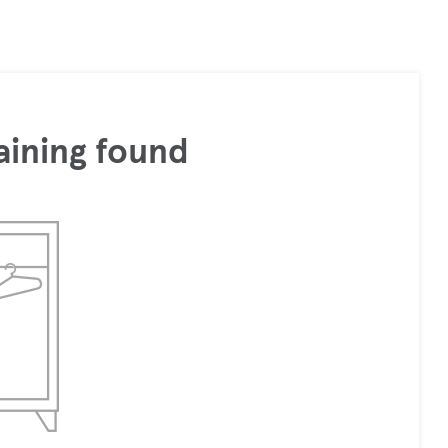
aining found