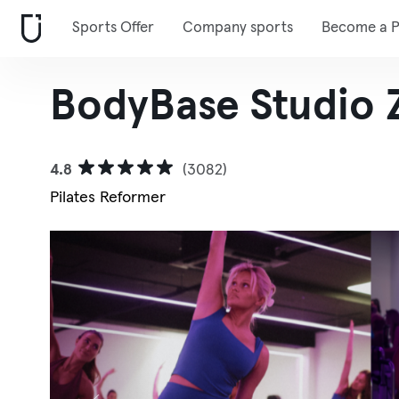
Sports Offer
Company sports
Become a P
BodyBase Studio 
4.8
(3082)
Pilates Reformer