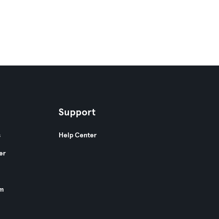
Support
s
Help Center
er
am