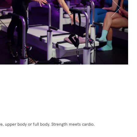
e, upper body or full body. Strength meets cardio.