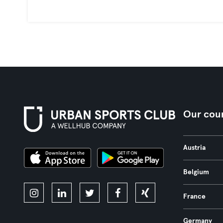
Our coun
Austria
Belgium
France
Germany