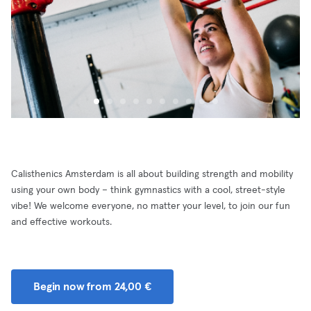
Calisthenics Amsterdam is all about building strength and mobility
using your own body – think gymnastics with a cool, street-style
vibe! We welcome everyone, no matter your level, to join our fun
and effective workouts.
Begin now from 24,00 €