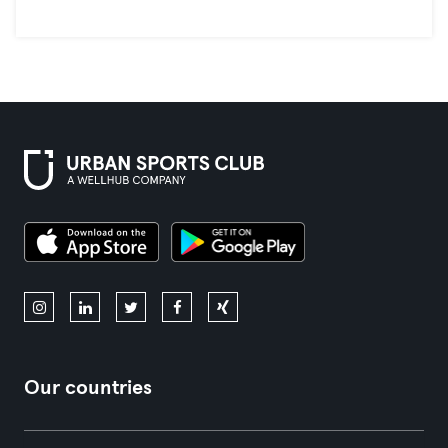
Our countries