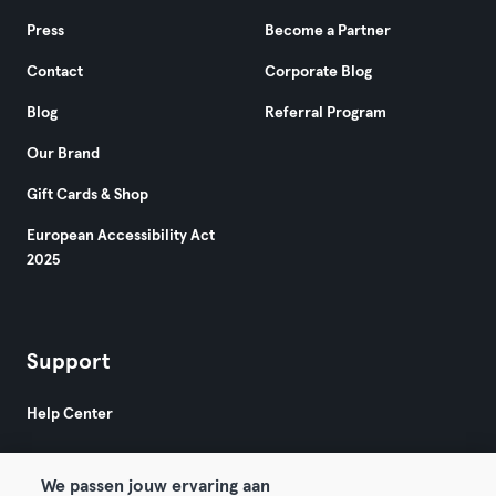
Press
Become a Partner
Contact
Corporate Blog
Blog
Referral Program
Our Brand
Gift Cards & Shop
European Accessibility Act
2025
Support
Help Center
We passen jouw ervaring aan