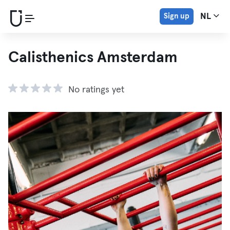
Sign up
NL
Calisthenics Amsterdam
No ratings yet