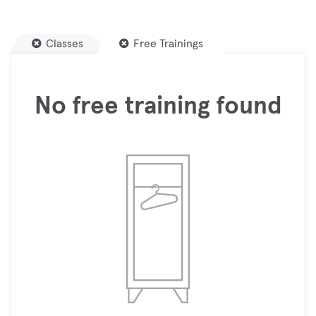
Classes
Free Trainings
No free training found