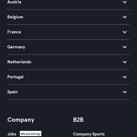
Austria
Belgium
France
Germany
Netherlands
Portugal
Spain
Company
B2B
Jobs
Company Sports
We are hiring!