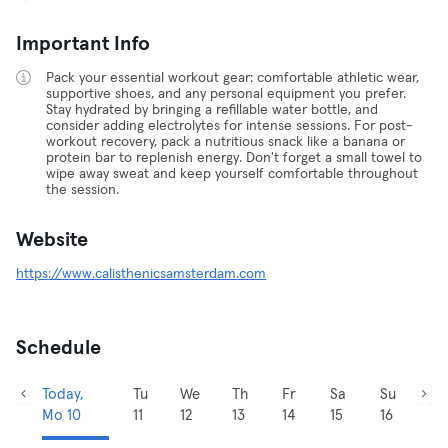
Important Info
Pack your essential workout gear: comfortable athletic wear,
supportive shoes, and any personal equipment you prefer.
Stay hydrated by bringing a refillable water bottle, and
consider adding electrolytes for intense sessions. For post-
workout recovery, pack a nutritious snack like a banana or
protein bar to replenish energy. Don't forget a small towel to
wipe away sweat and keep yourself comfortable throughout
the session.
Website
https://www.calisthenicsamsterdam.com
Schedule
Today,
Tu
We
Th
Fr
Sa
Su
Mo 10
11
12
13
14
15
16