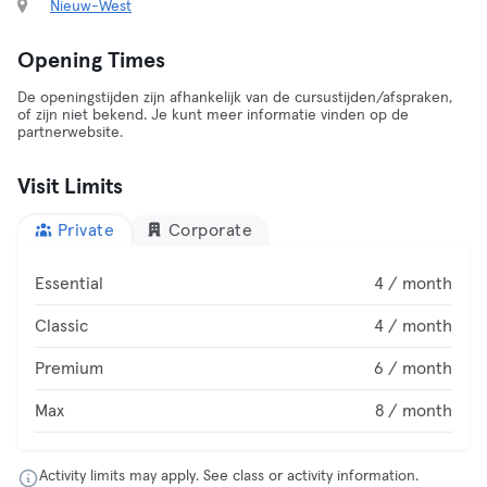
Nieuw-West
Opening Times
De openingstijden zijn afhankelijk van de cursustijden/afspraken,
of zijn niet bekend. Je kunt meer informatie vinden op de
partnerwebsite.
Visit Limits
Private
Corporate
Essential
4 / month
Classic
4 / month
Premium
6 / month
Max
8 / month
Activity limits may apply. See class or activity information.