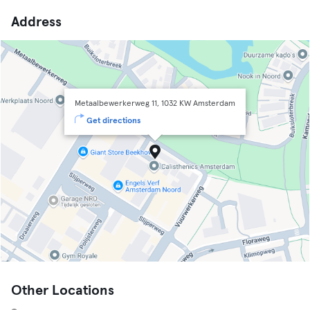
Address
Metaalbewerkerweg 11, 1032 KW Amsterdam
Get directions
Other Locations