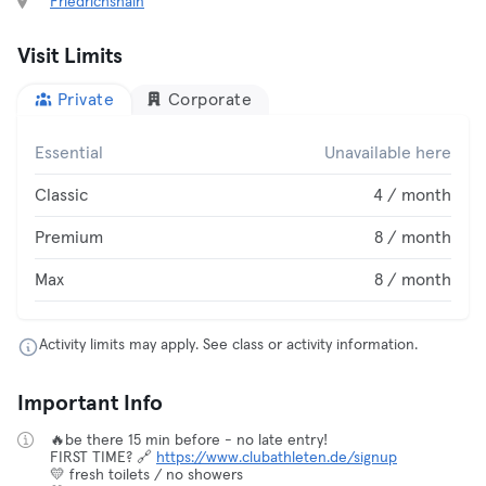
Friedrichshain
Visit Limits
Private
Corporate
Essential
Unavailable here
Classic
4 / month
Premium
8 / month
Max
8 / month
Activity limits may apply. See class or activity information.
Important Info
🔥be there 15 min before - no late entry!
FIRST TIME? 🔗
https://www.clubathleten.de/signup
💛 fresh toilets / no showers