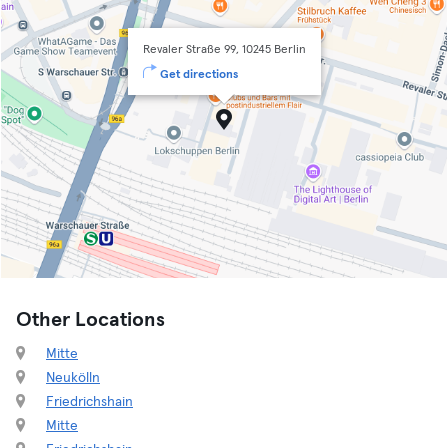
Revaler Straße 99, 10245 Berlin
Get directions
Other Locations
Mitte
Neukölln
Friedrichshain
Mitte