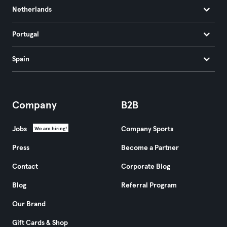
Netherlands
Portugal
Spain
Company
B2B
Jobs
Company Sports
We are hiring!
Press
Become a Partner
Contact
Corporate Blog
Blog
Referral Program
Our Brand
Gift Cards & Shop