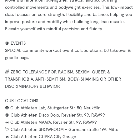
Move with intention! Strengthen, stretch, and sculpt using
controlled movements and bodyweight exercises. This low-impact
class focuses on core strength, flexibility, and balance, helping you
improve posture and mobility while building long, lean muscle.
Elevate yourself with mindful precision and fluidity.
🪩 EVENTS
SPECIAL community workout event collaborations. DJ takeover &
goodie bags.
🌈 ZERO TOLERANCE FOR RACISM, SEXISM, QUEER &
TRANSPHOBIA, ANTI-SEMITISM, BODY-SHAMING OR OTHER
DISCRIMINATORY BEHAVIOR
OUR LOCATIONS
👽 Club Athleten Lab, Stuttgarter Str. 50, Neukölln
🪩 Club Athleten Disco Dojo, Revaler Str. 99, RAW99
☀️ Club Athleten MAAYA, Revaler Str. 99, RAW99
💘 Club Athleten SHOWROOM - Gormannstraße 19A, Mitte
🔥 Club Athleten CUPRA City Garage