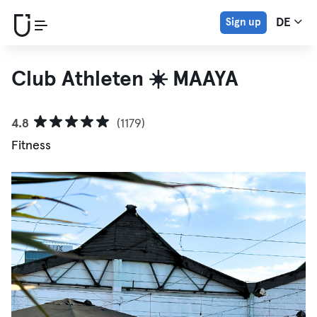
Sign up
DE
Club Athleten ☀️ MAAYA
4.8
(1179)
Fitness