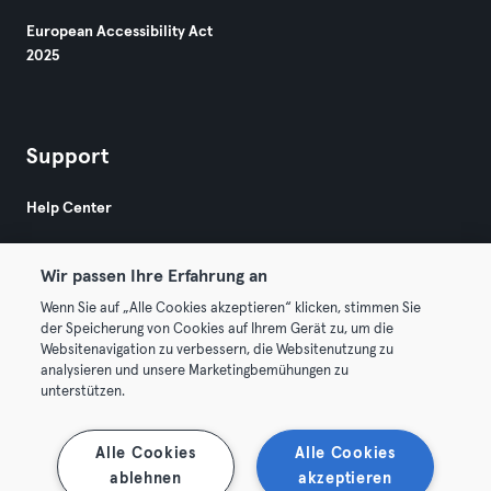
European Accessibility Act
2025
Support
Help Center
Wir passen Ihre Erfahrung an
Wenn Sie auf „Alle Cookies akzeptieren“ klicken, stimmen Sie
der Speicherung von Cookies auf Ihrem Gerät zu, um die
Websitenavigation zu verbessern, die Websitenutzung zu
© 2026 Urban Sports Group GmbH. All rights reserved.
analysieren und unsere Marketingbemühungen zu
Terms & Conditions
Privacy
Imprint
unterstützen.
Terminate contracts here
Withdraw contracts here
Alle Cookies
Alle Cookies
ablehnen
akzeptieren