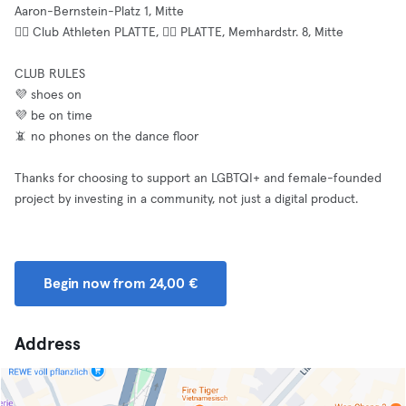
Aaron-Bernstein-Platz 1, Mitte
⛓️‍💥 Club Athleten PLATTE, ⛓️‍💥 PLATTE, Memhardstr. 8, Mitte
CLUB RULES
💜 shoes on
💜 be on time
📵 no phones on the dance floor
Thanks for choosing to support an LGBTQI+ and female-founded
project by investing in a community, not just a digital product.
Begin now from 24,00 €
Address