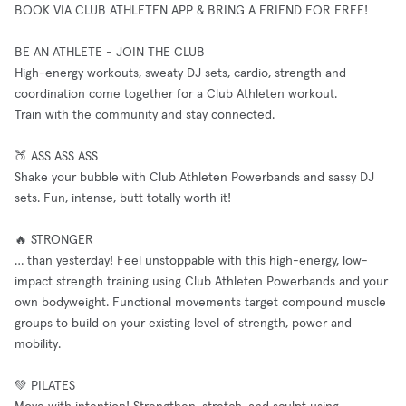
BOOK VIA CLUB ATHLETEN APP & BRING A FRIEND FOR FREE!
BE AN ATHLETE - JOIN THE CLUB
High-energy workouts, sweaty DJ sets, cardio, strength and
coordination come together for a Club Athleten workout.
Train with the community and stay connected.
🍑 ASS ASS ASS
Shake your bubble with Club Athleten Powerbands and sassy DJ
sets. Fun, intense, butt totally worth it!
🔥 STRONGER
… than yesterday! Feel unstoppable with this high-energy, low-
impact strength training using Club Athleten Powerbands and your
own bodyweight. Functional movements target compound muscle
groups to build on your existing level of strength, power and
mobility.
💚 PILATES