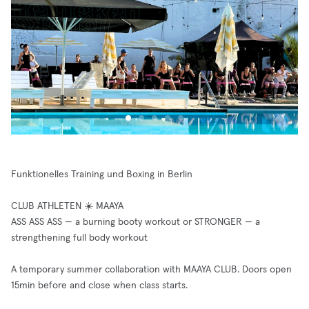
Funktionelles Training und Boxing in Berlin
CLUB ATHLETEN ☀️ MAAYA
ASS ASS ASS — a burning booty workout or STRONGER — a
strengthening full body workout
A temporary summer collaboration with MAAYA CLUB. Doors open
15min before and close when class starts.