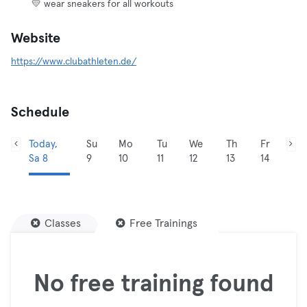
💛 wear sneakers for all workouts
Website
https://www.clubathleten.de/
Schedule
Today,
Su
Mo
Tu
We
Th
Fr
Sa 8
9
10
11
12
13
14
Classes
Free Trainings
No free training found