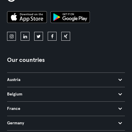
Our countries
Austria
Belgium
France
Germany