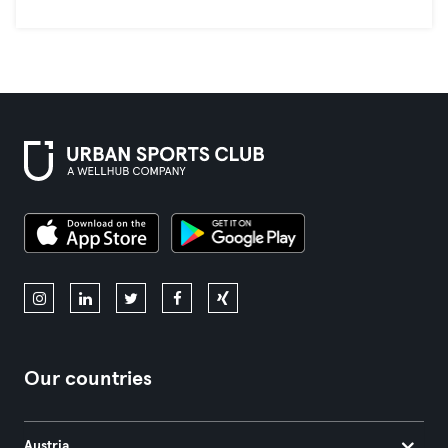
Our countries
Austria