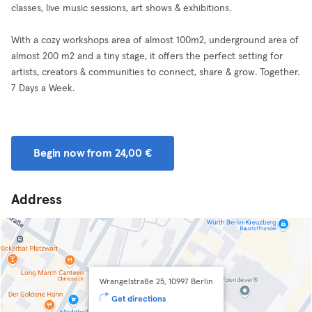
classes, live music sessions, art shows & exhibitions.
With a cozy workshops area of almost 100m2, underground area of
almost 200 m2 and a tiny stage, it offers the perfect setting for
artists, creators & communities to connect, share & grow. Together.
7 Days a Week.
Begin now from 24,00 €
Address
Wrangelstraße 25, 10997 Berlin
Get directions