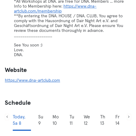
*All Workshops at DNA. are free for DNA. Members ... more
Info to Membership here:
https://www.dna-
artclub.com/membership
**By entering the DNA. HOUSE / DNA. CLUB, You agree to
comply with the Hausordnung of Dair Night Art e.V. and
Geschäftsordnung of Dair Night Art e.V. Please ensure You
review these documents thoroughly in advance.
__________________
See You soon :)
Love.
DNA.
Website
https://www.dna-artclub.com
Schedule
Today,
Su
Mo
Tu
We
Th
Fr
Sa 8
9
10
11
12
13
14