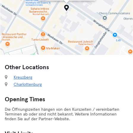
Other Locations
Kreuzberg
Charlottenburg
Opening Times
Die Öffnungszeiten hängen von den Kurszeiten / vereinbarten
Terminen ab oder sind nicht bekannt. Weitere Informationen
finden Sie auf der Partner-Website.