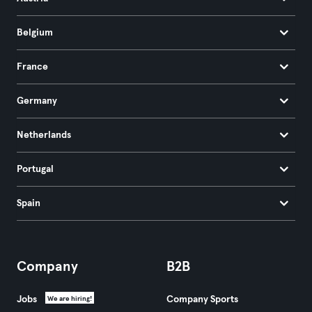
Belgium
France
Germany
Netherlands
Portugal
Spain
Company
B2B
Jobs
Company Sports
We are hiring!