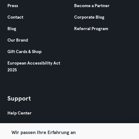
Press
Become a Partner
Contact
Corporate Blog
Blog
Referral Program
Our Brand
Gift Cards & Shop
European Accessibility Act
2025
Support
Help Center
Wir passen Ihre Erfahrung an