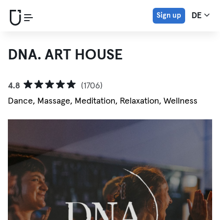
Sign up
DE
DNA. ART HOUSE
4.8
(1706)
Dance, Massage, Meditation, Relaxation, Wellness