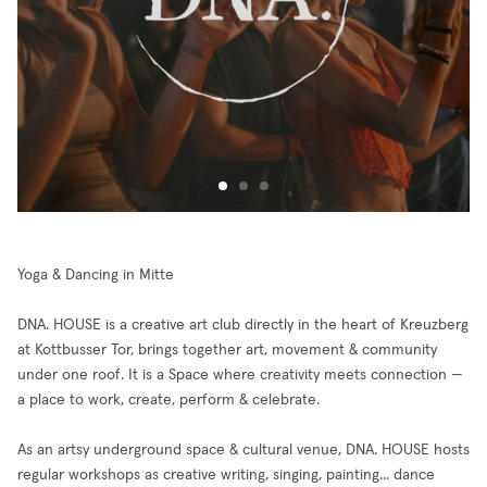
Yoga & Dancing in Mitte
DNA. HOUSE is a creative art club directly in the heart of Kreuzberg
at Kottbusser Tor, brings together art, movement & community
under one roof. It is a Space where creativity meets connection —
a place to work, create, perform & celebrate.
As an artsy underground space & cultural venue, DNA. HOUSE hosts
regular workshops as creative writing, singing, painting... dance