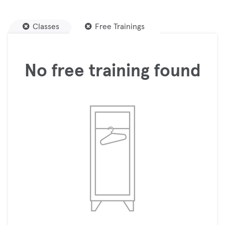
Classes
Free Trainings
No free training found