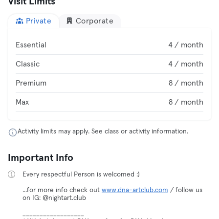
Visit Limits
Private
Corporate
Essential
4 / month
Classic
4 / month
Premium
8 / month
Max
8 / month
Activity limits may apply. See class or activity information.
Important Info
Every respectful Person is welcomed :)
...for more info check out
www.dna-artclub.com
/ follow us
on IG: @nightart.club
__________________