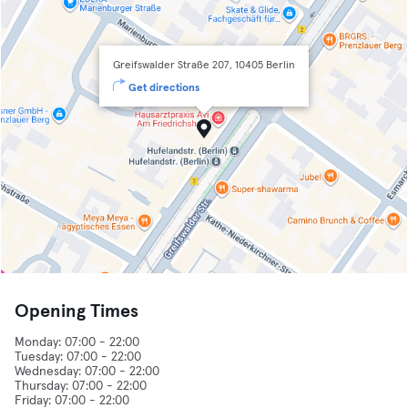
Greifswalder Straße 207, 10405 Berlin
Get directions
Opening Times
Monday: 07:00 - 22:00
Tuesday: 07:00 - 22:00
Wednesday: 07:00 - 22:00
Thursday: 07:00 - 22:00
Friday: 07:00 - 22:00