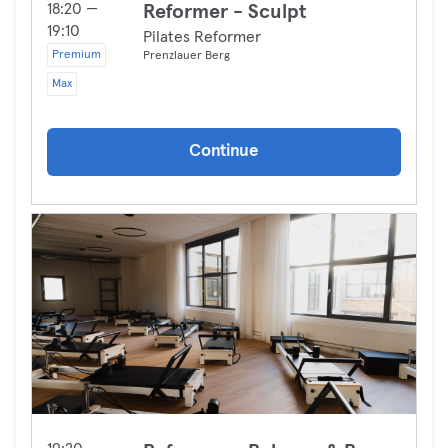
18:20 —
Reformer - Sculpt
19:10
Pilates Reformer
Premium
Prenzlauer Berg
Max
Continue