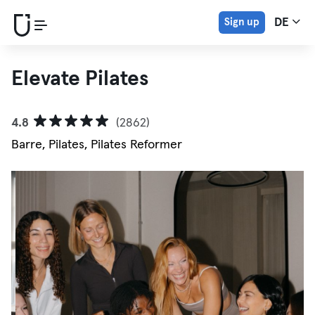
Sign up
DE
Elevate Pilates
4.8
(2862)
Barre, Pilates, Pilates Reformer