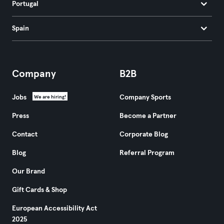
Portugal
Spain
Company
B2B
Jobs
Company Sports
We are hiring!
Press
Become a Partner
Contact
Corporate Blog
Blog
Referral Program
Our Brand
Gift Cards & Shop
European Accessibility Act
2025