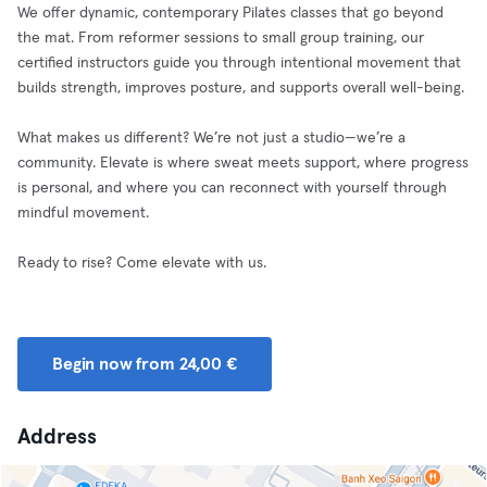
We offer dynamic, contemporary Pilates classes that go beyond
the mat. From reformer sessions to small group training, our
certified instructors guide you through intentional movement that
builds strength, improves posture, and supports overall well-being.
What makes us different? We’re not just a studio—we’re a
community. Elevate is where sweat meets support, where progress
is personal, and where you can reconnect with yourself through
mindful movement.
Ready to rise? Come elevate with us.
Begin now from 24,00 €
Address