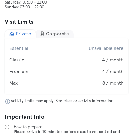
Saturday: 07:00 - 22:00
Visit Limits
Private
Corporate
Essential
Unavailable here
Classic
4 / month
Premium
4 / month
Max
8 / month
Activity limits may apply. See class or activity information.
Important Info
How to prepare
Please arrive 5–10 minutes before class to get settled and