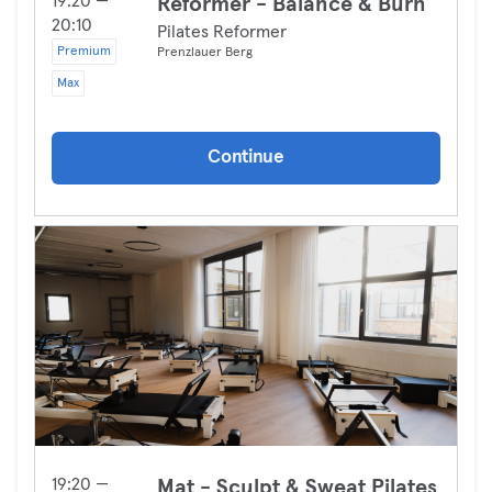
19:20 —
Reformer - Balance & Burn
20:10
Pilates Reformer
Premium
Prenzlauer Berg
Max
Continue
19:20 —
Mat - Sculpt & Sweat Pilates