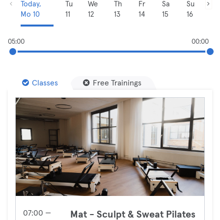
Today,
Tu
We
Th
Fr
Sa
Su
Mo 10
11
12
13
14
15
16
05:00
00:00
Classes
Free Trainings
07:00 —
Mat - Sculpt & Sweat Pilates