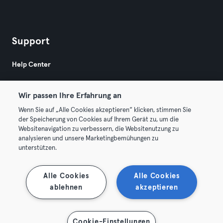
Support
Help Center
Wir passen Ihre Erfahrung an
Wenn Sie auf „Alle Cookies akzeptieren“ klicken, stimmen Sie
der Speicherung von Cookies auf Ihrem Gerät zu, um die
Websitenavigation zu verbessern, die Websitenutzung zu
© 2026 Urban Sports Group GmbH. All rights reserved.
analysieren und unsere Marketingbemühungen zu
Terms & Conditions
Privacy
Imprint
unterstützen.
Terminate contracts here
Withdraw contracts here
Alle Cookies
Alle Cookies
ablehnen
akzeptieren
Cookie-Einstellungen