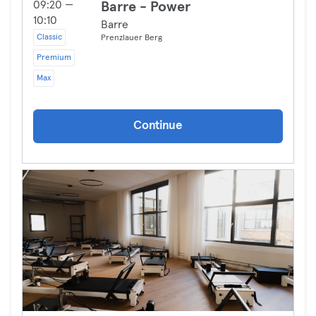
09:20 —
Barre - Power
10:10
Barre
Classic
Prenzlauer Berg
Premium
Max
Continue