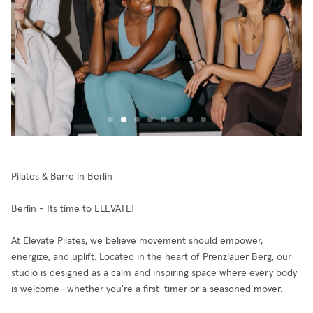
Pilates & Barre in Berlin
Berlin - Its time to ELEVATE!
At Elevate Pilates, we believe movement should empower,
energize, and uplift. Located in the heart of Prenzlauer Berg, our
studio is designed as a calm and inspiring space where every body
is welcome—whether you're a first-timer or a seasoned mover.