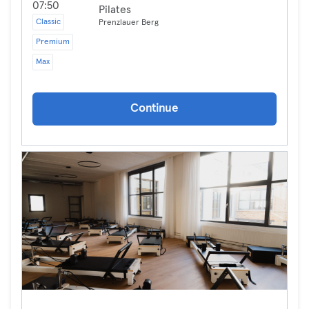
07:50
Pilates
Classic
Prenzlauer Berg
Premium
Max
Continue