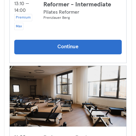
13:10 —
Reformer - Intermediate
14:00
Pilates Reformer
Premium
Prenzlauer Berg
Max
Continue