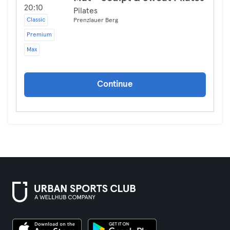
20:10
Pilates
Classic
Prenzlauer Berg
Premium
Max
Continue