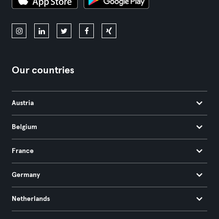
Our countries
Austria
Belgium
France
Germany
Netherlands