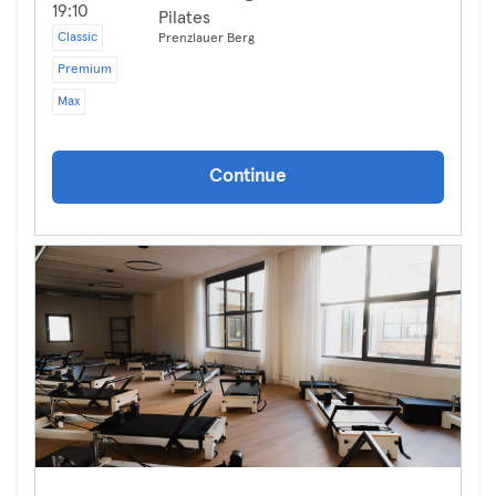
19:10
Pilates
Classic
Prenzlauer Berg
Premium
Max
Continue