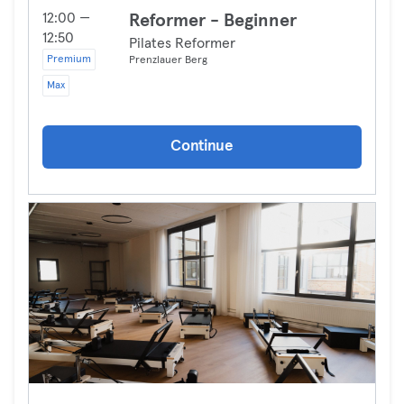
12:00 —
Reformer - Beginner
12:50
Pilates Reformer
Premium
Prenzlauer Berg
Max
Continue