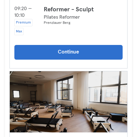
09:20 —
Reformer - Sculpt
10:10
Pilates Reformer
Premium
Prenzlauer Berg
Max
Continue