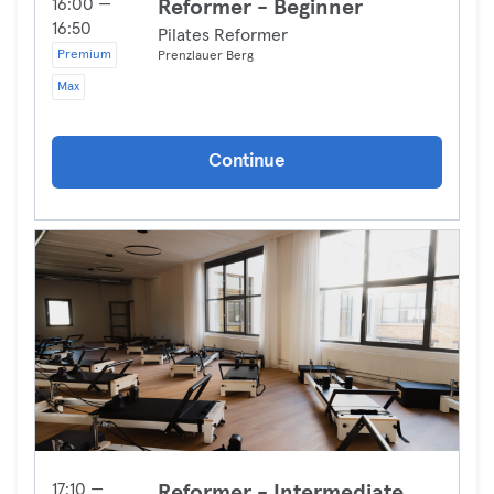
16:00 —
Reformer - Beginner
16:50
Pilates Reformer
Premium
Prenzlauer Berg
Max
Continue
17:10 —
Reformer - Intermediate