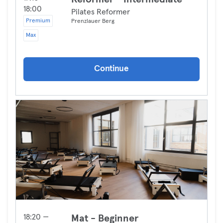
18:00
Pilates Reformer
Premium
Prenzlauer Berg
Max
Continue
18:20 —
Mat - Beginner