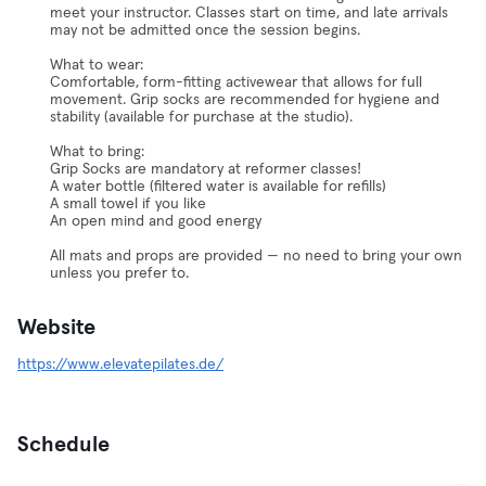
meet your instructor. Classes start on time, and late arrivals
may not be admitted once the session begins.
What to wear:
Comfortable, form-fitting activewear that allows for full
movement. Grip socks are recommended for hygiene and
stability (available for purchase at the studio).
What to bring:
Grip Socks are mandatory at reformer classes!
A water bottle (filtered water is available for refills)
A small towel if you like
An open mind and good energy
All mats and props are provided — no need to bring your own
unless you prefer to.
Website
https://www.elevatepilates.de/
Schedule