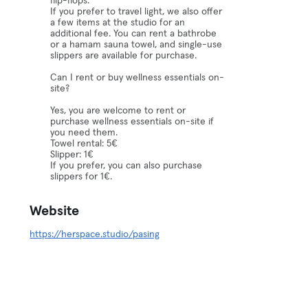
flip-flops.
If you prefer to travel light, we also offer
a few items at the studio for an
additional fee. You can rent a bathrobe
or a hamam sauna towel, and single-use
slippers are available for purchase.
Can I rent or buy wellness essentials on-
site?
Yes, you are welcome to rent or
purchase wellness essentials on-site if
you need them.
Towel rental: 5€
Slipper: 1€
If you prefer, you can also purchase
slippers for 1€.
Website
https://herspace.studio/pasing