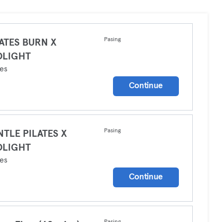
Pasing
ATES BURN X
DLIGHT
tes
Continue
Pasing
TLE PILATES X
DLIGHT
tes
Continue