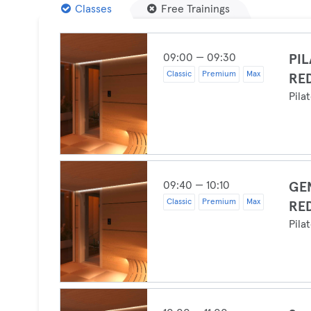
Classes
Free Trainings
09:00 — 09:30
PIL
Classic
Premium
Max
RE
Pila
09:40 — 10:10
GEN
Classic
Premium
Max
RE
Pila