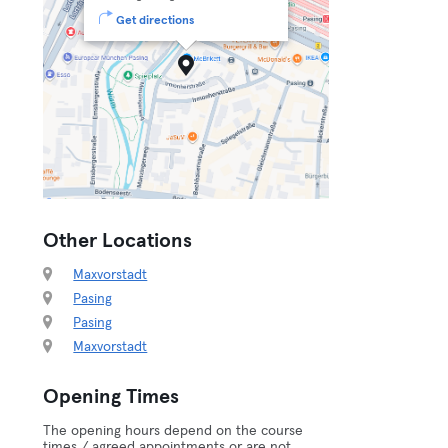
Get directions
Other Locations
Maxvorstadt
Pasing
Pasing
Maxvorstadt
Opening Times
The opening hours depend on the course
times / agreed appointments or are not