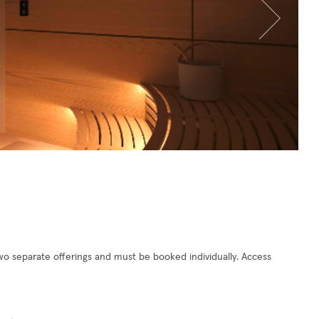
o separate offerings and must be booked individually. Access