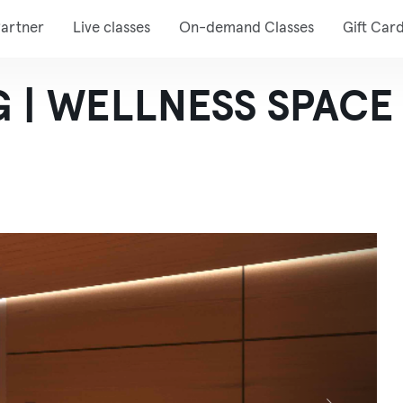
artner
Live classes
On-demand Classes
Gift Car
 | WELLNESS SPACE