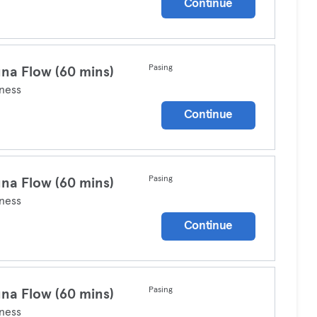
Continue
Pasing
na Flow (60 mins)
ness
Continue
Pasing
na Flow (60 mins)
ness
Continue
Pasing
na Flow (60 mins)
ness