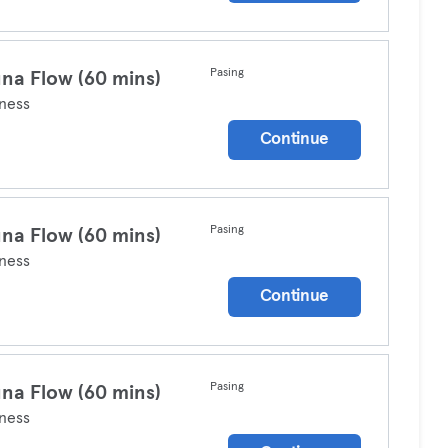
Pasing
na Flow (60 mins)
ness
Continue
Pasing
na Flow (60 mins)
ness
Continue
Pasing
na Flow (60 mins)
ness