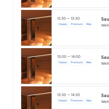
12:30 — 13:30
Sau
Classic
Premium
Max
Well
13:00 — 14:00
Sau
Classic
Premium
Max
Well
13:30 — 14:30
Sau
Classic
Premium
Max
Well