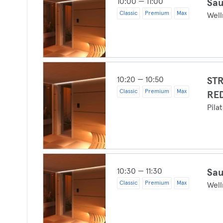
10:00 — 11:00
Sau
Classic
Premium
Max
Well
10:20 — 10:50
ST
Classic
Premium
Max
RE
Pila
10:30 — 11:30
Sau
Classic
Premium
Max
Well