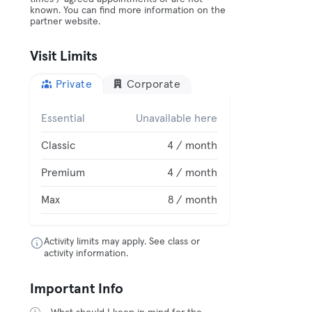
known. You can find more information on the
partner website.
Visit Limits
Private
Corporate
Essential
Unavailable here
Classic
4 / month
Premium
4 / month
Max
8 / month
Activity limits may apply. See class or
activity information.
Important Info