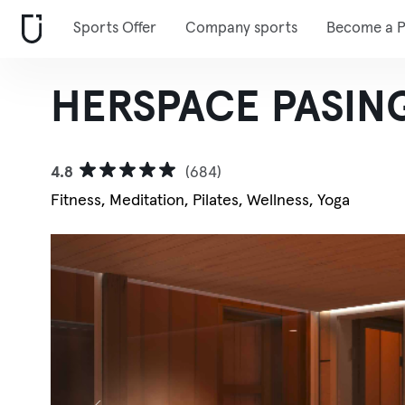
Sports Offer
Company sports
Become a P
HERSPACE PASING
4.8
(684)
Fitness, Meditation, Pilates, Wellness, Yoga