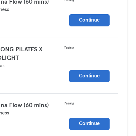
Pasing
na Flow (60 mins)
ness
Continue
Pasing
RONG PILATES X
DLIGHT
tes
Continue
Pasing
na Flow (60 mins)
ness
Continue