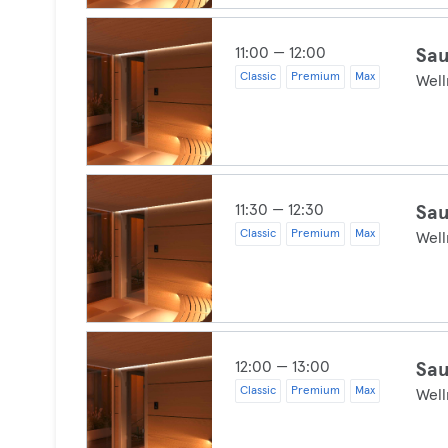
11:00 — 12:00
Sau
Classic
Premium
Max
Well
11:30 — 12:30
Sau
Classic
Premium
Max
Well
12:00 — 13:00
Sau
Classic
Premium
Max
Well