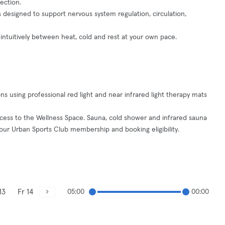
ection.
s designed to support nervous system regulation, circulation,
ntuitively between heat, cold and rest at your own pace.
s using professional red light and near infrared light therapy mats
ccess to the Wellness Space. Sauna, cold shower and infrared sauna
ur Urban Sports Club membership and booking eligibility.
13
Fr 14
05:00
00:00