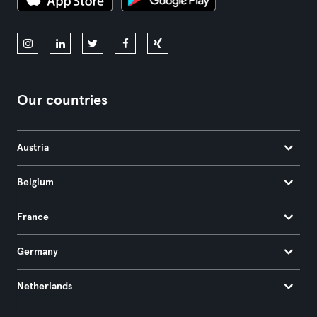
Our countries
Austria
Belgium
France
Germany
Netherlands