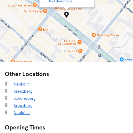
Get directions
Other Locations
Neukölln
Kreuzberg
Schöneberg
Kreuzberg
Neukölln
Opening Times