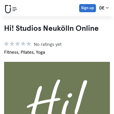
Sign up
DE
Hi! Studios Neukölln Online
No ratings yet
Fitness, Pilates, Yoga