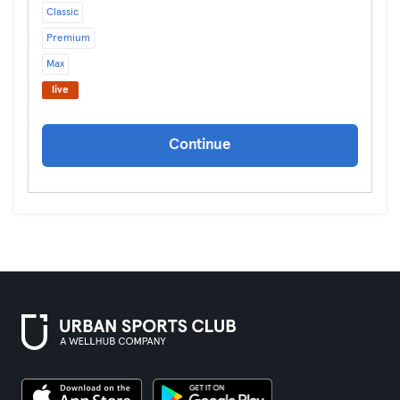
Classic
Premium
Max
live
Continue