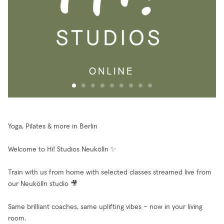
Yoga, Pilates & more in Berlin
Welcome to Hi! Studios Neukölln ✨
Train with us from home with selected classes streamed live from
our Neukölln studio 🎥
Same brilliant coaches, same uplifting vibes – now in your living
room.