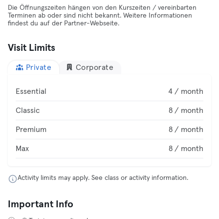
Die Öffnungszeiten hängen von den Kurszeiten / vereinbarten
Terminen ab oder sind nicht bekannt. Weitere Informationen
findest du auf der Partner-Webseite.
Visit Limits
Private
Corporate
Essential
4 / month
Classic
8 / month
Premium
8 / month
Max
8 / month
Activity limits may apply. See class or activity information.
Important Info