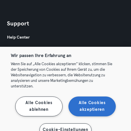
Support
Help Center
Wir passen Ihre Erfahrung an
Wenn Sie auf „Alle Cookies akzeptieren“ klicken, stimmen Sie
der Speicherung von Cookies auf Ihrem Gerät zu, um die
Websitenavigation zu verbessern, die Websitenutzung zu
© 2026 Urban Sports Group GmbH. All rights reserved.
analysieren und unsere Marketingbemühungen zu
Terms & Conditions
Privacy
Imprint
unterstützen.
Terminate contracts here
Withdraw contracts here
Alle Cookies
Alle Cookies
ablehnen
akzeptieren
Cookie-Einstellungen