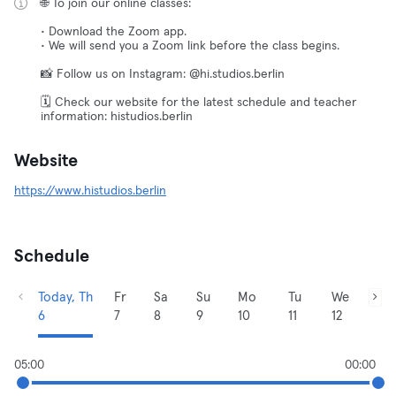
🌐 To join our online classes:
• Download the Zoom app.
• We will send you a Zoom link before the class begins.
📸 Follow us on Instagram: @hi.studios.berlin
🗓️ Check our website for the latest schedule and teacher
information: histudios.berlin
Website
https://www.histudios.berlin
Schedule
Today, Th
Fr
Sa
Su
Mo
Tu
We
6
7
8
9
10
11
12
05:00
00:00