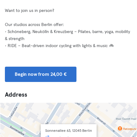
Want to join us in person?
Our studios across Berlin offer:
• Schöneberg, Neukölln & Kreuzberg – Pilates, barre, yoga, mobility
& strength
• RIDE – Beat-driven indoor cycling with lights & music 🚲
Begin now from 24,00 €
Address
Sonnenallee 63, 12045 Berlin