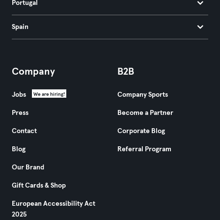
Portugal
Spain
Company
B2B
Jobs
Company Sports
We are hiring!
Press
Become a Partner
Contact
Corporate Blog
Blog
Referral Program
Our Brand
Gift Cards & Shop
European Accessibility Act
2025