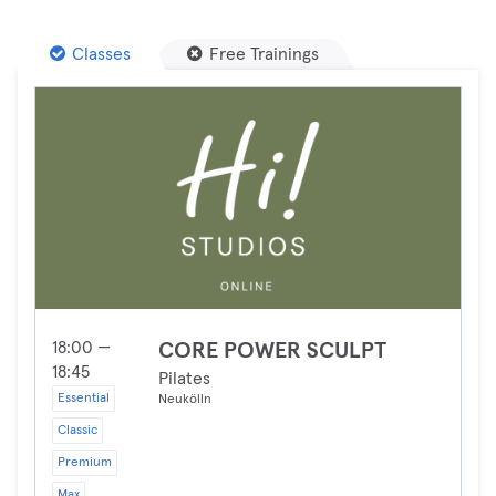
Classes
Free Trainings
18:00 —
CORE POWER SCULPT
18:45
Pilates
Essential
Neukölln
Classic
Premium
Max