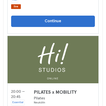
live
Continue
20:00 —
PILATES x MOBILITY
20:45
Pilates
Essential
Neukölln