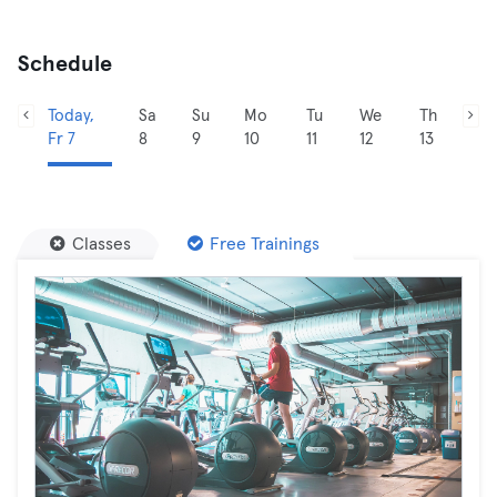
Schedule
Today,
Sa
Su
Mo
Tu
We
Th
Fr 7
8
9
10
11
12
13
Classes
Free Trainings