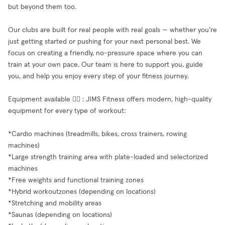
but beyond them too.
Our clubs are built for real people with real goals — whether you’re
just getting started or pushing for your next personal best. We
focus on creating a friendly, no-pressure space where you can
train at your own pace. Our team is here to support you, guide
you, and help you enjoy every step of your fitness journey.
Equipment available 🧘‍♂️ : JIMS Fitness offers modern, high-quality
equipment for every type of workout:
*Cardio machines (treadmills, bikes, cross trainers, rowing
machines)
*Large strength training area with plate-loaded and selectorized
machines
*Free weights and functional training zones
*Hybrid workoutzones (depending on locations)
*Stretching and mobility areas
*Saunas (depending on locations)