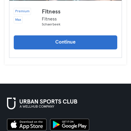
Fitness
Premium
Fitness
Max
Schaerbeek
Continue