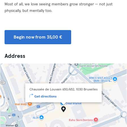
Most of all, we love seeing members grow stronger — not just
physically, but mentally too.
Begin now from 35,00 €
Address
Chaussée de Louvain 650/652, 1030 Bruxelles
Get directions