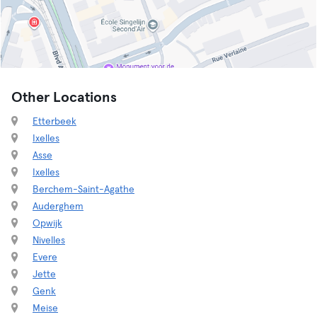
Other Locations
Etterbeek
Ixelles
Asse
Ixelles
Berchem-Saint-Agathe
Auderghem
Opwijk
Nivelles
Evere
Jette
Genk
Meise