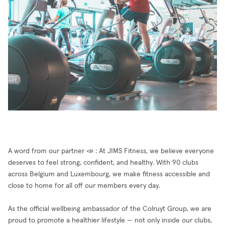
A word from our partner 📣 : At JIMS Fitness, we believe everyone
deserves to feel strong, confident, and healthy. With 90 clubs
across Belgium and Luxembourg, we make fitness accessible and
close to home for all off our members every day.
As the official wellbeing ambassador of the Colruyt Group, we are
proud to promote a healthier lifestyle — not only inside our clubs,