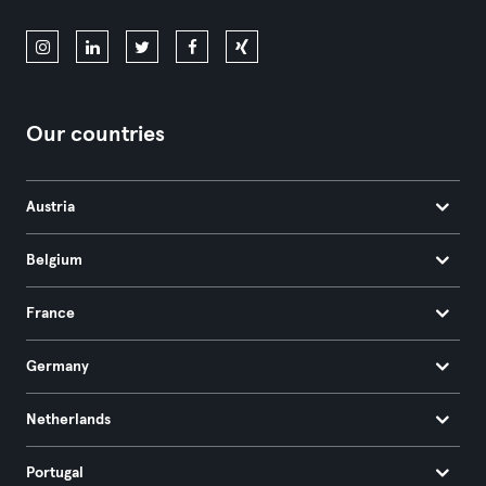
Our countries
Austria
Belgium
France
Germany
Netherlands
Portugal