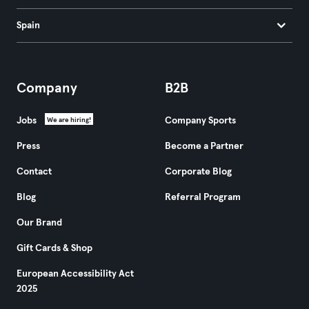
Spain
Company
B2B
Jobs
Company Sports
We are hiring!
Press
Become a Partner
Contact
Corporate Blog
Blog
Referral Program
Our Brand
Gift Cards & Shop
European Accessibility Act
2025