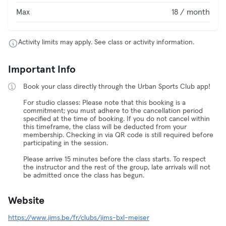
Max
18 / month
Activity limits may apply. See class or activity information.
Important Info
Book your class directly through the Urban Sports Club app!
For studio classes: Please note that this booking is a
commitment; you must adhere to the cancellation period
specified at the time of booking. If you do not cancel within
this timeframe, the class will be deducted from your
membership. Checking in via QR code is still required before
participating in the session.
Please arrive 15 minutes before the class starts. To respect
the instructor and the rest of the group, late arrivals will not
be admitted once the class has begun.
Website
https://www.jims.be/fr/clubs/jims-bxl-meiser