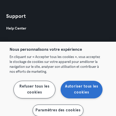
Support
Help Center
Nous personnalisons votre expérience
En cliquant sur « Accepter tous les cookies », vous acceptez
le stockage de cookies sur votre appareil pour améliorer la
© 2026 Urban Sports Group GmbH. All rights reserved.
navigation sur le site, analyser son utilisation et contribuer à
Terms & Conditions
Privacy
Imprint
nos efforts de marketing.
Terminate contracts here
Withdraw contracts here
Refuser tous les
Autoriser tous les
cookies
cookies
Paramètres des cookies