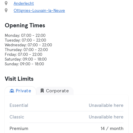
Anderlecht
Ottignies-Louvain-la-Neuve
Opening Times
Monday: 07:00 - 22:00
Tuesday: 07:00 - 22:00
Wednesday: 07:00 - 22:00
Thursday: 07:00 - 22:00
Friday: 07:00 - 22:00
Saturday: 09:00 - 18:00
Visit Limits
Private
Corporate
Essential
Unavailable here
Classic
Unavailable here
Premium
14 / month