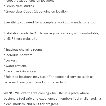
*Icebaths (depending on locations
*Group class studios
*Group class Cubes (depending on location)
Everything you need for a complete workout — under one roof.
Installation available 🚿 : To make your visit easy and comfortable,
JIMS Fitness clubs offer:
*Spacious changing rooms
*Individual showers
*Lockers
*Water stations
*Easy check-in access
*Selected locations may also offer additional services such as
personal training and small group coaching.
We 🖤 : We love the welcoming vibe. JIMS is a place where
beginners feel safe and experienced members feel challenged. It’s
clean, modern, and built for progress.