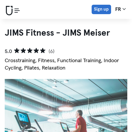
Sign up
FR
JIMS Fitness - JIMS Meiser
5.0
(6)
Crosstraining, Fitness, Functional Training, Indoor
Cycling, Pilates, Relaxation