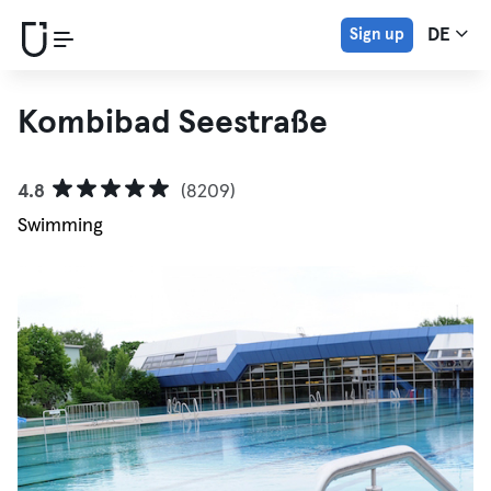
Sign up
DE
Kombibad Seestraße
4.8
(8209)
Swimming