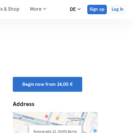
ds & Shop
More
DE
Sign up
Log in
Begin now from 24,00 €
Address
Rykestraße 23, 10405 Berlin