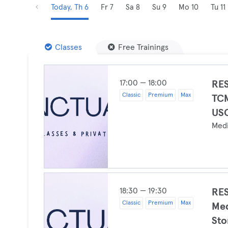
Today, Th 6
Fr 7
Sa 8
Su 9
Mo 10
Tu 11
Classes
Free Trainings
17:00 — 18:00
RES
Classic
Premium
Max
TCM
USC
Medi
18:30 — 19:30
RES
Classic
Premium
Max
Med
Sto