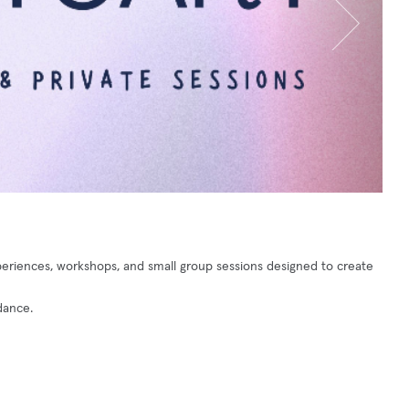
riences, workshops, and small group sessions designed to create
dance.