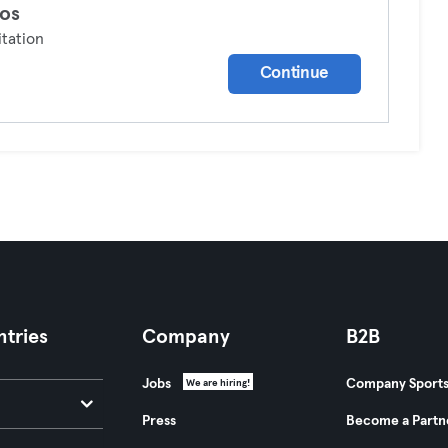
os
tation
Continue
tries
Company
B2B
Jobs
Company Sport
We are hiring!
Press
Become a Partn