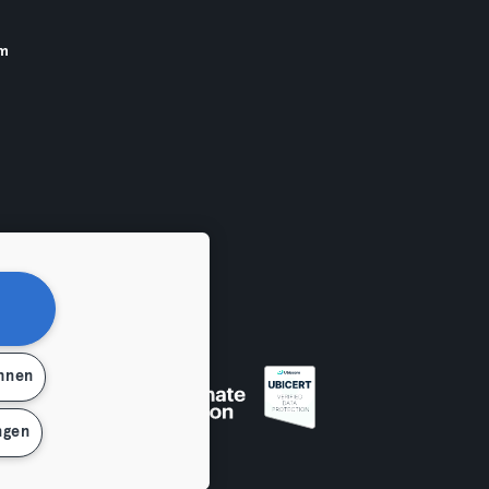
am
ehnen
ngen