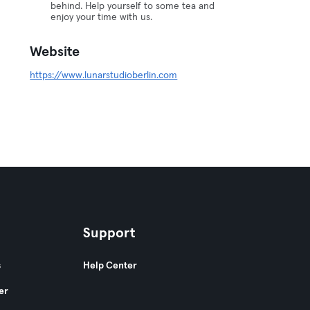
behind. Help yourself to some tea and
enjoy your time with us.
Website
https://www.lunarstudioberlin.com
Support
s
Help Center
er