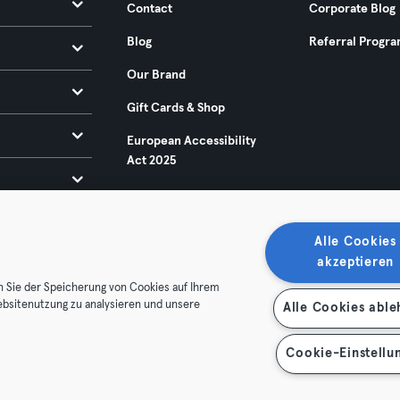
Contact
Corporate Blog
Blog
Referral Progr
Our Brand
Gift Cards & Shop
European Accessibility
Act 2025
Alle Cookies
akzeptieren
n Sie der Speicherung von Cookies auf Ihrem
ebsitenutzung zu analysieren und unsere
Alle Cookies abl
ditions
Privacy
Imprint
Terminate contracts here
 contracts here
Cookie-Einstellu