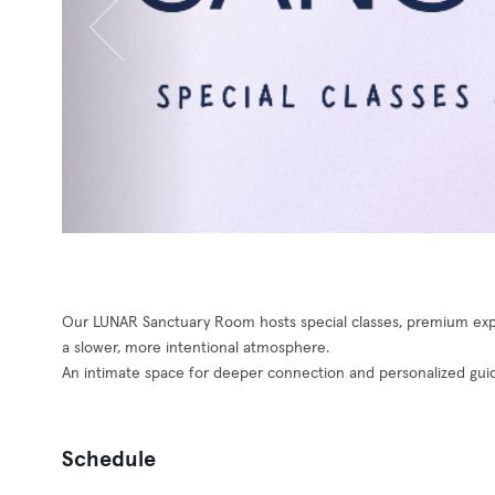
Our LUNAR Sanctuary Room hosts special classes, premium expe
a slower, more intentional atmosphere.
An intimate space for deeper connection and personalized gui
Schedule