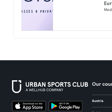
Eur
Medi
Our coun
Austria