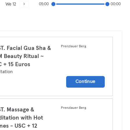
We 12
05:00
00:00
Prenzlauer Berg
T. Facial Gua Sha &
 Beauty Ritual ~
 + 15 Euros
tation
Continue
Prenzlauer Berg
T. Massage &
itation with Hot
nes - USC + 12