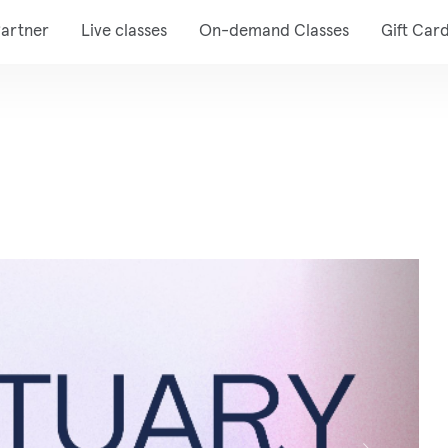
artner
Live classes
On-demand Classes
Gift Car