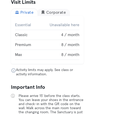
Visit Limits
Private
Corporate
Essential
Unavailable here
Classic
4 / month
Premium
8 / month
Max
8 / month
Activity limits may apply. See class or
activity information.
Important Info
Please arrive 15' before the class starts.
You can leave your shoes in the entrance
and check-in with the QR code on the
wall. Walk across the main room toward
the changing room. The Sanctuary is just