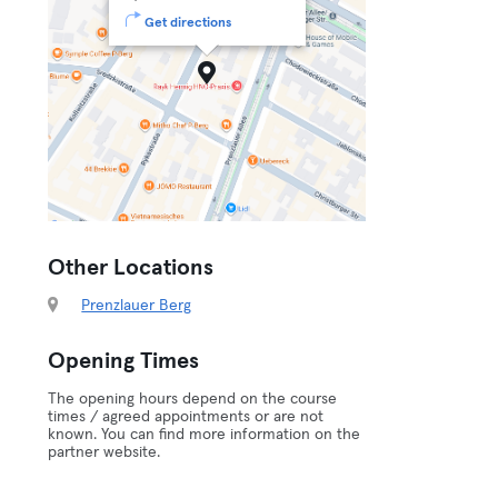
Get directions
Other Locations
Prenzlauer Berg
Opening Times
The opening hours depend on the course
times / agreed appointments or are not
known. You can find more information on the
partner website.