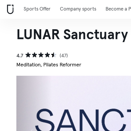
Sports Offer
Company sports
Become a P
LUNAR Sanctuary
4.7
(47)
Meditation, Pilates Reformer