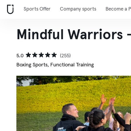
Sports Offer
Company sports
Become a P
Mindful Warriors
5.0
(255)
Boxing Sports, Functional Training