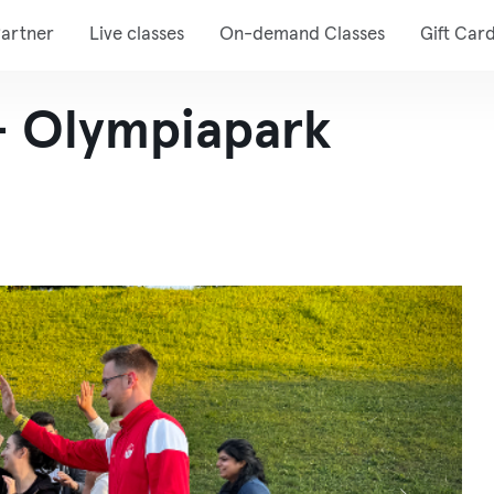
artner
Live classes
On-demand Classes
Gift Car
 - Olympiapark