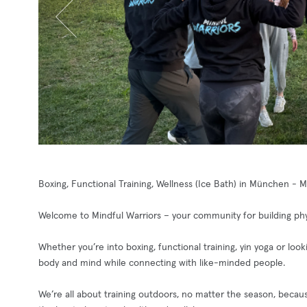
Boxing, Functional Training, Wellness (Ice Bath) in München - 
Welcome to Mindful Warriors – your community for building phys
Whether you’re into boxing, functional training, yin yoga or loo
body and mind while connecting with like-minded people.
We’re all about training outdoors, no matter the season, becaus