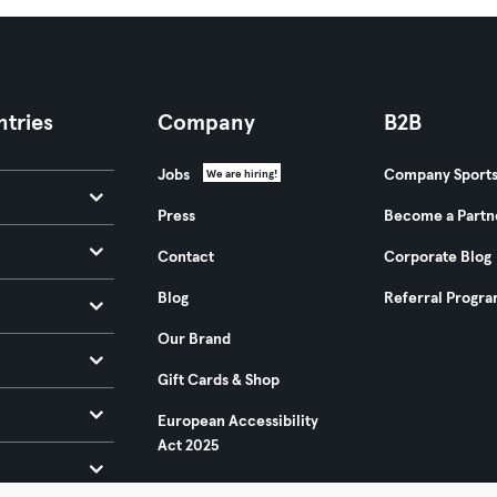
tries
Company
B2B
Jobs
Company Sport
We are hiring!
Press
Become a Partn
Contact
Corporate Blog
Blog
Referral Progr
Our Brand
Gift Cards & Shop
European Accessibility
Act 2025