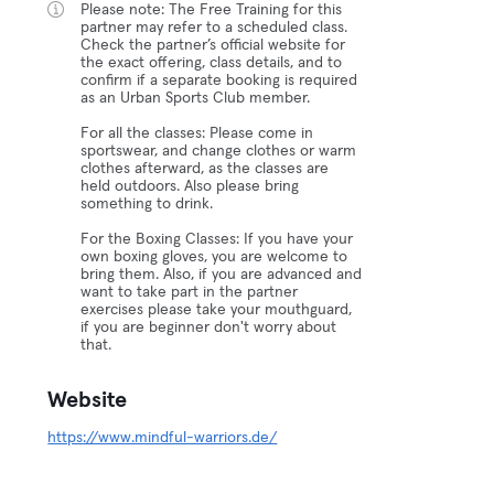
Please note: The Free Training for this
partner may refer to a scheduled class.
Check the partner’s official website for
the exact offering, class details, and to
confirm if a separate booking is required
as an Urban Sports Club member.
For all the classes: Please come in
sportswear, and change clothes or warm
clothes afterward, as the classes are
held outdoors. Also please bring
something to drink.
For the Boxing Classes: If you have your
own boxing gloves, you are welcome to
bring them. Also, if you are advanced and
want to take part in the partner
exercises please take your mouthguard,
if you are beginner don't worry about
that.
Website
https://www.mindful-warriors.de/