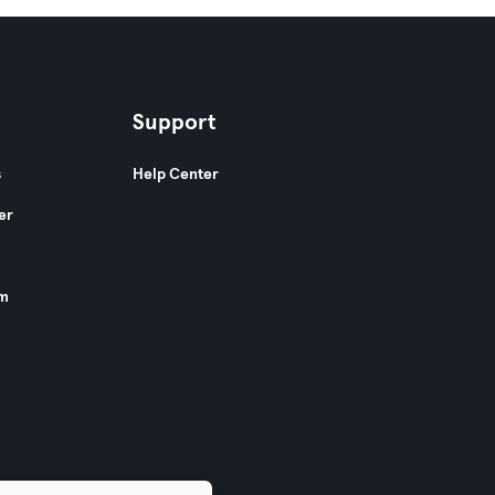
Support
s
Help Center
er
am