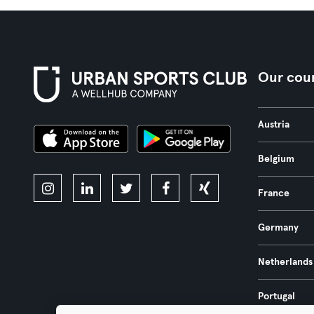
Our coun
Austria
Belgium
France
Germany
Netherlands
Portugal