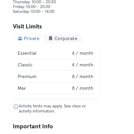
Thursday: 10:00 - 20:30
Friday: 10:00 - 20:30
Visit Limits
Private
Corporate
Essential
4 / month
Classic
4 / month
Premium
8 / month
Max
8 / month
Activity limits may apply. See class or
activity information.
Important Info