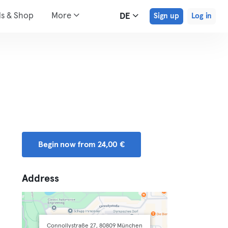
ds & Shop
More
DE
Sign up
Log in
Begin now from 24,00 €
Address
Connollystraße 27, 80809 München