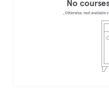
No courses
.
Otherwise, next available 