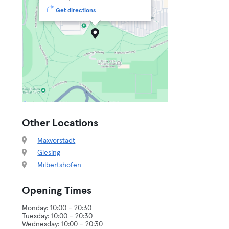
Get directions
Other Locations
Maxvorstadt
Giesing
Milbertshofen
Opening Times
Monday: 10:00 - 20:30
Tuesday: 10:00 - 20:30
Wednesday: 10:00 - 20:30