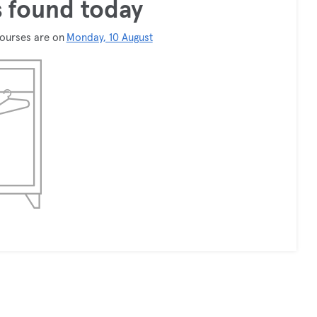
 found today
courses are on
Monday, 10 August