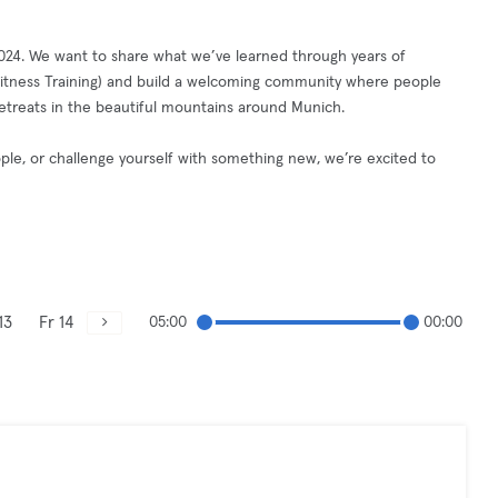
2024. We want to share what we’ve learned through years of
, Fitness Training) and build a welcoming community where people
 retreats in the beautiful mountains around Munich.
le, or challenge yourself with something new, we’re excited to
13
Fr 14
05:00
00:00