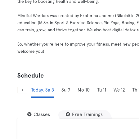
the key to boosting health and well-being.
Mindful Warriors was created by Ekaterina and me (Nikolai) in 
education (M.Sc. in Sport & Exercise Science, Yin Yoga, Boxing
can train, grow, and thrive together. We also host digital detox
So, whether you’re here to improve your fitness, meet new peop
welcome you!
Schedule
Today, Sa 8
Su 9
Mo 10
Tu 11
We 12
Th 
Classes
Free Trainings