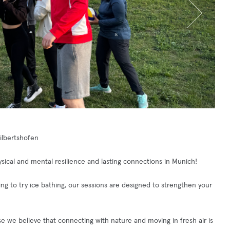
Milbertshofen
ical and mental resilience and lasting connections in Munich!
king to try ice bathing, our sessions are designed to strengthen your
e we believe that connecting with nature and moving in fresh air is