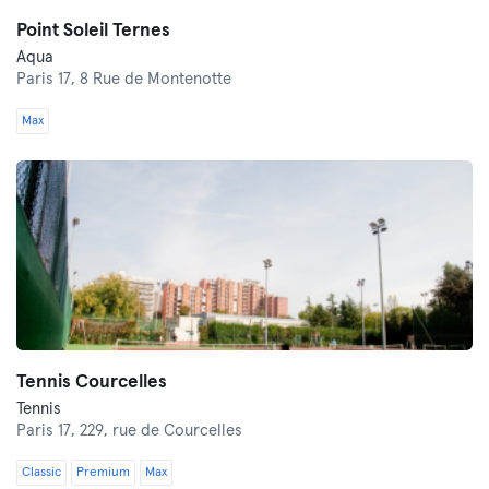
Point Soleil Ternes
Aqua
Paris 17,
8 Rue de Montenotte
Max
Tennis Courcelles
Tennis
Paris 17,
229, rue de Courcelles
Classic
Premium
Max