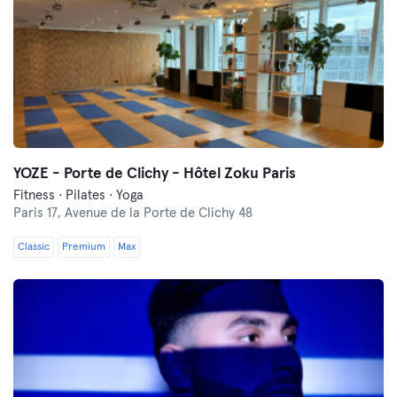
YOZE - Porte de Clichy - Hôtel Zoku Paris
Fitness · Pilates · Yoga
Paris 17,
Avenue de la Porte de Clichy 48
Classic
Premium
Max