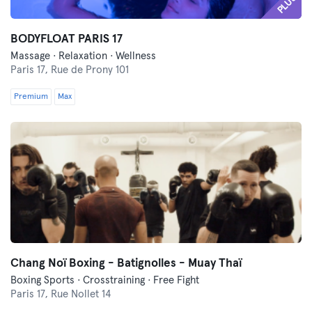
PLUS
BODYFLOAT PARIS 17
Massage · Relaxation · Wellness
Paris 17,
Rue de Prony 101
Premium
Max
Chang Noï Boxing - Batignolles - Muay Thaï
Boxing Sports · Crosstraining · Free Fight
Paris 17,
Rue Nollet 14