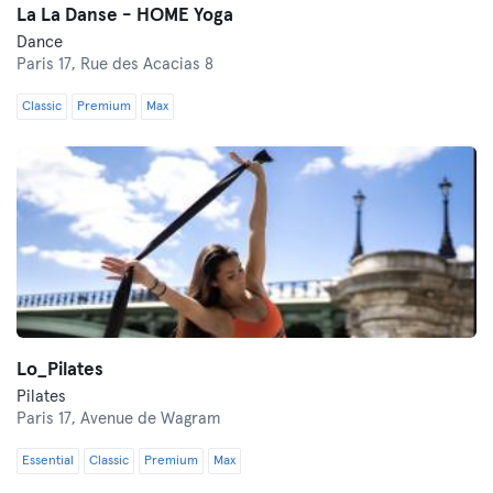
La La Danse - HOME Yoga
Dance
Paris 17,
Rue des Acacias 8
Classic
Premium
Max
Lo_Pilates
Pilates
Paris 17,
Avenue de Wagram
Essential
Classic
Premium
Max