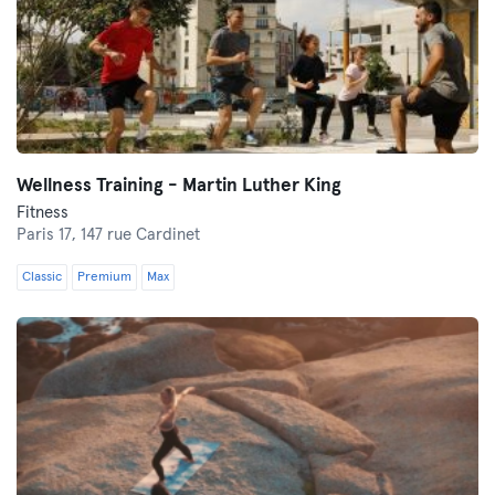
Wellness Training - Martin Luther King
Fitness
Paris 17,
147 rue Cardinet
Classic
Premium
Max