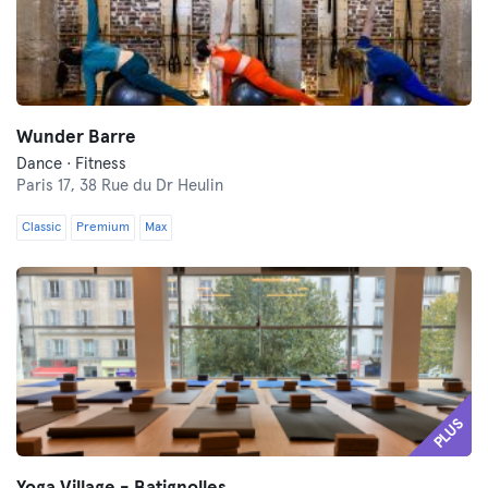
Wunder Barre
Dance · Fitness
Paris 17,
38 Rue du Dr Heulin
Classic
Premium
Max
PLUS