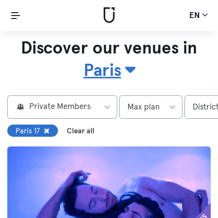
EN
Discover our venues in
Paris
Private Members
Max plan
Distric
Paris 17
Clear all