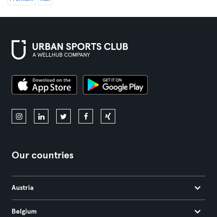
Our countries
Austria
Belgium