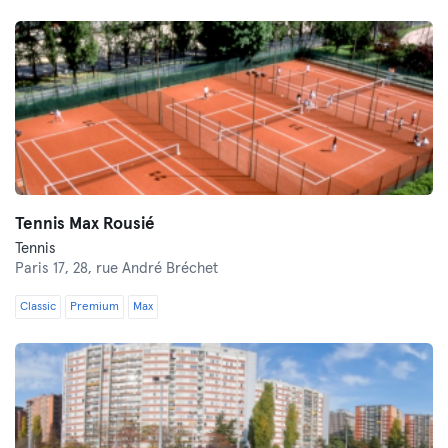
Tennis Max Rousié
Tennis
Paris 17,
28, rue André Bréchet
Classic
Premium
Max