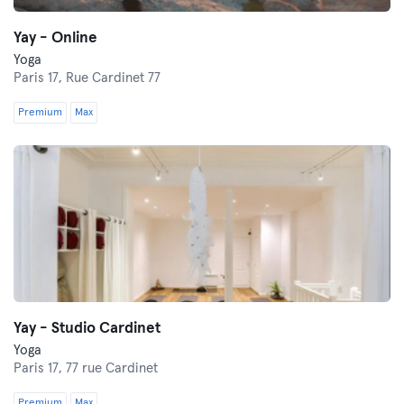
Yay - Online
Yoga
Paris 17,
Rue Cardinet 77
Premium
Max
Yay - Studio Cardinet
Yoga
Paris 17,
77 rue Cardinet
Premium
Max