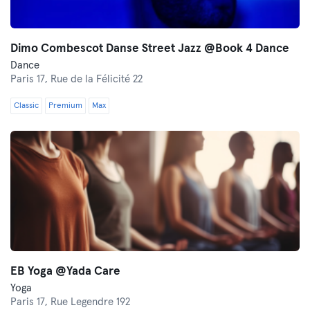
Dimo Combescot Danse Street Jazz @Book 4 Dance
Dance
Paris 17,
Rue de la Félicité 22
Classic
Premium
Max
EB Yoga @Yada Care
Yoga
Paris 17,
Rue Legendre 192