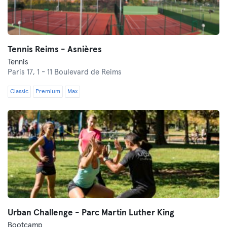
Tennis Reims - Asnières
Tennis
Paris 17,
1 - 11 Boulevard de Reims
Classic
Premium
Max
Urban Challenge - Parc Martin Luther King
Bootcamp