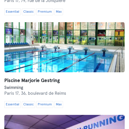
Paris 17,
79, rue de la Jonquière
Essential
Classic
Premium
Max
Piscine Marjorie Gestring
Swimming
Paris 17,
36, boulevard de Reims
Essential
Classic
Premium
Max