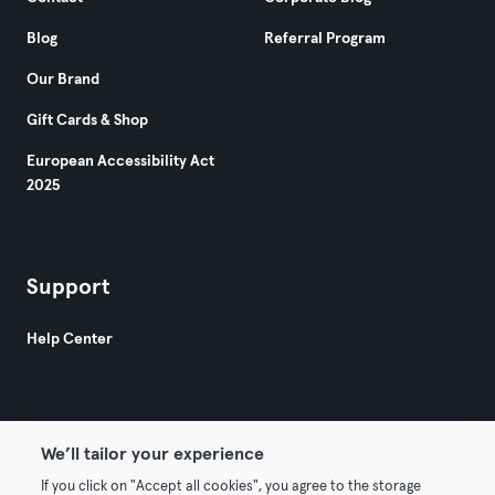
Blog
Referral Program
Our Brand
Gift Cards & Shop
European Accessibility Act
2025
Support
Help Center
We’ll tailor your experience
If you click on "Accept all cookies", you agree to the storage
© 2026 Urban Sports Group GmbH. All rights reserved.