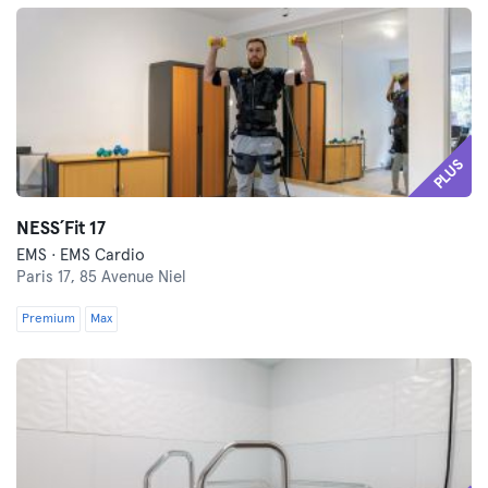
PLUS
NESS´Fit 17
EMS · EMS Cardio
Paris 17,
85 Avenue Niel
Premium
Max