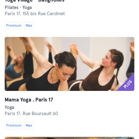
Yoga Village - Batignolles
Pilates · Yoga
Paris 17,
155 bis Rue Cardinet
Premium
Max
PLUS
Mama Yoga . Paris 17
Yoga
Paris 17,
Rue Boursault 60
Premium
Max