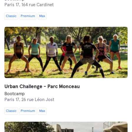
Paris 17,
164 rue Cardinet
Classic
Premium
Max
Urban Challenge - Parc Monceau
Bootcamp
Paris 17,
26 rue Léon Jost
Classic
Premium
Max