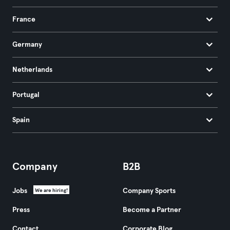
France
Germany
Netherlands
Portugal
Spain
Company
B2B
Jobs
Company Sports
We are hiring!
Press
Become a Partner
Contact
Corporate Blog