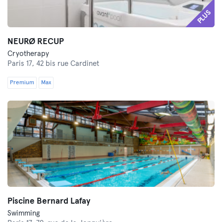
PLUS
NEURØ RECUP
Cryotherapy
Paris 17,
42 bis rue Cardinet
Premium
Max
Piscine Bernard Lafay
Swimming