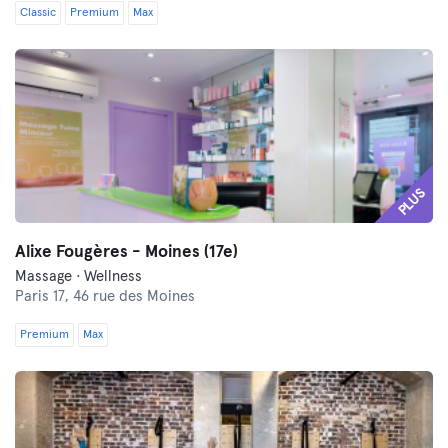
Classic
Premium
Max
PLUS
Alixe Fougères - Moines (17e)
Massage · Wellness
Paris 17,
46 rue des Moines
Premium
Max