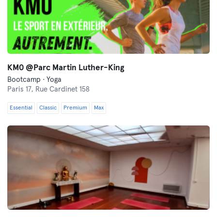
KM0 @Parc Martin Luther-King
Bootcamp · Yoga
Paris 17,
Rue Cardinet 158
Essential
Classic
Premium
Max