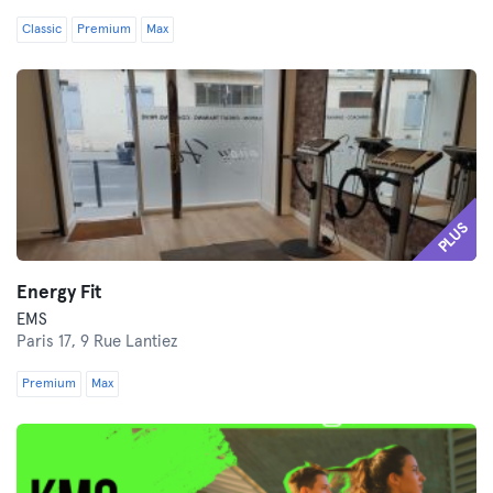
Classic
Premium
Max
PLUS
Energy Fit
EMS
Paris 17,
9 Rue Lantiez
Premium
Max