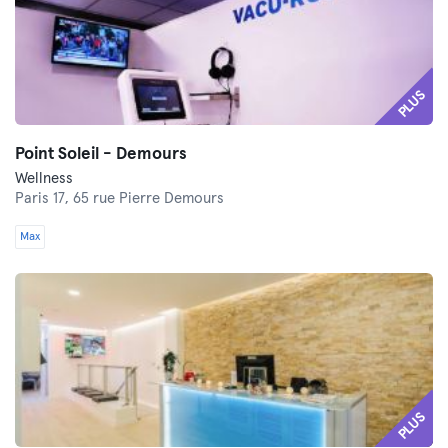
PLUS
Point Soleil - Demours
Wellness
Paris 17,
65 rue Pierre Demours
Max
PLUS