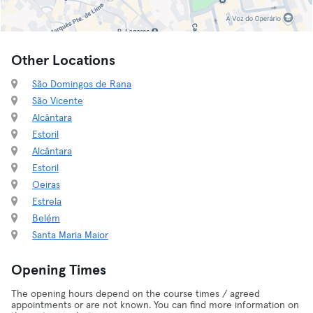
Other Locations
São Domingos de Rana
São Vicente
Alcântara
Estoril
Alcântara
Estoril
Oeiras
Estrela
Belém
Santa Maria Maior
Opening Times
The opening hours depend on the course times / agreed
appointments or are not known. You can find more information on