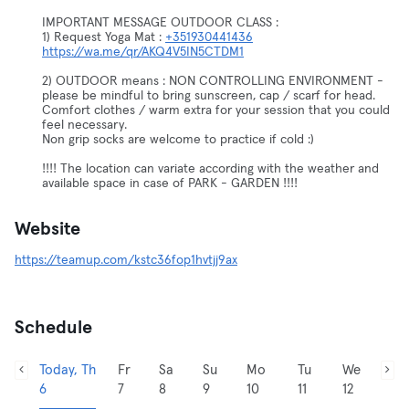
IMPORTANT MESSAGE OUTDOOR CLASS :
1) Request Yoga Mat :
+351930441436
https://wa.me/qr/AKQ4V5IN5CTDM1
2) OUTDOOR means : NON CONTROLLING ENVIRONMENT -
please be mindful to bring sunscreen, cap / scarf for head.
Comfort clothes / warm extra for your session that you could
feel necessary.
Non grip socks are welcome to practice if cold :)
!!!! The location can variate according with the weather and
available space in case of PARK - GARDEN !!!!
Website
https://teamup.com/kstc36fop1hvtjj9ax
Schedule
Today, Th
Fr
Sa
Su
Mo
Tu
We
6
7
8
9
10
11
12