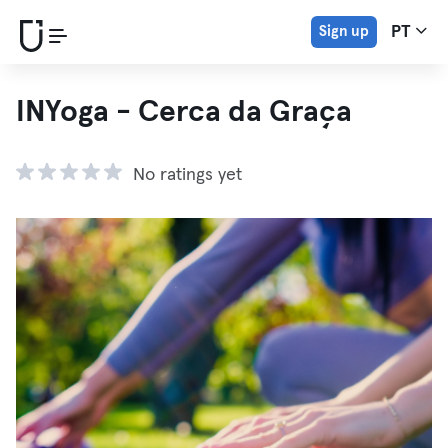
Sign up
PT
INYoga - Cerca da Graça
No ratings yet