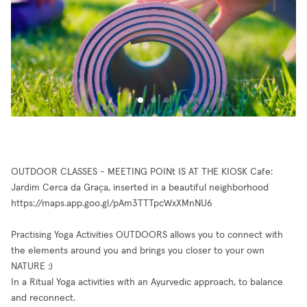
OUTDOOR CLASSES - MEETING POINt IS AT THE KIOSK Cafe:
Jardim Cerca da Graça, inserted in a beautiful neighborhood
https://maps.app.goo.gl/pAm3TTTpcWxXMnNU6
Practising Yoga Activities OUTDOORS allows you to connect with
the elements around you and brings you closer to your own
NATURE :)
In a Ritual Yoga activities with an Ayurvedic approach, to balance
and reconnect.