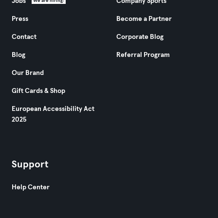
Jobs
Company Sports
We are hiring!
Press
Become a Partner
Contact
Corporate Blog
Blog
Referral Program
Our Brand
Gift Cards & Shop
European Accessibility Act
2025
Support
Help Center