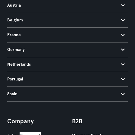
Austria
Belgium
France
Germany
Netherlands
Portugal
Spain
Company
B2B