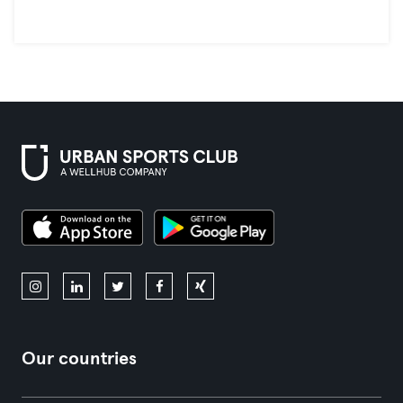
Our countries