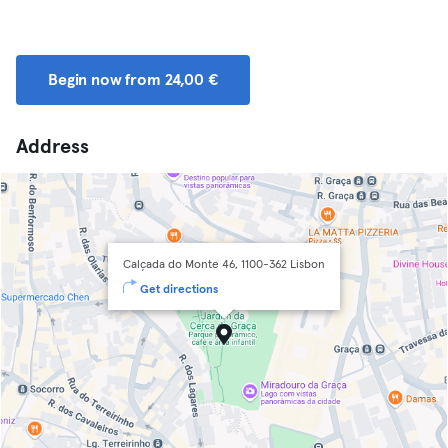
Begin now from 24,00 €
Address
Calçada do Monte 46, 1100-362 Lisbon
Get directions