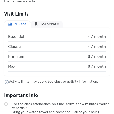
the partner website.
Visit Limits
Private
Corporate
Essential
4 / month
Classic
4 / month
Premium
8 / month
Max
8 / month
Activity limits may apply. See class or activity information.
Important Info
For the class attendance on time, arrive a few minutes earlier
to settle :)
Bring your water, towel and presence :) all of your being.