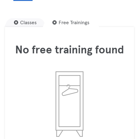
Classes
Free Trainings
No free training found