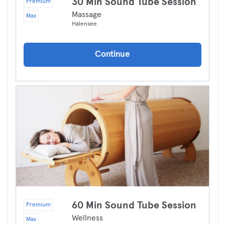
30 Min Sound Tube Session
Premium
Massage
Max
Halensee
Continue
60 Min Sound Tube Session
Premium
Wellness
Max