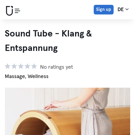
Sign up
DE
Sound Tube - Klang &
Entspannung
No ratings yet
Massage, Wellness