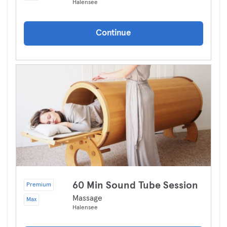
Halensee
Continue
60 Min Sound Tube Session
Premium
Massage
Max
Halensee