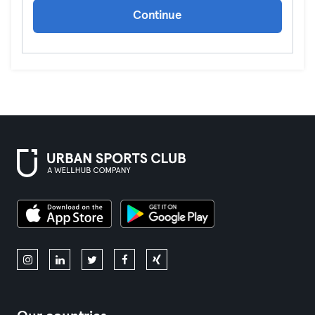
Continue