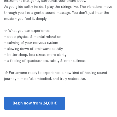
instrument that gently surrounds your entire body.
As you glide softly inside, I play the strings live. The vibrations move
through you like a gentle sound massage. You don’t just hear the
music – you feel it, deeply.
✨ What you can experience:
– deep physical & mental relaxation
– calming of your nervous system
– slowing down of brainwave activity
– better sleep, less stress, more clarity
– a feeling of spaciousness, safety & inner stillness
🎶 For anyone ready to experience a new kind of healing sound
journey – mindful, embodied, and truly restorative.
Begin now from 24,00 €