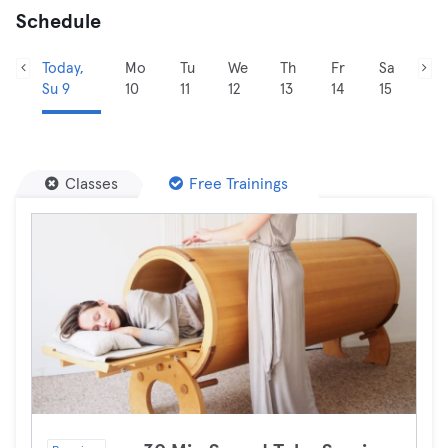
Schedule
Today,
Mo
Tu
We
Th
Fr
Sa
Su 9
10
11
12
13
14
15
Classes
Free Trainings