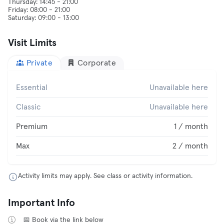
Thursday: 14:45 - 21:00
Friday: 08:00 - 21:00
Visit Limits
Private
Corporate
Essential
Unavailable here
Classic
Unavailable here
Premium
1 / month
Max
2 / month
Activity limits may apply. See class or activity information.
Important Info