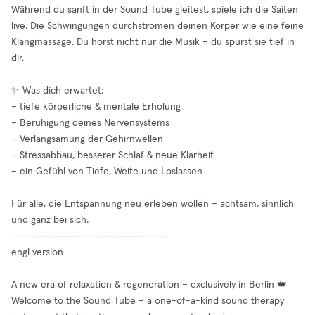
Während du sanft in der Sound Tube gleitest, spiele ich die Saiten
live. Die Schwingungen durchströmen deinen Körper wie eine feine
Klangmassage. Du hörst nicht nur die Musik – du spürst sie tief in
dir.
✨ Was dich erwartet:
– tiefe körperliche & mentale Erholung
– Beruhigung deines Nervensystems
– Verlangsamung der Gehirnwellen
– Stressabbau, besserer Schlaf & neue Klarheit
– ein Gefühl von Tiefe, Weite und Loslassen
Für alle, die Entspannung neu erleben wollen – achtsam, sinnlich
und ganz bei sich.
--------------------------------
engl version
A new era of relaxation & regeneration – exclusively in Berlin 👑
Welcome to the Sound Tube – a one-of-a-kind sound therapy