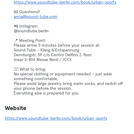
https://www.soundtube-berlin.com/book/urban-sports
anna@sound-tube.com
📲 Instagram:
@soundtube.berlin
📍 Meeting Point:
Please arrive 5 minutes before your session at:
Sound Tube - Klang & Entspannung
Dernburgstr. 59 c/o Centro Delfino 2. floor
(near S-Bhf Messe Nord / ICC)
🧘‍♀️ What to bring:
No special clothing or equipment needed – just wear
something comfortable.
Please avoid large jewelry, bring warm socks, and switch off
your phone before the session.
Everything else is prepared for you.
Website
https://www.soundtube-berlin.com/book/urban-sports