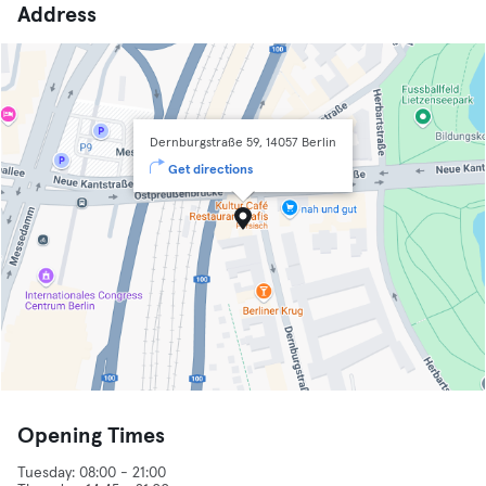
Address
Dernburgstraße 59, 14057 Berlin
Get directions
Opening Times
Tuesday: 08:00 - 21:00