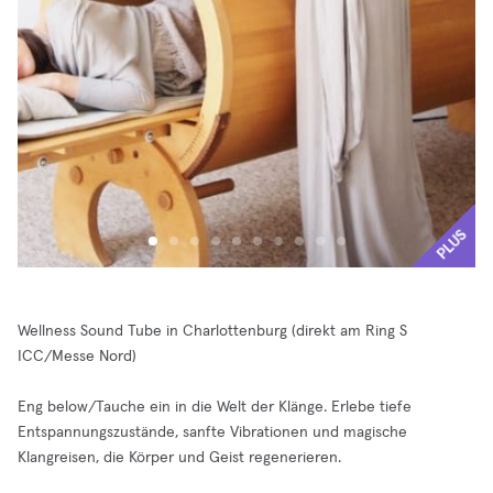
PLUS
Wellness Sound Tube in Charlottenburg (direkt am Ring S
ICC/Messe Nord)
Eng below/Tauche ein in die Welt der Klänge. Erlebe tiefe
Entspannungszustände, sanfte Vibrationen und magische
Klangreisen, die Körper und Geist regenerieren.