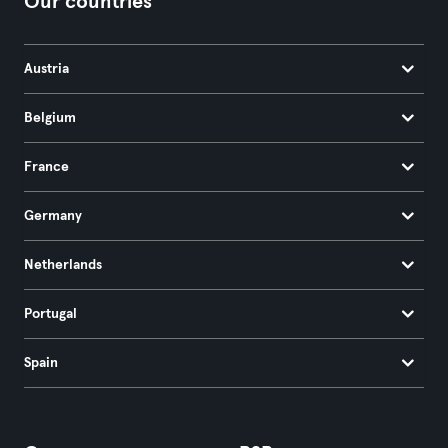
Our countries
Austria
Belgium
France
Germany
Netherlands
Portugal
Spain