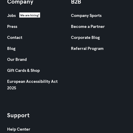
Company
B2B
Jobs
Company Sports
We are hiring!
Press
Become a Partner
Contact
Corporate Blog
Blog
Referral Program
Our Brand
Gift Cards & Shop
European Accessibility Act
2025
Support
Help Center