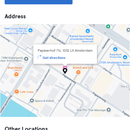
Address
Papaverhof 71c, 1032 LX Amsterdam
Get directions
Other Locations