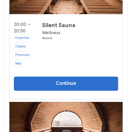
20:00 —
Silent Sauna
20:50
Wellness
Essential
Noord
Classic
Premium
Max
Continue