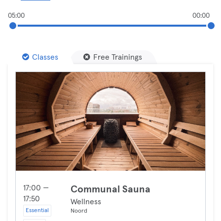
05:00
00:00
Classes
Free Trainings
17:00 —
Communal Sauna
17:50
Wellness
Essential
Noord