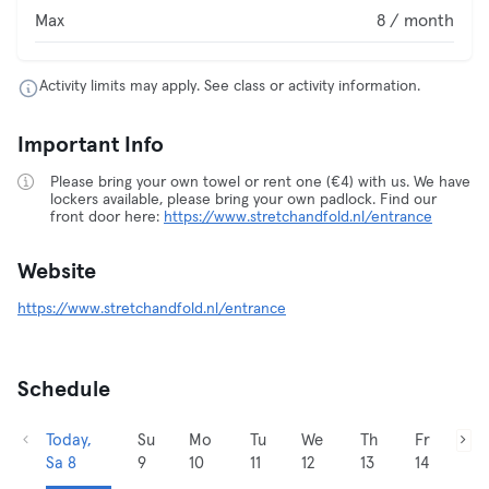
Max
8 / month
Activity limits may apply. See class or activity information.
Important Info
Please bring your own towel or rent one (€4) with us. We have
lockers available, please bring your own padlock. Find our
front door here:
https://www.stretchandfold.nl/entrance
Website
https://www.stretchandfold.nl/entrance
Schedule
Today,
Su
Mo
Tu
We
Th
Fr
Sa 8
9
10
11
12
13
14