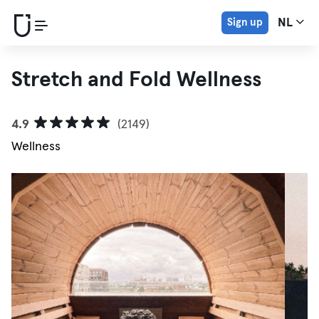
Sign up
NL
Stretch and Fold Wellness
4.9
(2149)
Wellness