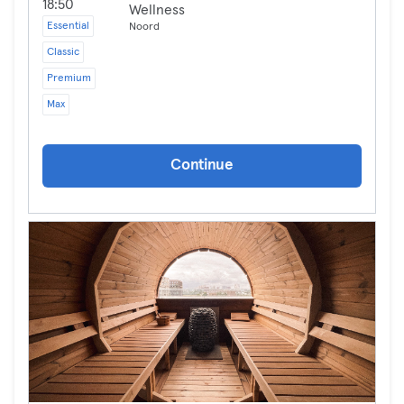
18:50
Wellness
Essential
Noord
Classic
Premium
Max
Continue