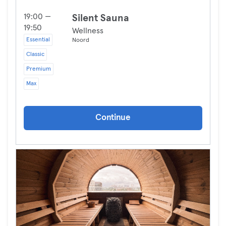
19:00 —
Silent Sauna
19:50
Wellness
Essential
Noord
Classic
Premium
Max
Continue