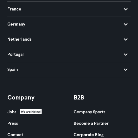
France
Germany
Netherlands
Portugal
Spain
Company
B2B
Jobs
Company Sports
We are hiring!
Press
Become a Partner
Contact
Corporate Blog