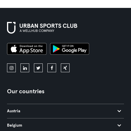
Our countries
Austria
Belgium