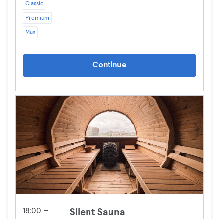
Classic
Premium
Max
Continue
18:00 —
Silent Sauna