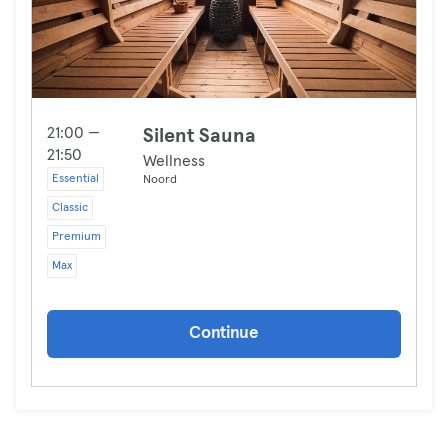
21:00 —
Silent Sauna
21:50
Wellness
Essential
Noord
Classic
Premium
Max
Continue