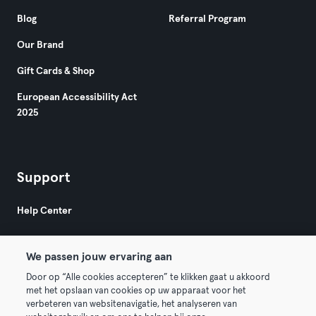
Blog
Referral Program
Our Brand
Gift Cards & Shop
European Accessibility Act
2025
Support
Help Center
We passen jouw ervaring aan
Door op “Alle cookies accepteren” te klikken gaat u akkoord
met het opslaan van cookies op uw apparaat voor het
verbeteren van websitenavigatie, het analyseren van
© 2026 Urban Sports Group GmbH. All rights reserved.