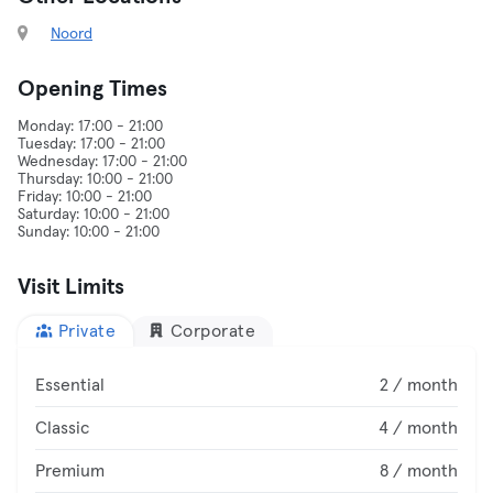
Noord
Opening Times
Monday: 17:00 - 21:00
Tuesday: 17:00 - 21:00
Wednesday: 17:00 - 21:00
Thursday: 10:00 - 21:00
Friday: 10:00 - 21:00
Saturday: 10:00 - 21:00
Visit Limits
Private
Corporate
Essential
2 / month
Classic
4 / month
Premium
8 / month