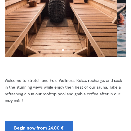
Welcome to Stretch and Fold Wellness. Relax, recharge, and soak
in the stunning views while enjoy then heat of our sauna. Take a
refreshing dip in our rooftop pool and grab a coffee after in our
cozy cafe!
Begin now from 24,00 €