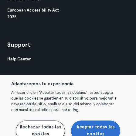
European Accessibility Act
2025
Support
Help Center
Adaptaremos tu experiencia
Al hacer clic en “Aceptar todas las cookies”, usted acepta
que las cookies se guarden en su dispositivo para mejorar la
© 2026 Urban Sports Group GmbH. All rights reserved.
navegación del sitio, analizar el uso del mismo, y colaborar
Terms & Conditions
Privacy
Imprint
con nuestros estudios para marketing.
Terminate contracts here
Withdraw contracts here
Rechazar todas las
Aceptar todas las
cookies
cookies