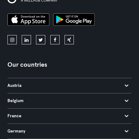
Our countries
Austria
Belgium
France
Germany