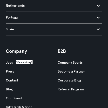
Netherlands
Portugal
Spain
Company
B2B
Jobs
Company Sports
We are hiring!
Press
Become a Partner
Contact
Corporate Blog
Blog
Referral Program
Our Brand
Gift Cards & Shop