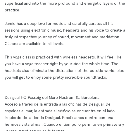
superficial and into the more profound and energetic layers of the
practice.
Jamie has a deep love for music and carefully curates all his
sessions using electronic music, headsets and his voice to create a
truly introspective journey of sound, movement and meditation.
Classes are available to all levels.
This yoga class is practiced with wireless headsets. It will feel like
you have a yoga teacher right by your side the whole time. The
headsets also eliminate the distractions of the outside world, plus
you will get to enjoy some pretty incredible soundtracks.
Desigual HQ Passeig del Mare Nostrum 15, Barcelona
Acceso a través de la entrada a las oficinas de Desigual. De
espaldas al mar, la entrada al edificio se encuentra en el lado
izquierdo de la tienda Desigual. Practicamos dentro con una
hermosa vista al mar. Cuando el tiempo lo permite en primavera y