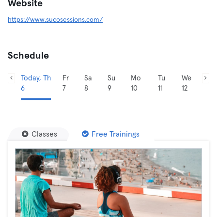
Website
https://www.sucosessions.com/
Schedule
Today, Th
Fr
Sa
Su
Mo
Tu
We
6
7
8
9
10
11
12
Classes
Free Trainings