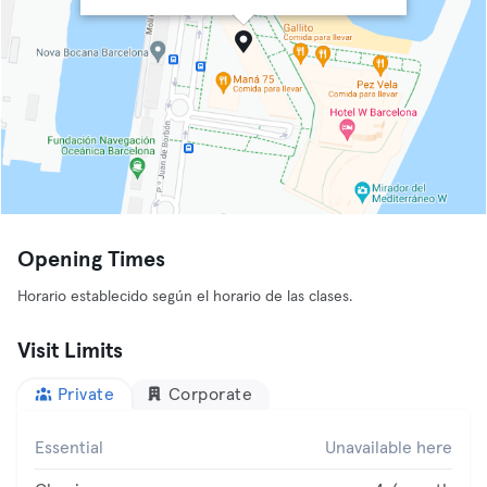
Opening Times
Horario establecido según el horario de las clases.
Visit Limits
Private
Corporate
Essential
Unavailable here