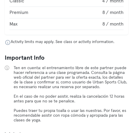
Classic
4 / month
Premium
8 / month
Max
8 / month
Activity limits may apply. See class or activity information.
Important Info
Ten en cuenta: el entrenamiento libre de este partner puede
hacer referencia a una clase programada. Consulta la página
web oficial del partner para ver la oferta exacta, los detalles
de la clase y confirmar si, como usuario de Urban Sports Club,
es necesario realizar una reserva por separado.
En el caso de no poder asistir, realiza la cancelación 12 horas
antes para que no se te penalice.
Puedes traer tu propia toalla o usar las nuestras. Por favor, es
recomendable asistir con ropa cómoda y apropiada para las
clases de yoga.