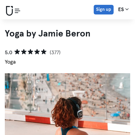
Sign up
ES
Yoga by Jamie Beron
5.0
(377)
Yoga