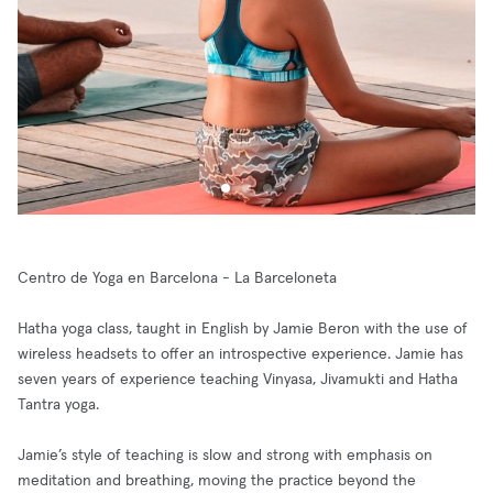
Centro de Yoga en Barcelona - La Barceloneta
Hatha yoga class, taught in English by Jamie Beron with the use of
wireless headsets to offer an introspective experience. Jamie has
seven years of experience teaching Vinyasa, Jivamukti and Hatha
Tantra yoga.
Jamie’s style of teaching is slow and strong with emphasis on
meditation and breathing, moving the practice beyond the