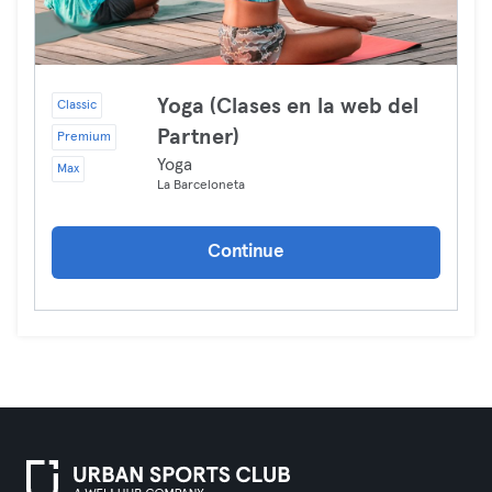
Yoga (Clases en la web del
Classic
Partner)
Premium
Yoga
Max
La Barceloneta
Continue