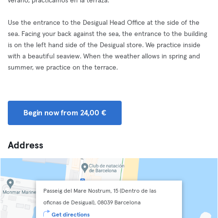
verano, practicamos en la terraza.
Use the entrance to the Desigual Head Office at the side of the
sea. Facing your back against the sea, the entrance to the building
is on the left hand side of the Desigual store. We practice inside
with a beautiful seaview. When the weather allows in spring and
summer, we practice on the terrace.
Begin now from 24,00 €
Address
Passeig del Mare Nostrum, 15 (Dentro de las
oficnas de Desigual), 08039 Barcelona
Get directions