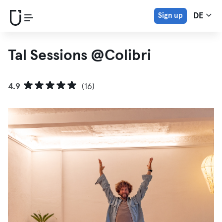
Sign up
DE
Tal Sessions @Colibri
4.9
(16)