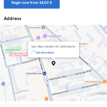
Begin now from 24,00 €
Address
Karl-Marx-Straße 149, 12043 Berlin
Get directions