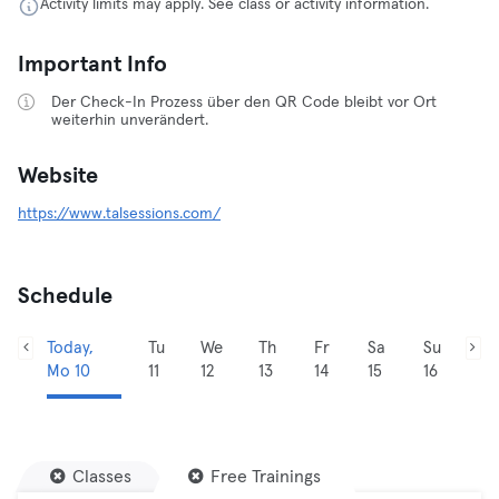
Activity limits may apply. See class or activity information.
Important Info
Der Check-In Prozess über den QR Code bleibt vor Ort
weiterhin unverändert.
Website
https://www.talsessions.com/
Schedule
Today,
Tu
We
Th
Fr
Sa
Su
Mo 10
11
12
13
14
15
16
Classes
Free Trainings