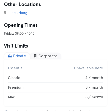
Other Locations
Kreuzberg
Opening Times
Visit Limits
Private
Corporate
Essential
Unavailable here
Classic
4 / month
Premium
8 / month
Max
8 / month