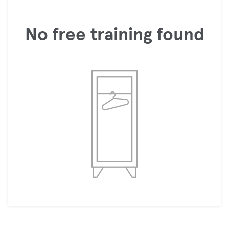
No free training found