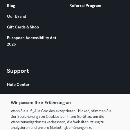
Blog
Referral Program
Our Brand
Gift Cards & Shop
European Accessibility Act
2025
Support
Help Center
Wir passen Ihre Erfahrung an
Wenn Sie auf „Alle Cookies akzeptieren“ klicken, stimmen Sie
der Speicherung von Cookies auf Ihrem Gerät zu, um die
Websitenavigation zu verbessern, die Websitenutzung zu
© 2026 Urban Sports Group GmbH. All rights reserved.
analysieren und unsere Marketingbemühungen zu