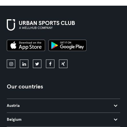
Our countries
Austria
Belgium