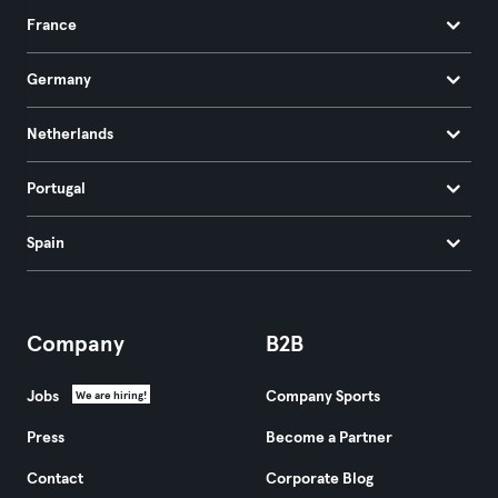
France
Germany
Netherlands
Portugal
Spain
Company
B2B
Jobs
Company Sports
We are hiring!
Press
Become a Partner
Contact
Corporate Blog