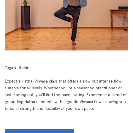
Yoga in Berlin
Expect a Hatha-Vinyasa class that offers a slow but intense flow,
suitable for all levels. Whether you're a seasoned practitioner or
just starting out, you'll find the pace inviting. Experience a blend of
grounding Hatha elements with a gentle Vinyasa flow, allowing you
to build strength and flexibility at your own pace.