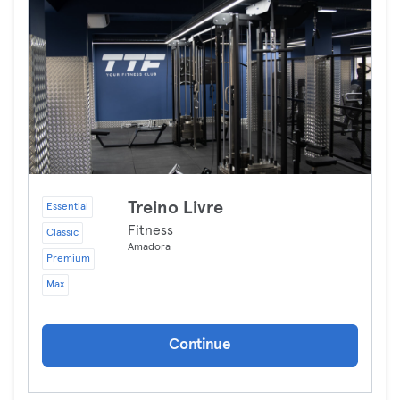
Treino Livre
Essential
Fitness
Classic
Amadora
Premium
Max
Continue