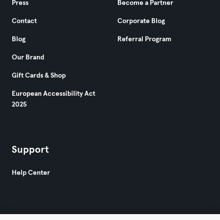
Press
Become a Partner
Contact
Corporate Blog
Blog
Referral Program
Our Brand
Gift Cards & Shop
European Accessibility Act
2025
Support
Help Center