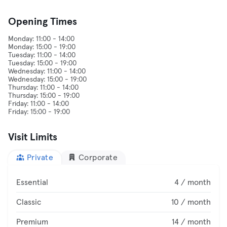
Opening Times
Monday: 11:00 - 14:00
Monday: 15:00 - 19:00
Tuesday: 11:00 - 14:00
Tuesday: 15:00 - 19:00
Wednesday: 11:00 - 14:00
Wednesday: 15:00 - 19:00
Thursday: 11:00 - 14:00
Thursday: 15:00 - 19:00
Friday: 11:00 - 14:00
Visit Limits
Private
Corporate
Essential
4 / month
Classic
10 / month
Premium
14 / month