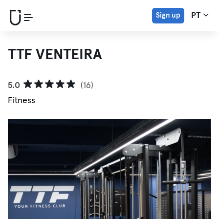
Sign up
PT
TTF VENTEIRA
5.0
(16)
Fitness