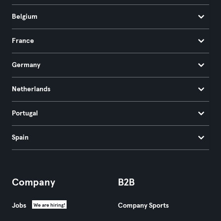
Belgium
France
Germany
Netherlands
Portugal
Spain
Company
B2B
Jobs
Company Sports
We are hiring!