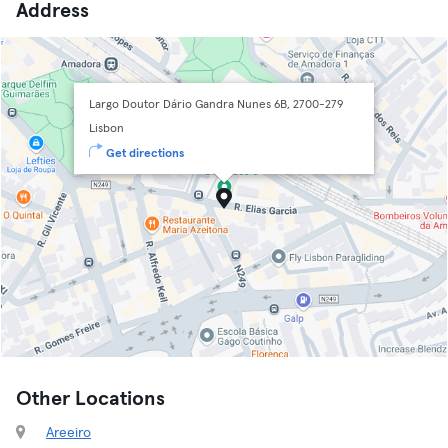
Address
Largo Doutor Dário Gandra Nunes 6B, 2700-279
Lisbon
Get directions
Other Locations
Areeiro