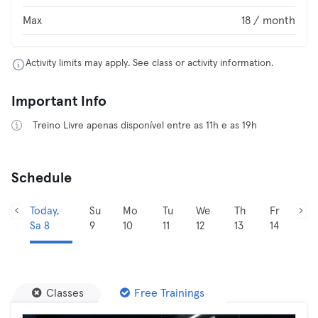
Max
18 / month
Activity limits may apply. See class or activity information.
Important Info
Treino Livre apenas disponível entre as 11h e as 19h
Schedule
Today,
Su
Mo
Tu
We
Th
Fr
Sa 8
9
10
11
12
13
14
Classes
Free Trainings