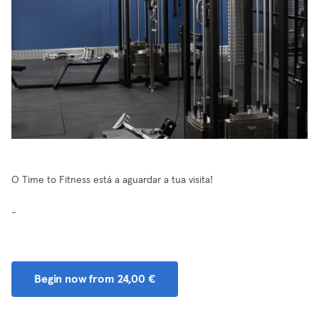
O Time to Fitness está a aguardar a tua visita!
-
Begin now from 24,00 €