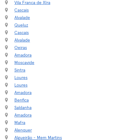
Vila Franca de XIra
Cascais
Alvalade
Queluz
Cascais
Alvalade
Oeiras
Amadora
Moscavide
Sintra
Loures
Loures
Amadora
Benfica
Saldanha
Amadora
Mafra
Alenquer
Algueirão - Mem Martins