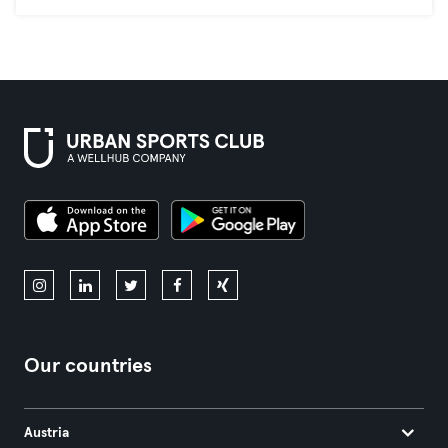
Our countries
Austria