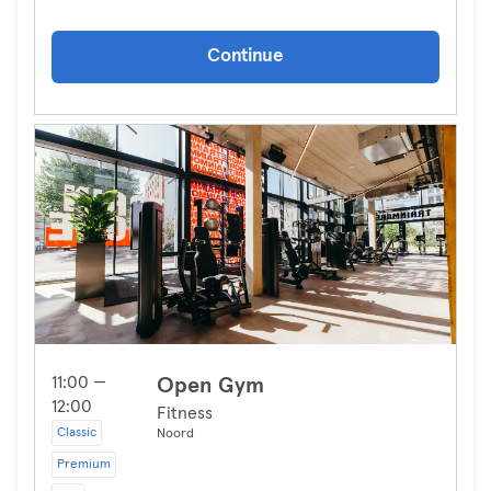
Continue
11:00 —
Open Gym
12:00
Fitness
Classic
Noord
Premium