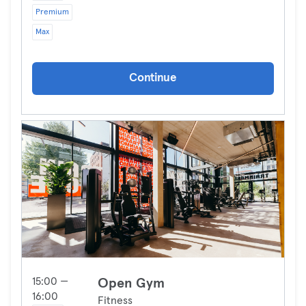
Premium
Max
Continue
15:00 —
Open Gym
16:00
Fitness