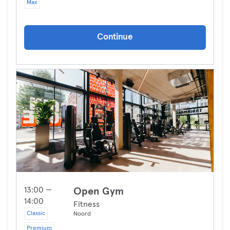
Max
Continue
13:00 —
Open Gym
14:00
Fitness
Classic
Noord
Premium