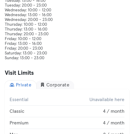
Tuesday: 13:00 - 16:00
Tuesday: 20:00 - 23:00
Wednesday: 10:00 - 12:00
Wednesday: 13:00 - 16:00
Wednesday: 20:00 - 23:00
Thursday: 10:00 - 12:00
Thursday: 13:00 - 16:00
Thursday: 20:00 - 23:00
Friday: 10:00 - 12:00
Friday: 13:00 - 16:00
Friday: 20:00 - 23:00
Saturday: 13:00 - 23:00
Visit Limits
Private
Corporate
Essential
Unavailable here
Classic
4 / month
Premium
4 / month