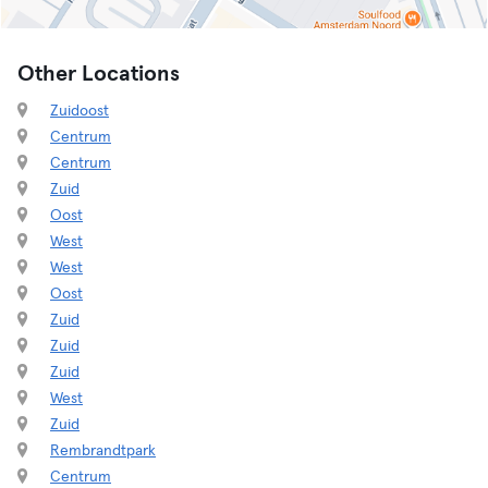
Other Locations
Zuidoost
Centrum
Centrum
Zuid
Oost
West
West
Oost
Zuid
Zuid
Zuid
West
Zuid
Rembrandtpark
Centrum