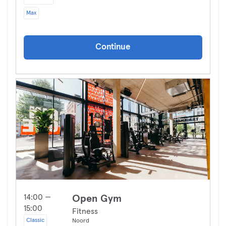
Max
Continue
14:00 —
Open Gym
15:00
Fitness
Classic
Noord