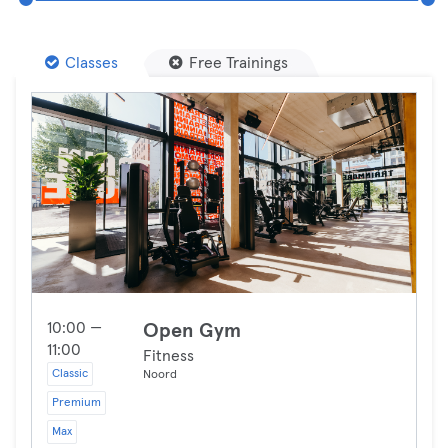
Classes
Free Trainings
10:00 —
Open Gym
11:00
Fitness
Classic
Noord
Premium
Max