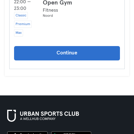
22:00 —
Open Gym
23:00
Fitness
Classic
Noord
Premium
Max
Continue