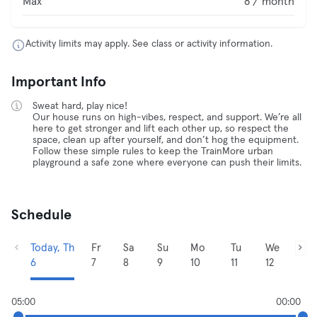
Max
8 / month
Activity limits may apply. See class or activity information.
Important Info
Sweat hard, play nice!
Our house runs on high-vibes, respect, and support. We’re all
here to get stronger and lift each other up, so respect the
space, clean up after yourself, and don’t hog the equipment.
Follow these simple rules to keep the TrainMore urban
playground a safe zone where everyone can push their limits.
Schedule
Today, Th
Fr
Sa
Su
Mo
Tu
We
6
7
8
9
10
11
12
05:00
00:00