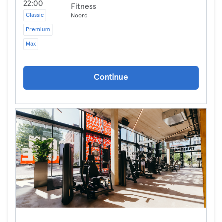
22:00
Fitness
Classic
Noord
Premium
Max
Continue