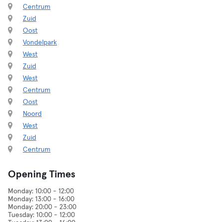
Centrum
Zuid
Oost
Vondelpark
West
Zuid
West
Centrum
Oost
Noord
West
Zuid
Centrum
Opening Times
Monday: 10:00 - 12:00
Monday: 13:00 - 16:00
Monday: 20:00 - 23:00
Tuesday: 10:00 - 12:00