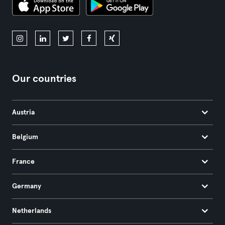
Our countries
Austria
Belgium
France
Germany
Netherlands