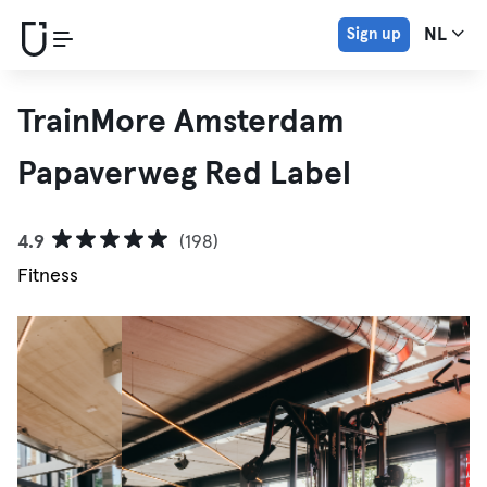
Sign up
NL
TrainMore Amsterdam
Papaverweg Red Label
4.9
(198)
Fitness