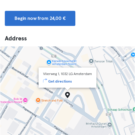
Begin now from 24,00 €
Address
Vlierweg 1, 1032 LG Amsterdam
Get directions