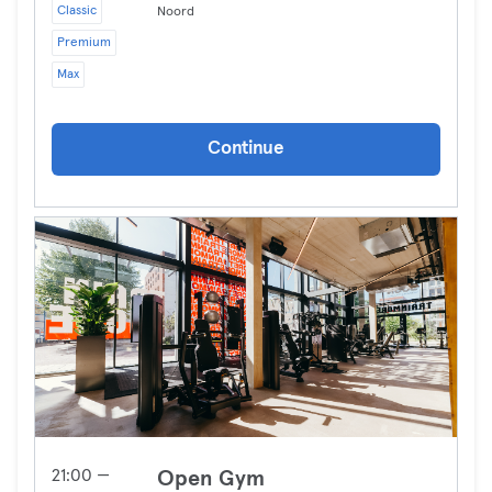
Classic
Noord
Premium
Max
Continue
21:00 —
Open Gym