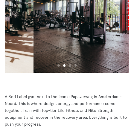
A Red Label gym next to the iconic Papaverweg in Amsterdam-
Noord. This is where design, energy and performance come
together. Train with top-tier Life Fitness and Nike Strength
equipment and recover in the recovery area. Everything is built to
push your progress.