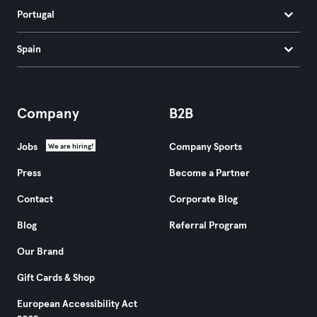
Portugal
Spain
Company
B2B
Jobs
Company Sports
We are hiring!
Press
Become a Partner
Contact
Corporate Blog
Blog
Referral Program
Our Brand
Gift Cards & Shop
European Accessibility Act