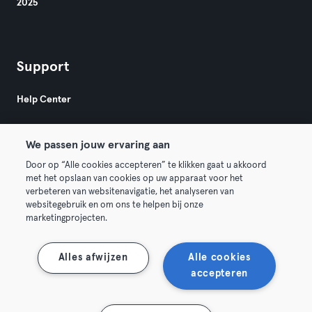
2025
Support
Help Center
We passen jouw ervaring aan
Door op “Alle cookies accepteren” te klikken gaat u akkoord
met het opslaan van cookies op uw apparaat voor het
verbeteren van websitenavigatie, het analyseren van
© 2026 Urban Sports Group GmbH. All rights reserved.
websitegebruik en om ons te helpen bij onze
Terms & Conditions
Privacy
Imprint
marketingprojecten.
Terminate contracts here
Withdraw contracts here
Alles afwijzen
Alle cookies
accepteren