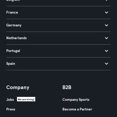
France
Germany
Netherlands
Portugal
Spain
Company
B2B
Jobs
Company Sports
We are hiring!
Press
Become a Partner