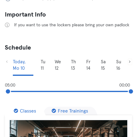
Important Info
If you want to use the lockers please bring your own padlock
Schedule
Today,
Tu
We
Th
Fr
Sa
Su
Mo 10
11
12
13
14
15
16
05:00
00:00
Classes
Free Trainings