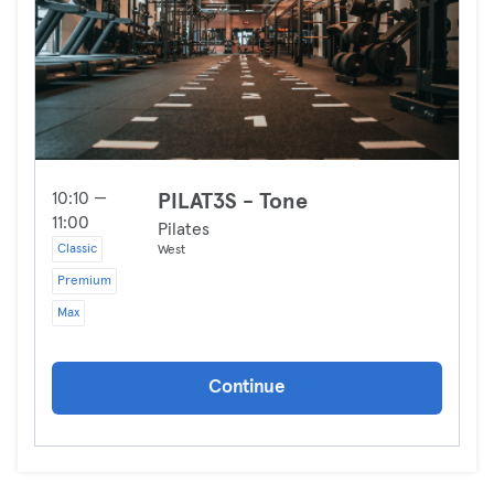
10:10 —
PILAT3S - Tone
11:00
Pilates
Classic
West
Premium
Max
Continue