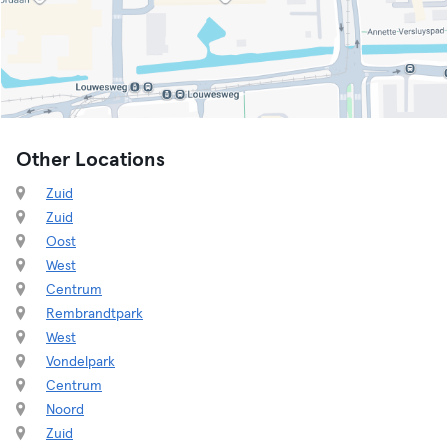
Other Locations
Zuid
Zuid
Oost
West
Centrum
Rembrandtpark
West
Vondelpark
Centrum
Noord
Zuid