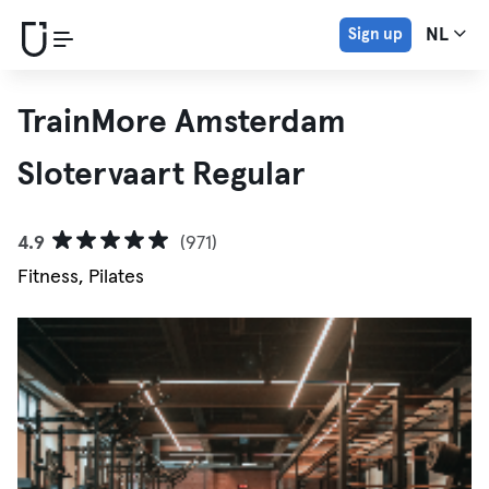
Sign up
NL
TrainMore Amsterdam
Slotervaart Regular
4.9
(971)
Fitness, Pilates