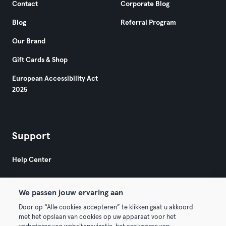
Contact
Corporate Blog
Blog
Referral Program
Our Brand
Gift Cards & Shop
European Accessibility Act
2025
Support
Help Center
We passen jouw ervaring aan
Door op “Alle cookies accepteren” te klikken gaat u akkoord
met het opslaan van cookies op uw apparaat voor het