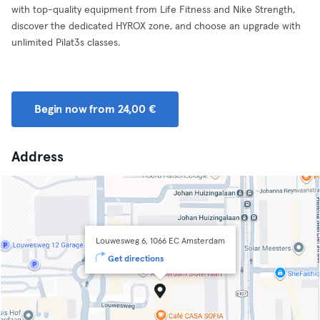
with top-quality equipment from Life Fitness and Nike Strength,
discover the dedicated HYROX zone, and choose an upgrade with
unlimited Pilat3s classes.
Begin now from 24,00 €
Address
Louwesweg 6, 1066 EC Amsterdam
Get directions