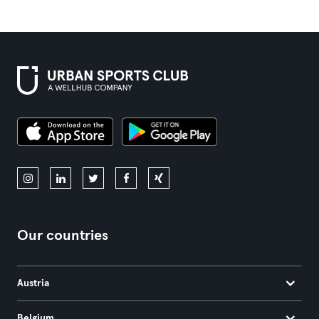
Our countries
Austria
Belgium