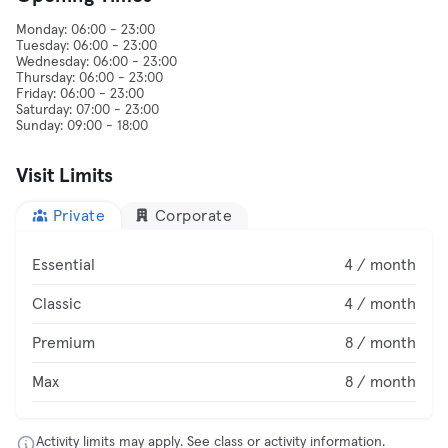
Monday: 06:00 - 23:00
Tuesday: 06:00 - 23:00
Wednesday: 06:00 - 23:00
Thursday: 06:00 - 23:00
Friday: 06:00 - 23:00
Saturday: 07:00 - 23:00
Visit Limits
Private
Corporate
Essential
4 / month
Classic
4 / month
Premium
8 / month
Max
8 / month
Activity limits may apply. See class or activity information.