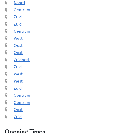
Noord
Centrum
Zuid
Zuid
Centrum
West
Oost
Oost
Zuidoost
Zuid
West
West
Zuid
Centrum
Centrum
Oost
Zuid
Opening Times