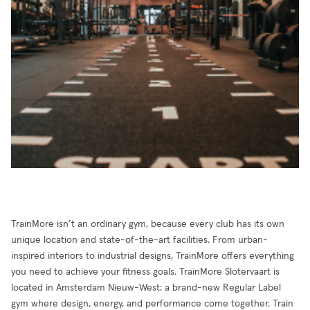
TrainMore isn’t an ordinary gym, because every club has its own
unique location and state-of-the-art facilities. From urban-
inspired interiors to industrial designs, TrainMore offers everything
you need to achieve your fitness goals. TrainMore Slotervaart is
located in Amsterdam Nieuw-West: a brand-new Regular Label
gym where design, energy, and performance come together. Train