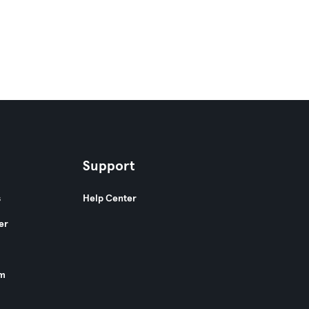
Support
s
Help Center
er
am