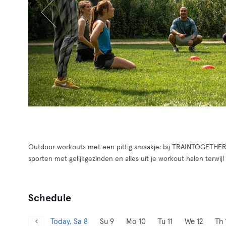
Outdoor workouts met een pittig smaakje: bij TRAINTOGETHER v
sporten met gelijkgezinden en alles uit je workout halen terwijl 
Schedule
Today, Sa 8
Su 9
Mo 10
Tu 11
We 12
Th 