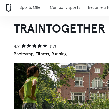
Sports Offer
Company sports
Become a P
TRAINTOGETHER
4.9
(19)
Bootcamp, Fitness, Running