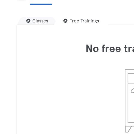
Classes
Free Trainings
No free tr