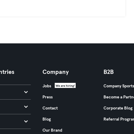
tries
Company
B2B
Jobs
Company Sport
We are hiring!
Press
Become a Partn
Contact
Corporate Blog
Blog
Referral Progr
Our Brand