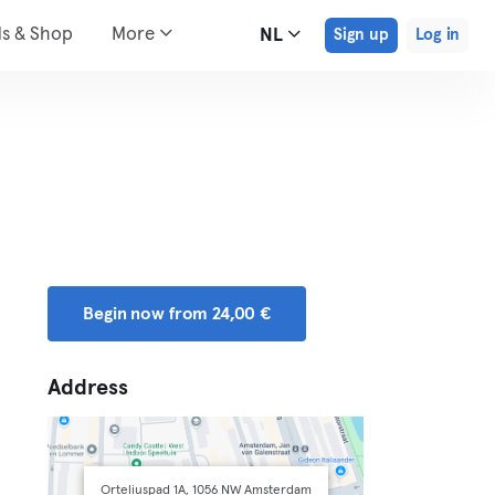
ds & Shop
More
NL
Sign up
Log in
Begin now from 24,00 €
Address
Orteliuspad 1A, 1056 NW Amsterdam