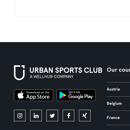
Our coun
Austria
Belgium
France