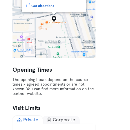
Get directions
Opening Times
The opening hours depend on the course
times / agreed appointments or are not
known. You can find more information on the
partner website.
Visit Limits
Private
Corporate