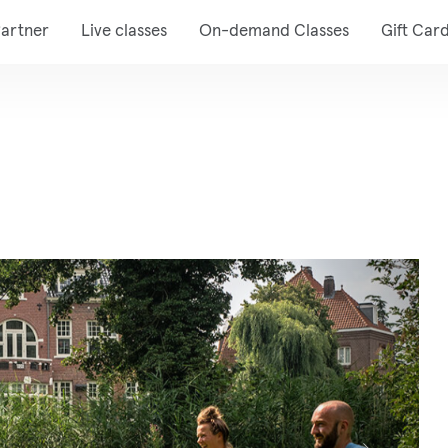
artner
Live classes
On-demand Classes
Gift Car