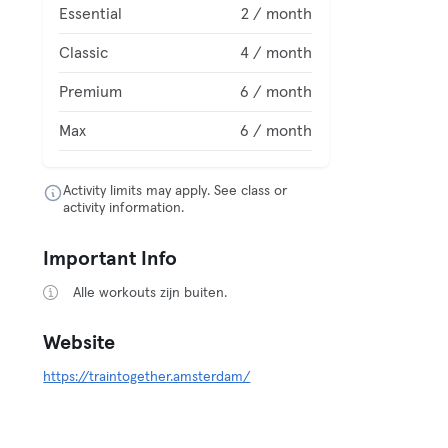
Essential
2 / month
Classic
4 / month
Premium
6 / month
Max
6 / month
Activity limits may apply. See class or
activity information.
Important Info
Alle workouts zijn buiten.
Website
https://traintogether.amsterdam/