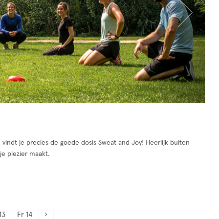
indt je precies de goede dosis Sweat and Joy! Heerlijk buiten
je plezier maakt.
13
Fr 14