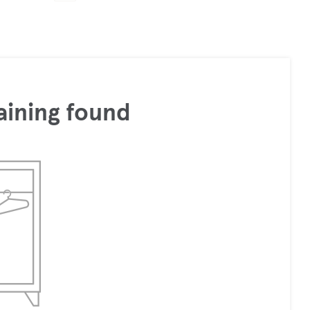
aining found