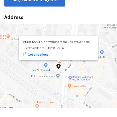
Begin now from 24,00 €
Address
Praxis KARLI für Physiotherapie und Prävention,
Treskowallee 110, 10318 Berlin
Get directions