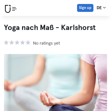
Sign up
DE
Yoga nach Maß - Karlshorst
No ratings yet