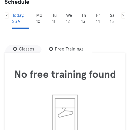
Schedule
Today,
Mo
Tu
We
Th
Fr
Sa
Su 9
10
11
12
13
14
15
Classes
Free Trainings
No free training found