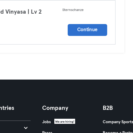
Sternschanze
id Vinyasa | Lv 2
a
Continue
tries
Company
B2B
Jobs
Company Sport
We are hiring!