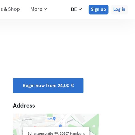
ds & Shop
More
DE
Sign up
Log in
Begin now from 24,00 €
Address
Schanzenstraße 99, 20357 Hamburg