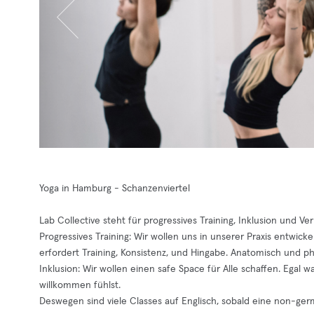
Yoga in Hamburg - Schanzenviertel
Lab Collective steht für progressives Training, Inklusion und Ve
Progressives Training: Wir wollen uns in unserer Praxis entwick
erfordert Training, Konsistenz, und Hingabe. Anatomisch und phy
Inklusion: Wir wollen einen safe Space für Alle schaffen. Egal 
willkommen fühlst.
Deswegen sind viele Classes auf Englisch, sobald eine non-ge