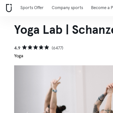
Sports Offer
Company sports
Become a P
Yoga Lab | Schanz
4.9
(6477)
Yoga