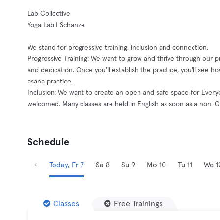
Lab Collective
Yoga Lab | Schanze
We stand for progressive training, inclusion and connection.
Progressive Training: We want to grow and thrive through our pra
and dedication. Once you'll establish the practice, you'll see how
asana practice.
Inclusion: We want to create an open and safe space for Ever
welcomed. Many classes are held in English as soon as a non-
Schedule
Today, Fr 7
Sa 8
Su 9
Mo 10
Tu 11
We 1
Classes
Free Trainings