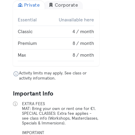
Private
Corporate
Essential
Unavailable here
Classic
4 / month
Premium
8 / month
Max
8 / month
Activity limits may apply. See class or
activity information.
Important Info
EXTRA FEES
MAT: Bring your own or rent one for €1.
SPECIAL CLASSES: Extra fee applies -
see class info (Workshops, Masterclasses,
Specials & Immersions).
IMPORTANT