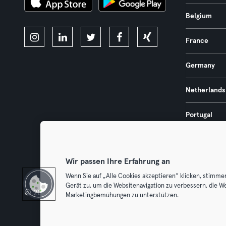
Belgium
France
Germany
Netherlands
Portugal
Spain
Wir passen Ihre Erfahrung an
Wenn Sie auf „Alle Cookies akzeptieren“ klicken, stimme
Gerät zu, um die Websitenavigation zu verbessern, die W
© 2026 Urban Sports Group GmbH. All rights reserved.
Terms & Con
Marketingbemühungen zu unterstützen.
Withdraw