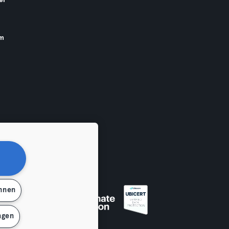
er
am
ehnen
ngen