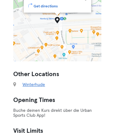
Get directions
Other Locations
Winterhude
Opening Times
Buche deinen Kurs direkt über die Urban
Sports Club App!
Visit Limits