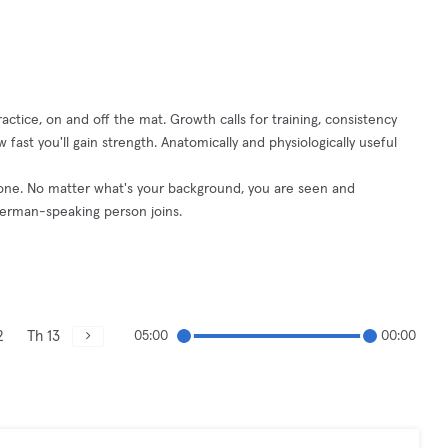
ctice, on and off the mat. Growth calls for training, consistency
 fast you'll gain strength. Anatomically and physiologically useful
yone. No matter what's your background, you are seen and
German-speaking person joins.
2
Th 13
05:00
00:00