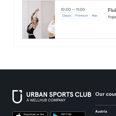
10:00 — 11:00
Flu
Classic
Premium
Max
Yog
Our coun
Austria