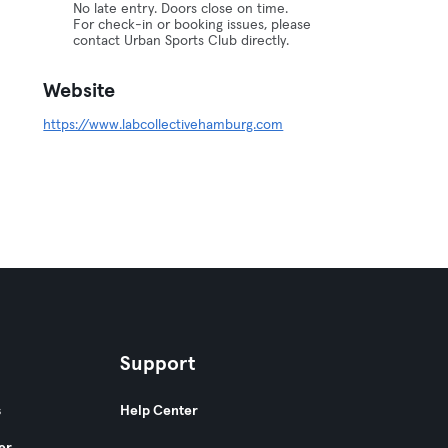
No late entry. Doors close on time.
For check-in or booking issues, please
contact Urban Sports Club directly.
Website
https://www.labcollectivehamburg.com
Support
s
Help Center