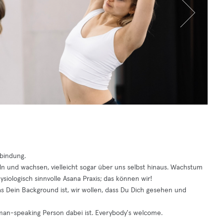
rbindung.
eln und wachsen, vielleicht sogar über uns selbst hinaus. Wachstum
siologisch sinnvolle Asana Praxis; das können wir!
was Dein Background ist, wir wollen, dass Du Dich gesehen und
rman-speaking Person dabei ist. Everybody's welcome.