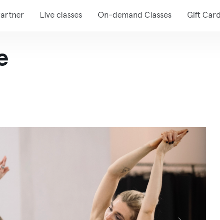
artner
Live classes
On-demand Classes
Gift Car
e