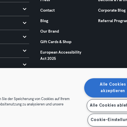
Press
Become a Partn
Contact
Corporate Blog
Blog
Referral Progr
Our Brand
Gift Cards & Shop
European Accessibility
Act 2025
Alle Cookies
akzeptieren
n Sie der Speicherung von Cookies auf Ihrem
ebsitenutzung zu analysieren und unsere
Alle Cookies abl
ditions
Privacy
Imprint
Terminate contracts here
 contracts here
Cookie-Einstellu